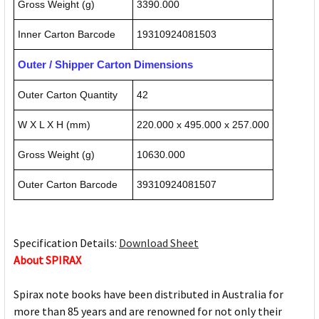
Gross Weight (g)
3390.000
Inner Carton Barcode
19310924081503
Outer / Shipper Carton Dimensions
Outer Carton Quantity
42
W X L X H (mm)
220.000 x 495.000 x 257.000
Gross Weight (g)
10630.000
Outer Carton Barcode
39310924081507
Specification Details:
Download Sheet
About SPIRAX
Spirax note books have been distributed in Australia for
more than 85 years and are renowned for not only their