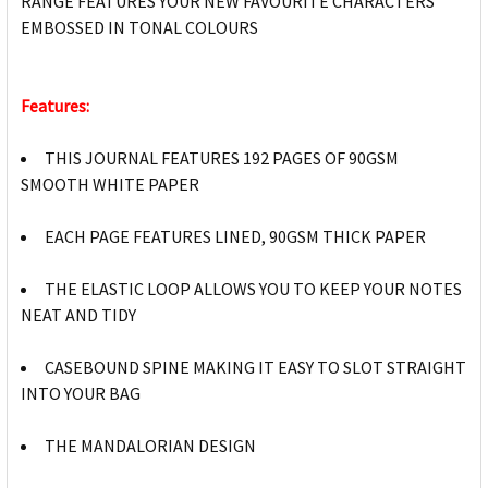
RANGE FEATURES YOUR NEW FAVOURITE CHARACTERS
EMBOSSED IN TONAL COLOURS
Features:
THIS JOURNAL FEATURES 192 PAGES OF 90GSM
SMOOTH WHITE PAPER
EACH PAGE FEATURES LINED, 90GSM THICK PAPER
THE ELASTIC LOOP ALLOWS YOU TO KEEP YOUR NOTES
NEAT AND TIDY
CASEBOUND SPINE MAKING IT EASY TO SLOT STRAIGHT
INTO YOUR BAG
THE MANDALORIAN DESIGN