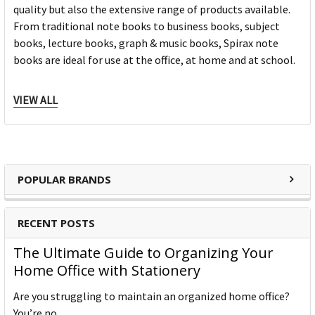
quality but also the extensive range of products available.
From traditional note books to business books, subject
books, lecture books, graph & music books, Spirax note
books are ideal for use at the office, at home and at school.
For over 85 years the Spirax brand is synonymous for its
VIEW ALL
consistent premium quality; setting a benchmark as the
market leader within the cardboard note book category.
Spirax has five core categories and approximately 100
products; there is a note book to suit every need from
everyday, education, business and personal use. Spirax is
POPULAR BRANDS
continually developing innovative products within the note
book category which continue to keep the market relevant
RECENT POSTS
to our consumers ever changing needs. Spirax continues to
grow within the note book space and will remain a strong
The Ultimate Guide to Organizing Your
heritage brand consumers continue to purchase.
Home Office with Stationery
Are you struggling to maintain an organized home office?
You’re no …