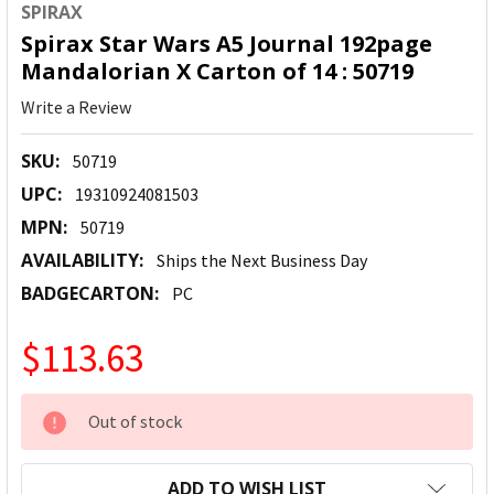
SPIRAX
Spirax Star Wars A5 Journal 192page
Mandalorian X Carton of 14 : 50719
Write a Review
SKU:
50719
UPC:
19310924081503
MPN:
50719
AVAILABILITY:
Ships the Next Business Day
BADGECARTON:
PC
$113.63
CURRENT
Out of stock
STOCK:
ADD TO WISH LIST