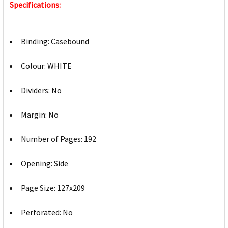
Specifications:
Binding: Casebound
Colour: WHITE
Dividers: No
Margin: No
Number of Pages: 192
Opening: Side
Page Size: 127x209
Perforated: No