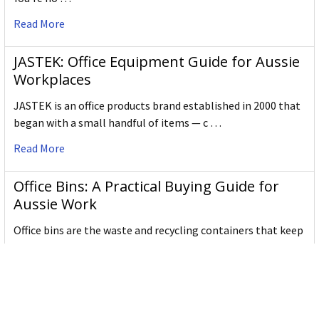
Read More
JASTEK: Office Equipment Guide for Aussie
Workplaces
JASTEK is an office products brand established in 2000 that
began with a small handful of items — c …
Read More
Office Bins: A Practical Buying Guide for
Aussie Work
Office bins are the waste and recycling containers that keep
desks, workrooms and shared spaces tidy …
Read More