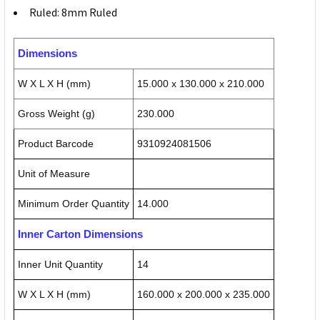
Ruled: 8mm Ruled
Dimensions
W X L X H (mm)
15.000 x 130.000 x 210.000
Gross Weight (g)
230.000
Product Barcode
9310924081506
Unit of Measure
Minimum Order Quantity
14.000
Inner Carton Dimensions
Inner Unit Quantity
14
W X L X H (mm)
160.000 x 200.000 x 235.000