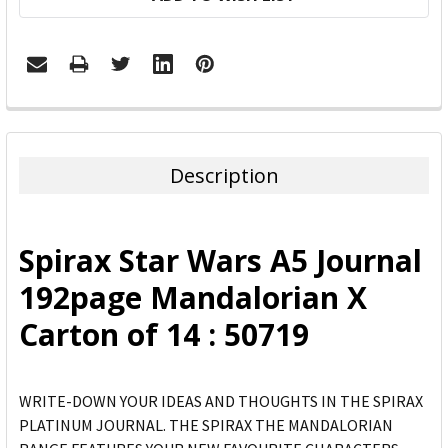
FREQUENTLY
BOUGHT
TOGETHER:
Description
SELECT
ALL
Spirax Star Wars A5 Journal
ADD
192page Mandalorian X
SELECTED
TO CART
Carton of 14 : 50719
WRITE-DOWN YOUR IDEAS AND THOUGHTS IN THE SPIRAX
PLATINUM JOURNAL. THE SPIRAX THE MANDALORIAN