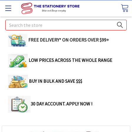
Search
FREE DELIVERY* ON ORDERS OVER $99+
LOW PRICES ACROSS THE WHOLE RANGE
BUY IN BULK AND SAVE $$$
30 DAY ACCOUNT. APPLY NOW !