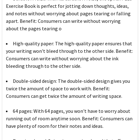
Exercise Book is perfect for jotting down thoughts, ideas,
and notes without worrying about pages tearing or falling
apart. Benefit: Consumers can write without worrying
about the pages tearing o
High-quality paper: The high-quality paper ensures that
your writing won't bleed through to the other side. Benefit:
Consumers can write without worrying about the ink
bleeding through to the other side.
Double-sided design: The double-sided design gives you
twice the amount of space to work with. Benefit:
Consumers can get twice the amount of writing space.
64 pages: With 64 pages, you won't have to worry about
running out of room anytime soon. Benefit: Consumers can
have plenty of room for their notes and ideas.