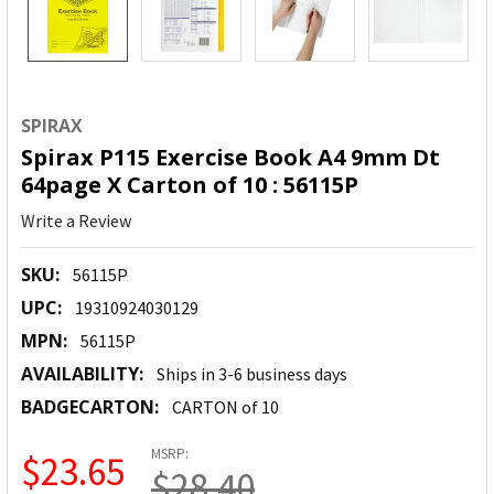
SPIRAX
Spirax P115 Exercise Book A4 9mm Dt
64page X Carton of 10 : 56115P
Write a Review
SKU:
56115P
UPC:
19310924030129
MPN:
56115P
AVAILABILITY:
Ships in 3-6 business days
BADGECARTON:
CARTON of 10
MSRP:
$23.65
$28.40