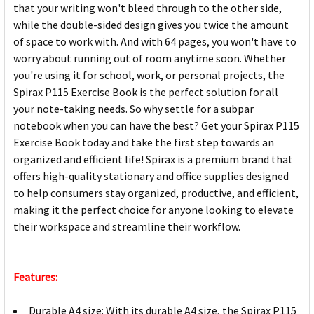
that your writing won't bleed through to the other side,
while the double-sided design gives you twice the amount
of space to work with. And with 64 pages, you won't have to
worry about running out of room anytime soon. Whether
you're using it for school, work, or personal projects, the
Spirax P115 Exercise Book is the perfect solution for all
your note-taking needs. So why settle for a subpar
notebook when you can have the best? Get your Spirax P115
Exercise Book today and take the first step towards an
organized and efficient life! Spirax is a premium brand that
offers high-quality stationary and office supplies designed
to help consumers stay organized, productive, and efficient,
making it the perfect choice for anyone looking to elevate
their workspace and streamline their workflow.
Features:
Durable A4 size: With its durable A4 size, the Spirax P115