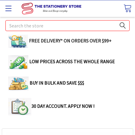
Search
FREE DELIVERY* ON ORDERS OVER $99+
LOW PRICES ACROSS THE WHOLE RANGE
BUY IN BULK AND SAVE $$$
30 DAY ACCOUNT. APPLY NOW !