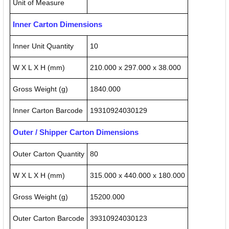
Unit of Measure
Inner Carton Dimensions
Inner Unit Quantity
10
W X L X H (mm)
210.000 x 297.000 x 38.000
Gross Weight (g)
1840.000
Inner Carton Barcode
19310924030129
Outer / Shipper Carton Dimensions
Outer Carton Quantity
80
W X L X H (mm)
315.000 x 440.000 x 180.000
Gross Weight (g)
15200.000
Outer Carton Barcode
39310924030123