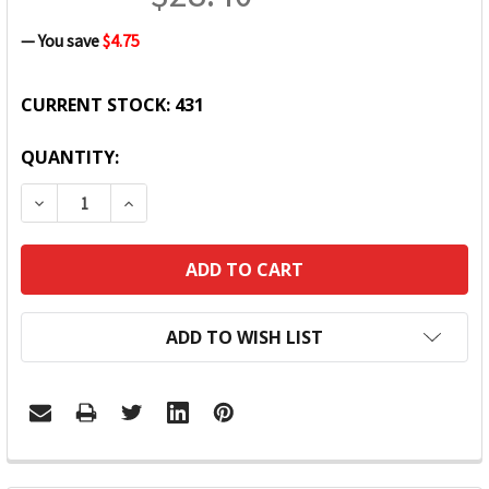
— You save
$4.75
CURRENT STOCK:
431
QUANTITY:
DECREASE QUANTITY:
INCREASE QUANTITY:
ADD TO WISH LIST
FREQUENTLY
BOUGHT