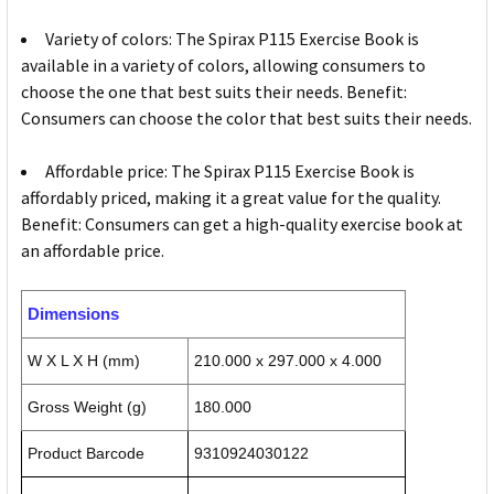
Variety of colors: The Spirax P115 Exercise Book is
available in a variety of colors, allowing consumers to
choose the one that best suits their needs. Benefit:
Consumers can choose the color that best suits their needs.
Affordable price: The Spirax P115 Exercise Book is
affordably priced, making it a great value for the quality.
Benefit: Consumers can get a high-quality exercise book at
an affordable price.
Dimensions
W X L X H (mm)
210.000 x 297.000 x 4.000
Gross Weight (g)
180.000
Product Barcode
9310924030122