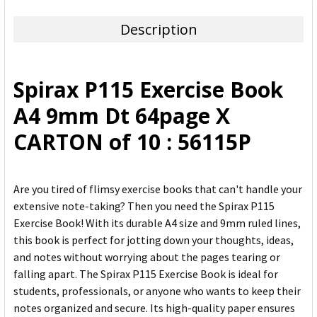
TOGETHER:
Description
SELECT
ALL
Spirax P115 Exercise Book
ADD
A4 9mm Dt 64page X
SELECTED
TO CART
CARTON of 10 : 56115P
Are you tired of flimsy exercise books that can't handle your
extensive note-taking? Then you need the Spirax P115
Exercise Book! With its durable A4 size and 9mm ruled lines,
this book is perfect for jotting down your thoughts, ideas,
and notes without worrying about the pages tearing or
falling apart. The Spirax P115 Exercise Book is ideal for
students, professionals, or anyone who wants to keep their
notes organized and secure. Its high-quality paper ensures