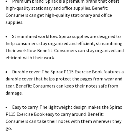
Premium brand: Spirax is a premium brand that offers
high-quality stationary and office supplies. Benefit:
Consumers can get high-quality stationary and office
supplies.
Streamlined workflow: Spirax supplies are designed to
help consumers stay organized and efficient, streamlining
their workflow. Benefit: Consumers can stay organized and
efficient with their work.
Durable cover: The Spirax P115 Exercise Book features a
durable cover that helps protect the pages from wear and
tear. Benefit: Consumers can keep their notes safe from
damage.
Easy to carry: The lightweight design makes the Spirax
P115 Exercise Book easy to carry around. Benefit:
Consumers can take their notes with them wherever they
go.