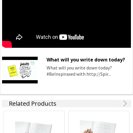
book category which continue to keep the market relevant
to our consumers ever changing needs. Spirax continues to
grow within the note book space and will remain a strong
heritage brand consumers continue to purchase.
What will you write down today?
What will you write down today?
#BeInspiraxed with http://Spir...
Related Products