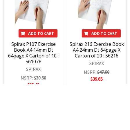
ADD TO CART
ADD TO CART
Spirax P107 Exercise
Spirax 216 Exercise Book
Book A4 14mm Dt
A4 24mm Dt 64page X
64page X Carton of 10 :
Carton of 20 : 56216
56107P
SPIRAX
SPIRAX
MSRP:
$47.60
MSRP:
$30.60
$39.65
$25.49
POPULAR BRANDS