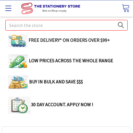
Search
FREE DELIVERY* ON ORDERS OVER $99+
LOW PRICES ACROSS THE WHOLE RANGE
BUY IN BULK AND SAVE $$$
30 DAY ACCOUNT. APPLY NOW !