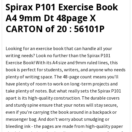
Spirax P101 Exercise Book
ADD
A4 9mm Dt 48page X
SELECTED
TO CART
CARTON of 20 : 56101P
Looking for an exercise book that can handle all your
writing needs? Look no further than the Spirax P101
Exercise Book! With its A4 size and 9mm ruled lines, this
book is perfect for students, writers, and anyone who needs
plenty of writing space. The 48-page count means you'll
have plenty of room to work on long-term projects and
take plenty of notes. But what really sets the Spirax P101
apart is its high-quality construction. The durable covers
and sturdy spine ensure that your notes will stay secure,
even if you're carrying the book around in a backpack or
messenger bag. And don't worry about smudging or
bleeding ink - the pages are made from high-quality paper