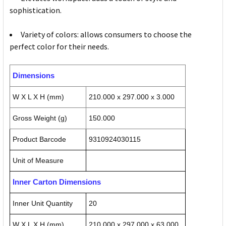
sophistication.
Variety of colors: allows consumers to choose the
perfect color for their needs.
Dimensions
W X L X H (mm)
210.000 x 297.000 x 3.000
Gross Weight (g)
150.000
Product Barcode
9310924030115
Unit of Measure
Inner Carton Dimensions
Inner Unit Quantity
20
W X L X H (mm)
210.000 x 297.000 x 63.000