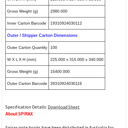
Gross Weight (g)
2980.000
Inner Carton Barcode
19310924030112
Outer / Shipper Carton Dimensions
Outer Carton Quantity
100
W X L X H (mm)
225.000 x 315.000 x 340.000
Gross Weight (g)
15400.000
Outer Carton Barcode
39310924030116
Specification Details:
Download Sheet
About SPIRAX
Spirax note books have been distributed in Australia for