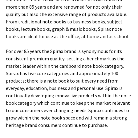
more than 85 years and are renowned for not only their
quality but also the extensive range of products available.
From traditional note books to business books, subject
books, lecture books, graph & music books, Spirax note
books are ideal for use at the office, at home and at school.
For over 85 years the Spirax brand is synonymous for its
consistent premium quality; setting a benchmark as the
market leader within the cardboard note book category.
Spirax has five core categories and approximately 100
products; there is a note book to suit every need from
everyday, education, business and personal use. Spirax is
continually developing innovative products within the note
book category which continue to keep the market relevant
to our consumers ever changing needs. Spirax continues to
grow within the note book space and will remain a strong
heritage brand consumers continue to purchase.