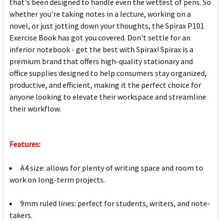
that's been designed to handle even the wettest of pens. So
whether you're taking notes in a lecture, working on a
novel, or just jotting down your thoughts, the Spirax P101
Exercise Book has got you covered. Don't settle for an
inferior notebook - get the best with Spirax! Spirax is a
premium brand that offers high-quality stationary and
office supplies designed to help consumers stay organized,
productive, and efficient, making it the perfect choice for
anyone looking to elevate their workspace and streamline
their workflow.
Features:
A4 size: allows for plenty of writing space and room to
work on long-term projects.
9mm ruled lines: perfect for students, writers, and note-
takers.