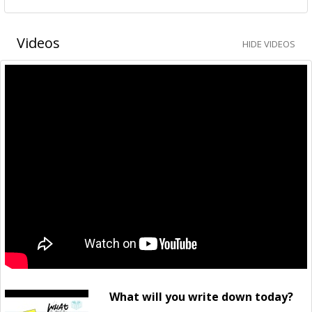
Videos
HIDE VIDEOS
What will you write down today?