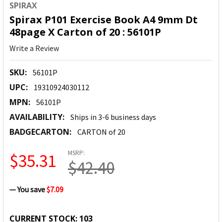
SPIRAX
Spirax P101 Exercise Book A4 9mm Dt
48page X Carton of 20 : 56101P
Write a Review
SKU:
56101P
UPC:
19310924030112
MPN:
56101P
AVAILABILITY:
Ships in 3-6 business days
BADGECARTON:
CARTON of 20
MSRP:
$35.31
$42.40
— You save
$7.09
CURRENT STOCK:
103