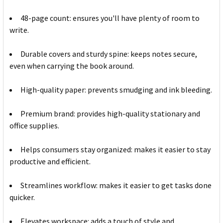
48-page count: ensures you'll have plenty of room to
write.
Durable covers and sturdy spine: keeps notes secure,
even when carrying the book around.
High-quality paper: prevents smudging and ink bleeding.
Premium brand: provides high-quality stationary and
office supplies.
Helps consumers stay organized: makes it easier to stay
productive and efficient.
Streamlines workflow: makes it easier to get tasks done
quicker.
Elevates workspace: adds a touch of style and