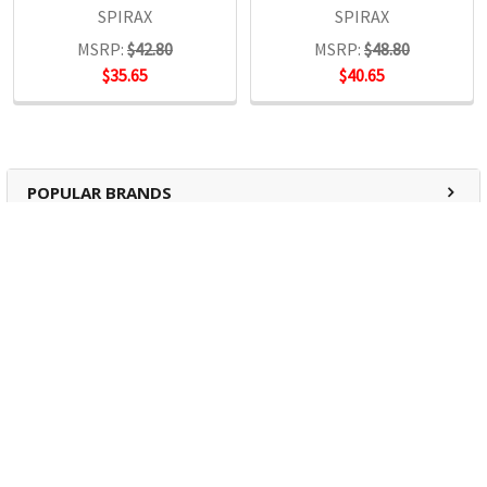
SPIRAX
SPIRAX
MSRP:
$42.80
MSRP:
$48.80
$35.65
$40.65
POPULAR BRANDS
RECENT POSTS
The Ultimate Guide to Organizing Your
Home Office with Stationery
Are you struggling to maintain an organized home office?
You’re no …
Read More