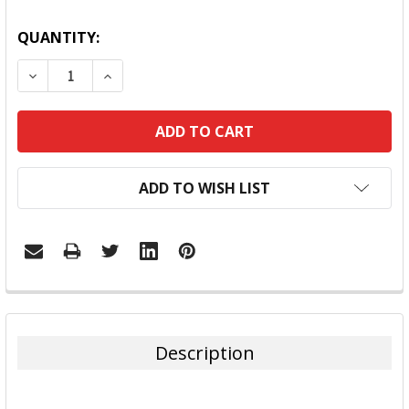
QUANTITY:
DECREASE QUANTITY:
INCREASE QUANTITY:
ADD TO WISH LIST
FREQUENTLY
BOUGHT
TOGETHER:
Description
SELECT
ALL