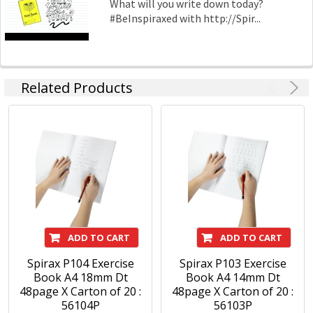
What will you write down today?
#BeInspiraxed with http://Spir...
Related Products
ADD TO CART
ADD TO CART
Spirax P104 Exercise
Spirax P103 Exercise
Book A4 18mm Dt
Book A4 14mm Dt
48page X Carton of 20 :
48page X Carton of 20 :
56104P
56103P