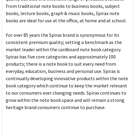
From traditional note books to business books, subject
books, lecture books, graph & music books, Spirax note
books are ideal for use at the office, at home and at school.
For over 85 years the Spirax brand is synonymous for its
consistent premium quality; setting a benchmark as the
market leader within the cardboard note book category.
Spirax has five core categories and approximately 100
products; there is a note book to suit every need from
everyday, education, business and personal use. Spirax is
continually developing innovative products within the note
book category which continue to keep the market relevant
to our consumers ever changing needs. Spirax continues to
grow within the note book space and will remain a strong
heritage brand consumers continue to purchase.