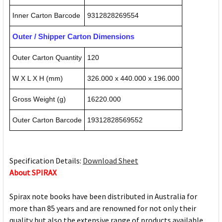
Inner Carton Barcode
9312828269554
Outer / Shipper Carton Dimensions
Outer Carton Quantity
120
W X L X H (mm)
326.000 x 440.000 x 196.000
Gross Weight (g)
16220.000
Outer Carton Barcode
19312828569552
Specification Details:
Download Sheet
About SPIRAX
Spirax note books have been distributed in Australia for
more than 85 years and are renowned for not only their
quality but also the extensive range of products available.