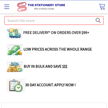
Search
FREE DELIVERY* ON ORDERS OVER $99+
LOW PRICES ACROSS THE WHOLE RANGE
BUY IN BULK AND SAVE $$$
30 DAY ACCOUNT. APPLY NOW !