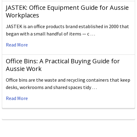
JASTEK: Office Equipment Guide for Aussie
Workplaces
JASTEK is an office products brand established in 2000 that
began with a small handful of items — c …
Read More
Office Bins: A Practical Buying Guide for
Aussie Work
Office bins are the waste and recycling containers that keep
desks, workrooms and shared spaces tidy …
Read More