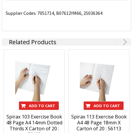
Supplier Codes: 7051714, B07612YM66, 25036364
Related Products
ADD TO CART
ADD TO CART
Spirax 103 Exercise Book
Spirax 113 Exercise Book
48 Page A4 14mm Dotted
A4 48 Page 18mm X
Thirds X Carton of 20 :
Carton of 20 : 56113