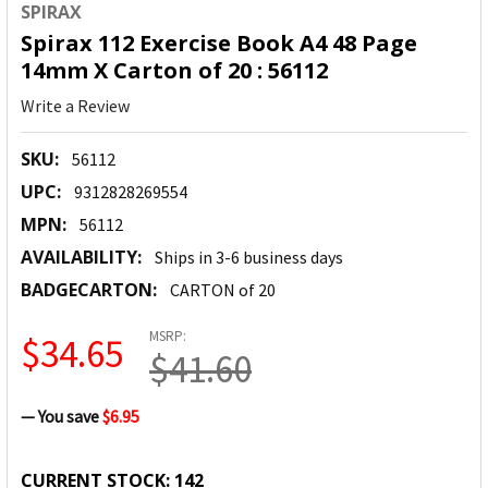
SPIRAX
Spirax 112 Exercise Book A4 48 Page
14mm X Carton of 20 : 56112
Write a Review
SKU:
56112
UPC:
9312828269554
MPN:
56112
AVAILABILITY:
Ships in 3-6 business days
BADGECARTON:
CARTON of 20
MSRP:
$34.65
$41.60
— You save
$6.95
CURRENT STOCK:
142