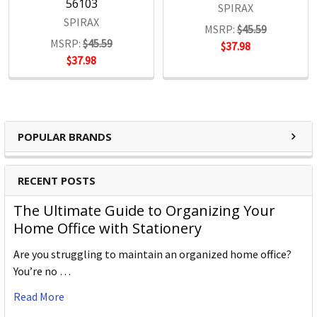
56103
SPIRAX
SPIRAX
MSRP:
$45.59
MSRP:
$45.59
$37.98
$37.98
POPULAR BRANDS
RECENT POSTS
The Ultimate Guide to Organizing Your
Home Office with Stationery
Are you struggling to maintain an organized home office?
You’re no …
Read More