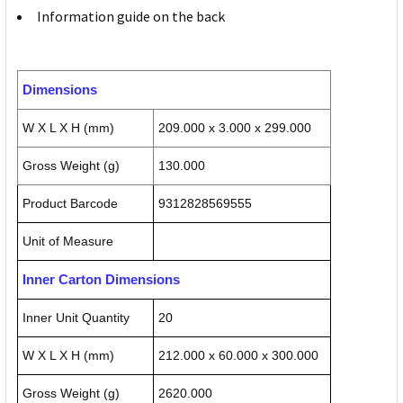
Information guide on the back
Dimensions
W X L X H (mm)
209.000 x 3.000 x 299.000
Gross Weight (g)
130.000
Product Barcode
9312828569555
Unit of Measure
Inner Carton Dimensions
Inner Unit Quantity
20
W X L X H (mm)
212.000 x 60.000 x 300.000
Gross Weight (g)
2620.000