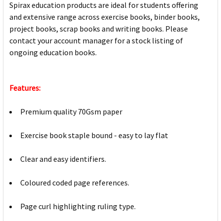
Spirax education products are ideal for students offering
and extensive range across exercise books, binder books,
project books, scrap books and writing books. Please
contact your account manager for a stock listing of
ongoing education books.
Features:
Premium quality 70Gsm paper
Exercise book staple bound - easy to lay flat
Clear and easy identifiers.
Coloured coded page references.
Page curl highlighting ruling type.