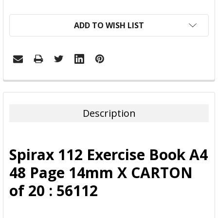
ADD TO WISH LIST
FREQUENTLY
BOUGHT
TOGETHER:
Description
SELECT
ALL
Spirax 112 Exercise Book A4
ADD
48 Page 14mm X CARTON
SELECTED
TO CART
of 20 : 56112