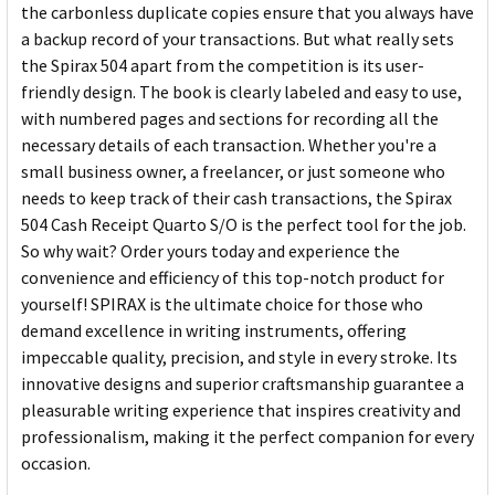
the carbonless duplicate copies ensure that you always have
a backup record of your transactions. But what really sets
the Spirax 504 apart from the competition is its user-
friendly design. The book is clearly labeled and easy to use,
with numbered pages and sections for recording all the
necessary details of each transaction. Whether you're a
small business owner, a freelancer, or just someone who
needs to keep track of their cash transactions, the Spirax
504 Cash Receipt Quarto S/O is the perfect tool for the job.
So why wait? Order yours today and experience the
convenience and efficiency of this top-notch product for
yourself! SPIRAX is the ultimate choice for those who
demand excellence in writing instruments, offering
impeccable quality, precision, and style in every stroke. Its
innovative designs and superior craftsmanship guarantee a
pleasurable writing experience that inspires creativity and
professionalism, making it the perfect companion for every
occasion.