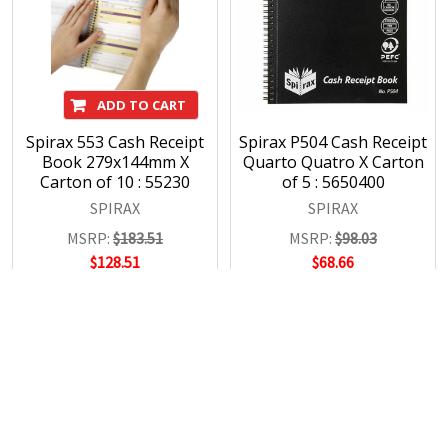
ADD TO CART
Spirax 553 Cash Receipt
Spirax P504 Cash Receipt
Book 279x144mm X
Quarto Quatro X Carton
Carton of 10 : 55230
of 5 : 5650400
SPIRAX
SPIRAX
MSRP:
$183.51
MSRP:
$98.03
$128.51
$68.66
POPULAR BRANDS
RECENT POSTS