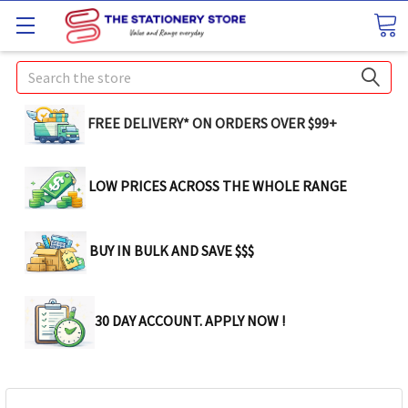
Search
FREE DELIVERY* ON ORDERS OVER $99+
LOW PRICES ACROSS THE WHOLE RANGE
BUY IN BULK AND SAVE $$$
30 DAY ACCOUNT. APPLY NOW !