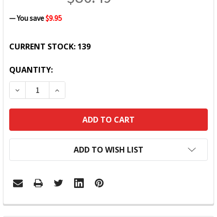
— You save
$9.95
CURRENT STOCK:
139
QUANTITY:
DECREASE QUANTITY:
INCREASE QUANTITY:
ADD TO WISH LIST
FREQUENTLY
BOUGHT