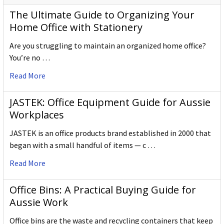
The Ultimate Guide to Organizing Your
Home Office with Stationery
Are you struggling to maintain an organized home office?
You’re no …
Read More
JASTEK: Office Equipment Guide for Aussie
Workplaces
JASTEK is an office products brand established in 2000 that
began with a small handful of items — c …
Read More
Office Bins: A Practical Buying Guide for
Aussie Work
Office bins are the waste and recycling containers that keep