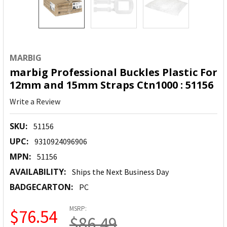
MARBIG
marbig Professional Buckles Plastic For
12mm and 15mm Straps Ctn1000 : 51156
Write a Review
SKU:
51156
UPC:
9310924096906
MPN:
51156
AVAILABILITY:
Ships the Next Business Day
BADGECARTON:
PC
MSRP:
$76.54
$86.49