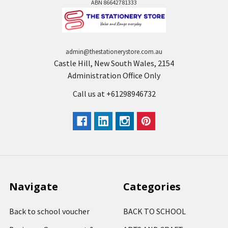
ABN 86642781333
admin@thestationerystore.com.au
Castle Hill, New South Wales, 2154
Administration Office Only
Call us at +61298946732
Navigate
Categories
Back to school voucher
BACK TO SCHOOL