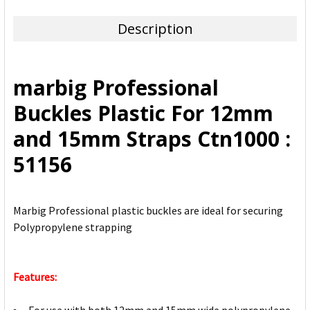
TOGETHER:
Description
SELECT
ALL
marbig Professional
ADD
Buckles Plastic For 12mm
SELECTED
TO CART
and 15mm Straps Ctn1000 :
51156
Marbig Professional plastic buckles are ideal for securing
Polypropylene strapping
Features: