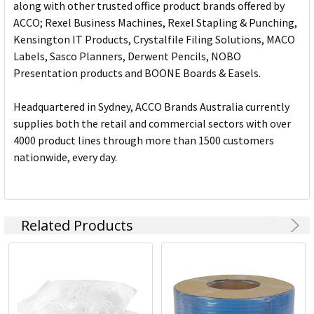
along with other trusted office product brands offered by
ACCO; Rexel Business Machines, Rexel Stapling & Punching,
Kensington IT Products, Crystalfile Filing Solutions, MACO
Labels, Sasco Planners, Derwent Pencils, NOBO
Presentation products and BOONE Boards & Easels.
Headquartered in Sydney, ACCO Brands Australia currently
supplies both the retail and commercial sectors with over
4000 product lines through more than 1500 customers
nationwide, every day.
Related Products