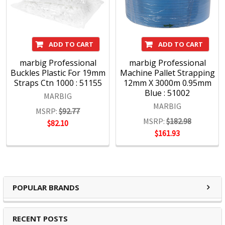
ADD TO CART
ADD TO CART
marbig Professional
marbig Professional
Buckles Plastic For 19mm
Machine Pallet Strapping
Straps Ctn 1000 : 51155
12mm X 3000m 0.95mm
Blue : 51002
MARBIG
MARBIG
MSRP:
$92.77
MSRP:
$182.98
$82.10
$161.93
POPULAR BRANDS
RECENT POSTS