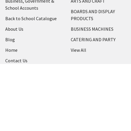
Business, Government &
ARTS AND CRAFT
School Accounts
BOARDS AND DISPLAY
Back to School Catalogue
PRODUCTS
About Us
BUSINESS MACHINES
Blog
CATERING AND PARTY
Home
View All
Contact Us
Blog
Shipping & Returns
Terms and Conditions
Privacy Policy
Sitemap