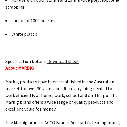
For use with both 12mm and 15mm wide polypropylene
strapping
carton of 1000 buckles
White plastic
Specification Details:
Download Sheet
About MARBIG
Marbig products have been established in the Australian
market for over 30 years and offer everything needed to
work efficiently at home, work, school and on-the-go. The
Marbig brand offers a wide range of quality products and
excellent value for money.
The Marbig brand is ACCO Brands Australia's leading brand,