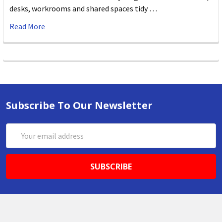
desks, workrooms and shared spaces tidy …
Read More
Subscribe To Our Newsletter
Email
Address