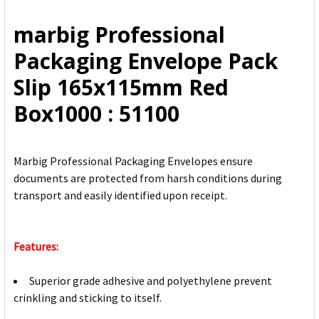
ALL
marbig Professional
ADD
Packaging Envelope Pack
SELECTED
TO CART
Slip 165x115mm Red
Box1000 : 51100
Marbig Professional Packaging Envelopes ensure
documents are protected from harsh conditions during
transport and easily identified upon receipt.
Features:
Superior grade adhesive and polyethylene prevent
crinkling and sticking to itself.