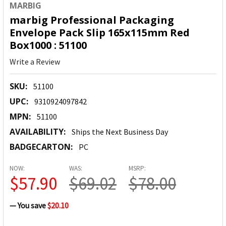
MARBIG
marbig Professional Packaging
Envelope Pack Slip 165x115mm Red
Box1000 : 51100
Write a Review
SKU:
51100
UPC:
9310924097842
MPN:
51100
AVAILABILITY:
Ships the Next Business Day
BADGECARTON:
PC
NOW:
WAS:
MSRP:
$57.90
$69.02
$78.00
— You save
$20.10