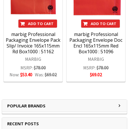
ADD TO CART
ADD TO CART
marbig Professional
marbig Professional
Packaging Envelope Pack
Packaging Envelope Doc
Slip/ Invoice 165x115mm
Encl 165x115mm Red
Rd Box1000 : 51162
Box1000 : 51096
MARBIG
MARBIG
MSRP:
$78.00
MSRP:
$78.00
Now:
$53.40
Was:
$69.02
$69.02
POPULAR BRANDS
RECENT POSTS