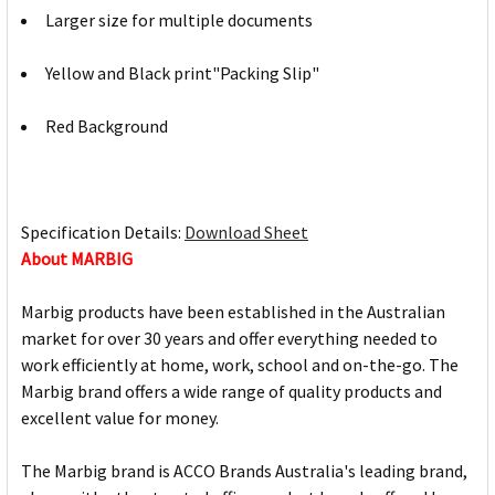
Larger size for multiple documents
Yellow and Black print"Packing Slip"
Red Background
Specification Details:
Download Sheet
About MARBIG
Marbig products have been established in the Australian
market for over 30 years and offer everything needed to
work efficiently at home, work, school and on-the-go. The
Marbig brand offers a wide range of quality products and
excellent value for money.
The Marbig brand is ACCO Brands Australia's leading brand,