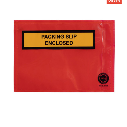
On Sale