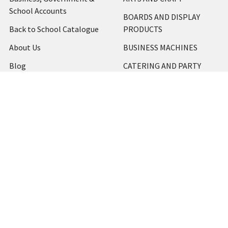
School Accounts
BOARDS AND DISPLAY
Back to School Catalogue
PRODUCTS
About Us
BUSINESS MACHINES
Blog
CATERING AND PARTY
Home
View All
Contact Us
Blog
Shipping & Returns
Terms and Conditions
Privacy Policy
Sitemap