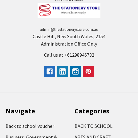
admin@thestationerystore.com.au
Castle Hill, New South Wales, 2154
Administration Office Only
Call us at +61298946732
Navigate
Categories
Back to school voucher
BACK TO SCHOOL
Business, Government &
ARTS AND CRAFT