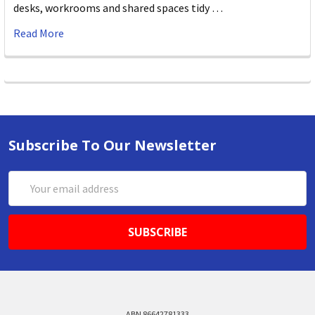
desks, workrooms and shared spaces tidy …
Read More
Subscribe To Our Newsletter
Email
Address
ABN 86642781333