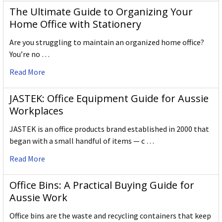
The Ultimate Guide to Organizing Your
Home Office with Stationery
Are you struggling to maintain an organized home office?
You’re no …
Read More
JASTEK: Office Equipment Guide for Aussie
Workplaces
JASTEK is an office products brand established in 2000 that
began with a small handful of items — c …
Read More
Office Bins: A Practical Buying Guide for
Aussie Work
Office bins are the waste and recycling containers that keep