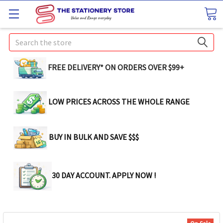
Search
FREE DELIVERY* ON ORDERS OVER $99+
LOW PRICES ACROSS THE WHOLE RANGE
BUY IN BULK AND SAVE $$$
30 DAY ACCOUNT. APPLY NOW !