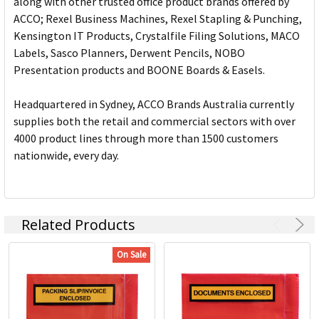
along with other trusted office product brands offered by
ACCO; Rexel Business Machines, Rexel Stapling & Punching,
Kensington IT Products, Crystalfile Filing Solutions, MACO
Labels, Sasco Planners, Derwent Pencils, NOBO
Presentation products and BOONE Boards & Easels.
Headquartered in Sydney, ACCO Brands Australia currently
supplies both the retail and commercial sectors with over
4000 product lines through more than 1500 customers
nationwide, every day.
Related Products
On Sale