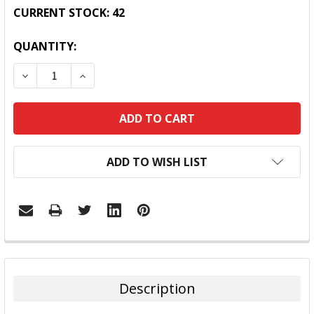
CURRENT STOCK:
42
QUANTITY:
DECREASE QUANTITY:
INCREASE QUANTITY:
ADD TO WISH LIST
FREQUENTLY
BOUGHT
TOGETHER:
Description
SELECT