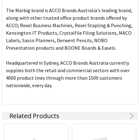
The Marbig brand is ACCO Brands Australia's leading brand,
along with other trusted office product brands offered by
ACCO; Rexel Business Machines, Rexel Stapling & Punching,
Kensington IT Products, Crystalfile Filing Solutions, MACO
Labels, Sasco Planners, Derwent Pencils, NOBO
Presentation products and BOONE Boards & Easels.
Headquartered in Sydney, ACCO Brands Australia currently
supplies both the retail and commercial sectors with over
4000 product lines through more than 1500 customers
nationwide, every day.
Related Products