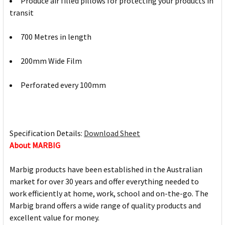
Produce air filled pillows for protecting your products in
transit
700 Metres in length
200mm Wide Film
Perforated every 100mm
Specification Details:
Download Sheet
About MARBIG
Marbig products have been established in the Australian
market for over 30 years and offer everything needed to
work efficiently at home, work, school and on-the-go. The
Marbig brand offers a wide range of quality products and
excellent value for money.