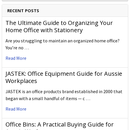
RECENT POSTS
The Ultimate Guide to Organizing Your
Home Office with Stationery
Are you struggling to maintain an organized home office?
You’re no …
Read More
JASTEK: Office Equipment Guide for Aussie
Workplaces
JASTEK is an office products brand established in 2000 that
began with a small handful of items — c …
Read More
Office Bins: A Practical Buying Guide for