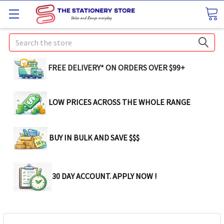
Search
FREE DELIVERY* ON ORDERS OVER $99+
LOW PRICES ACROSS THE WHOLE RANGE
BUY IN BULK AND SAVE $$$
30 DAY ACCOUNT. APPLY NOW !