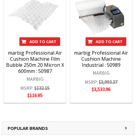
ADD TO CART
ADD TO CART
marbig Professional Air
marbig Professional Air
Cushion Machine Film
Cushion Machine
Bubble 250m 20 Micron X
Industrial : 50989
600mm : 50987
MARBIG
MARBIG
MSRP:
$3,993.37
MSRP:
$132.15
$3,533.96
$116.95
POPULAR BRANDS