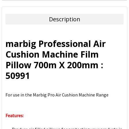
FREQUENTLY
BOUGHT
TOGETHER:
Description
SELECT
ALL
marbig Professional Air
ADD
Cushion Machine Film
SELECTED
TO CART
Pillow 700m X 200mm :
50991
For use in the Marbig Pro Air Cushion Machine Range
Features: