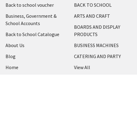
Back to school voucher
BACK TO SCHOOL
Business, Government &
ARTS AND CRAFT
School Accounts
BOARDS AND DISPLAY
Back to School Catalogue
PRODUCTS
About Us
BUSINESS MACHINES
Blog
CATERING AND PARTY
Home
View All
Contact Us
Blog
Shipping & Returns
Terms and Conditions
Privacy Policy
Sitemap