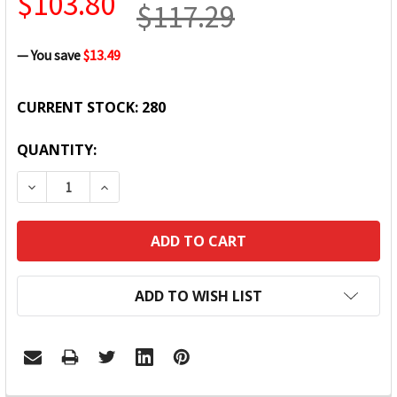
$103.80
$117.29
— You save
$13.49
CURRENT STOCK:
280
QUANTITY:
DECREASE QUANTITY:
INCREASE QUANTITY:
ADD TO WISH LIST