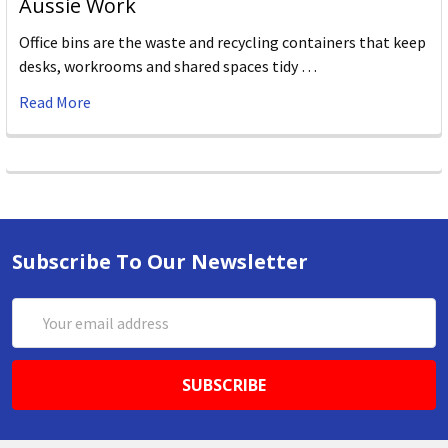
Aussie Work
Office bins are the waste and recycling containers that keep
desks, workrooms and shared spaces tidy …
Read More
Subscribe To Our Newsletter
Email
Address