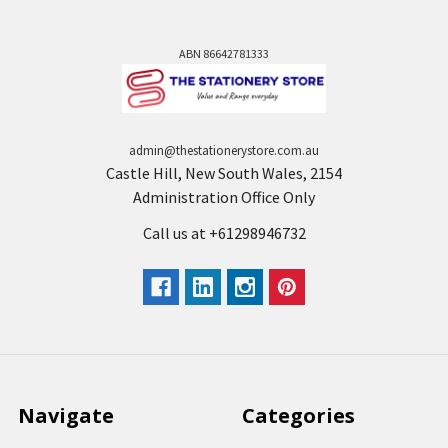
ABN 86642781333
admin@thestationerystore.com.au
Castle Hill, New South Wales, 2154
Administration Office Only
Call us at +61298946732
Navigate
Categories