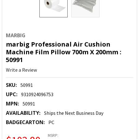
MARBIG
marbig Professional Air Cushion
Machine Film Pillow 700m X 200mm :
50991
Write a Review
SKU:
50991
UPC:
9310924096753
MPN:
50991
AVAILABILITY:
Ships the Next Business Day
BADGECARTON:
PC
MSRP: