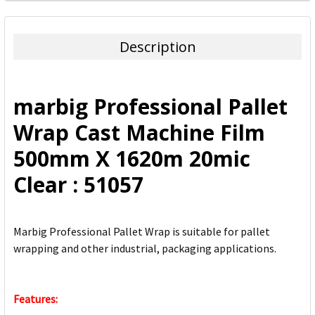
FREQUENTLY
BOUGHT
TOGETHER:
Description
SELECT
ALL
marbig Professional Pallet
ADD
Wrap Cast Machine Film
SELECTED
TO CART
500mm X 1620m 20mic
Clear : 51057
Marbig Professional Pallet Wrap is suitable for pallet
wrapping and other industrial, packaging applications.
Features: