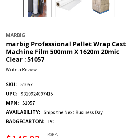
MARBIG
marbig Professional Pallet Wrap Cast
Machine Film 500mm X 1620m 20mic
Clear : 51057
Write a Review
SKU:
51057
UPC:
9310924097415
MPN:
51057
AVAILABILITY:
Ships the Next Business Day
BADGECARTON:
PC
MSRP: