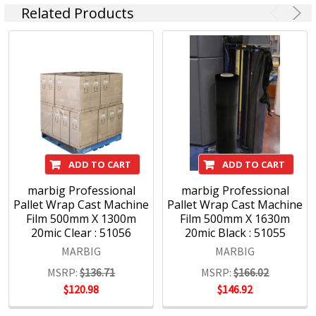
Related Products
ADD TO CART
ADD TO CART
marbig Professional
marbig Professional
Pallet Wrap Cast Machine
Pallet Wrap Cast Machine
Film 500mm X 1300m
Film 500mm X 1630m
20mic Clear : 51056
20mic Black : 51055
MARBIG
MARBIG
MSRP:
$136.71
MSRP:
$166.02
$120.98
$146.92