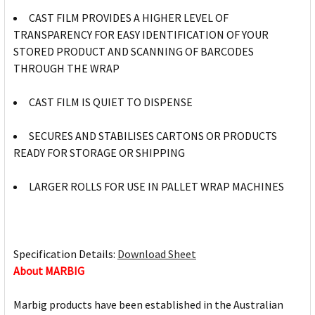
CAST FILM PROVIDES A HIGHER LEVEL OF
TRANSPARENCY FOR EASY IDENTIFICATION OF YOUR
STORED PRODUCT AND SCANNING OF BARCODES
THROUGH THE WRAP
CAST FILM IS QUIET TO DISPENSE
SECURES AND STABILISES CARTONS OR PRODUCTS
READY FOR STORAGE OR SHIPPING
LARGER ROLLS FOR USE IN PALLET WRAP MACHINES
Specification Details:
Download Sheet
About MARBIG
Marbig products have been established in the Australian