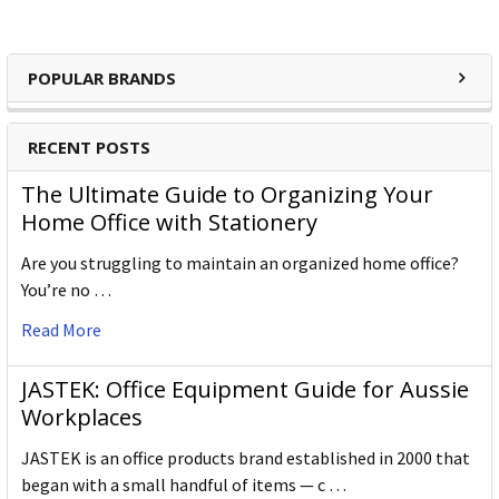
POPULAR BRANDS
RECENT POSTS
The Ultimate Guide to Organizing Your
Home Office with Stationery
Are you struggling to maintain an organized home office?
You’re no …
Read More
JASTEK: Office Equipment Guide for Aussie
Workplaces
JASTEK is an office products brand established in 2000 that
began with a small handful of items — c …