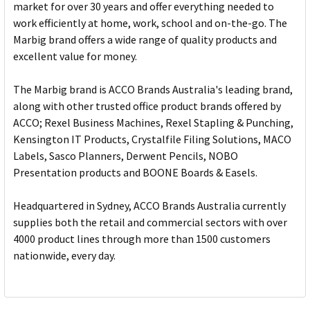
market for over 30 years and offer everything needed to
work efficiently at home, work, school and on-the-go. The
Marbig brand offers a wide range of quality products and
excellent value for money.
The Marbig brand is ACCO Brands Australia's leading brand,
along with other trusted office product brands offered by
ACCO; Rexel Business Machines, Rexel Stapling & Punching,
Kensington IT Products, Crystalfile Filing Solutions, MACO
Labels, Sasco Planners, Derwent Pencils, NOBO
Presentation products and BOONE Boards & Easels.
Headquartered in Sydney, ACCO Brands Australia currently
supplies both the retail and commercial sectors with over
4000 product lines through more than 1500 customers
nationwide, every day.