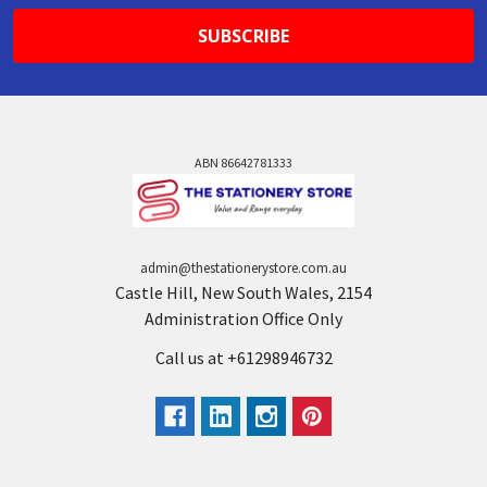
ABN 86642781333
admin@thestationerystore.com.au
Castle Hill, New South Wales, 2154
Administration Office Only
Call us at +61298946732