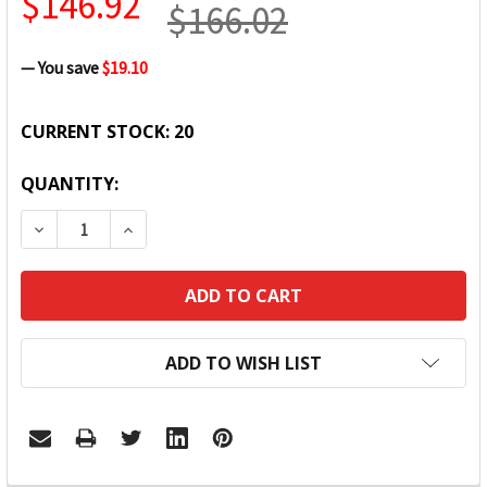
$146.92
$166.02
— You save
$19.10
CURRENT STOCK:
20
QUANTITY:
DECREASE QUANTITY:
INCREASE QUANTITY:
ADD TO WISH LIST