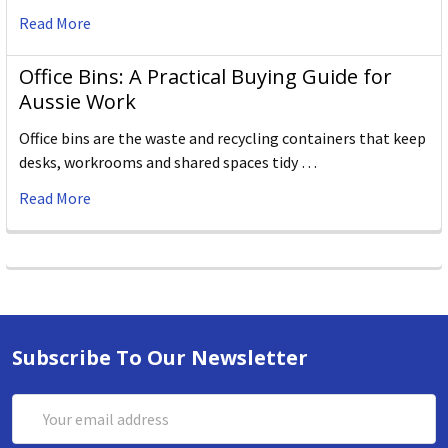
Read More
Office Bins: A Practical Buying Guide for
Aussie Work
Office bins are the waste and recycling containers that keep
desks, workrooms and shared spaces tidy …
Read More
Subscribe To Our Newsletter
Email
Address