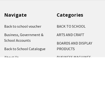
Navigate
Categories
Back to school voucher
BACK TO SCHOOL
Business, Government &
ARTS AND CRAFT
School Accounts
BOARDS AND DISPLAY
Back to School Catalogue
PRODUCTS
About Us
BUSINESS MACHINES
Blog
CATERING AND PARTY
Home
View All
Contact Us
Blog
Shipping & Returns