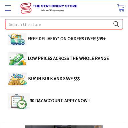
Search
FREE DELIVERY* ON ORDERS OVER $99+
LOW PRICES ACROSS THE WHOLE RANGE
BUY IN BULK AND SAVE $$$
30 DAY ACCOUNT. APPLY NOW !