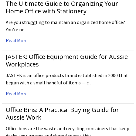
The Ultimate Guide to Organizing Your
Home Office with Stationery
Are you struggling to maintain an organized home office?
You’re no …
Read More
JASTEK: Office Equipment Guide for Aussie
Workplaces
JASTEK is an office products brand established in 2000 that
began with a small handful of items — c …
Read More
Office Bins: A Practical Buying Guide for
Aussie Work
Office bins are the waste and recycling containers that keep
desks, workrooms and shared spaces tidy …