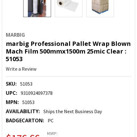
MARBIG
marbig Professional Pallet Wrap Blown
Mach Film 500mmx1500m 25mic Clear :
51053
Write a Review
SKU:
51053
UPC:
9310924097378
MPN:
51053
AVAILABILITY:
Ships the Next Business Day
BADGECARTON:
PC
MSRP: