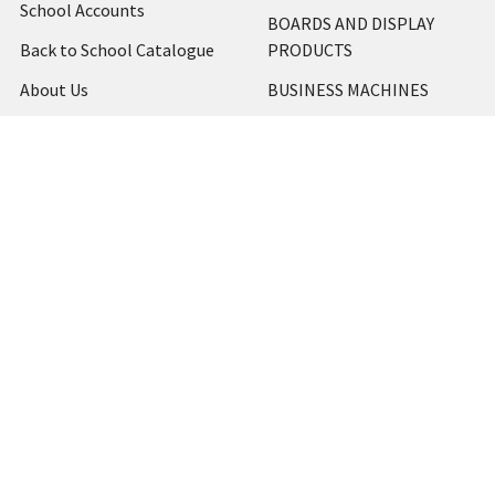
School Accounts
BOARDS AND DISPLAY
Back to School Catalogue
PRODUCTS
About Us
BUSINESS MACHINES
Blog
CATERING AND PARTY
Home
View All
Contact Us
Blog
Shipping & Returns
Terms and Conditions
Privacy Policy
Sitemap