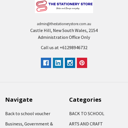
admin@thestationerystore.com.au
Castle Hill, New South Wales, 2154
Administration Office Only
Call us at +61298946732
Navigate
Categories
Back to school voucher
BACK TO SCHOOL
Business, Government &
ARTS AND CRAFT