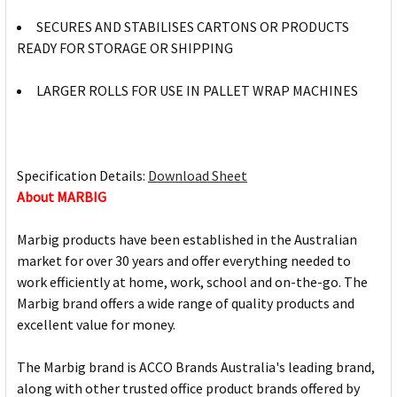
SECURES AND STABILISES CARTONS OR PRODUCTS
READY FOR STORAGE OR SHIPPING
LARGER ROLLS FOR USE IN PALLET WRAP MACHINES
Specification Details:
Download Sheet
About MARBIG
Marbig products have been established in the Australian
market for over 30 years and offer everything needed to
work efficiently at home, work, school and on-the-go. The
Marbig brand offers a wide range of quality products and
excellent value for money.
The Marbig brand is ACCO Brands Australia's leading brand,
along with other trusted office product brands offered by