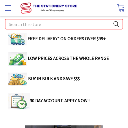
Search
FREE DELIVERY* ON ORDERS OVER $99+
LOW PRICES ACROSS THE WHOLE RANGE
BUY IN BULK AND SAVE $$$
30 DAY ACCOUNT. APPLY NOW !