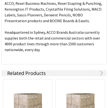
ACCO; Rexel Business Machines, Rexel Stapling & Punching,
Kensington IT Products, Crystalfile Filing Solutions, MACO
Labels, Sasco Planners, Derwent Pencils, NOBO
Presentation products and BOONE Boards & Easels.
Headquartered in Sydney, ACCO Brands Australia currently
supplies both the retail and commercial sectors with over
4000 product lines through more than 1500 customers
nationwide, every day.
Related Products