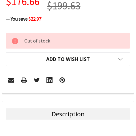
$176.66
$199.63
— You save
$22.97
CURRENT
Out of stock
STOCK:
ADD TO WISH LIST
FREQUENTLY
BOUGHT
TOGETHER:
Description
SELECT
ALL