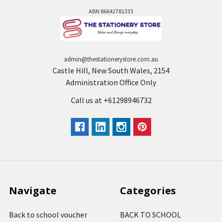
ABN 86642781333
admin@thestationerystore.com.au
Castle Hill, New South Wales, 2154
Administration Office Only
Call us at +61298946732
Navigate
Categories
Back to school voucher
BACK TO SCHOOL