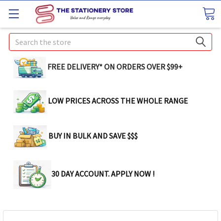
Search
FREE DELIVERY* ON ORDERS OVER $99+
LOW PRICES ACROSS THE WHOLE RANGE
BUY IN BULK AND SAVE $$$
30 DAY ACCOUNT. APPLY NOW !