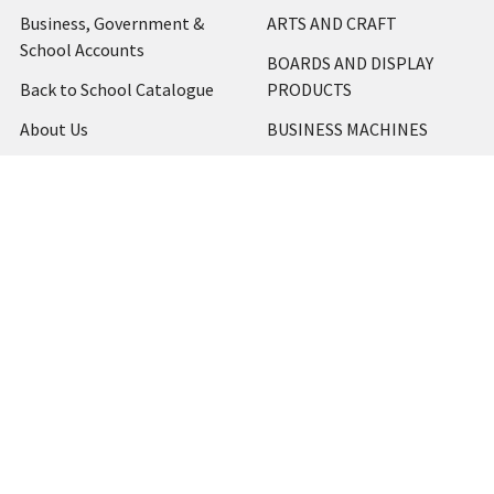
Business, Government &
ARTS AND CRAFT
School Accounts
BOARDS AND DISPLAY
Back to School Catalogue
PRODUCTS
About Us
BUSINESS MACHINES
Blog
CATERING AND PARTY
Home
View All
Contact Us
Blog
Shipping & Returns
Terms and Conditions
Privacy Policy
Sitemap