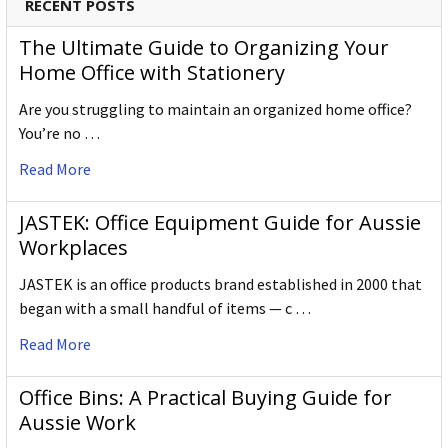
RECENT POSTS
The Ultimate Guide to Organizing Your
Home Office with Stationery
Are you struggling to maintain an organized home office?
You’re no …
Read More
JASTEK: Office Equipment Guide for Aussie
Workplaces
JASTEK is an office products brand established in 2000 that
began with a small handful of items — c …
Read More
Office Bins: A Practical Buying Guide for
Aussie Work