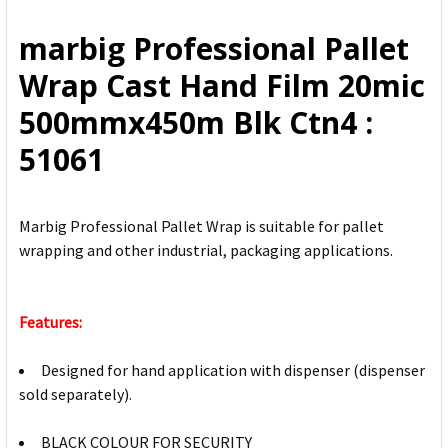
ALL
marbig Professional Pallet
ADD
Wrap Cast Hand Film 20mic
SELECTED
TO CART
500mmx450m Blk Ctn4 :
51061
Marbig Professional Pallet Wrap is suitable for pallet
wrapping and other industrial, packaging applications.
Features:
Designed for hand application with dispenser (dispenser
sold separately).
BLACK COLOUR FOR SECURITY