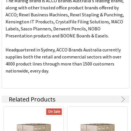
The Marbig brand is ACCO Brands Australia's leading brand,
along with other trusted office product brands offered by
ACCO; Rexel Business Machines, Rexel Stapling & Punching,
Kensington IT Products, Crystalfile Filing Solutions, MACO
Labels, Sasco Planners, Derwent Pencils, NOBO
Presentation products and BOONE Boards & Easels.
Headquartered in Sydney, ACCO Brands Australia currently
supplies both the retail and commercial sectors with over
4000 product lines through more than 1500 customers
nationwide, every day.
Related Products
On Sale