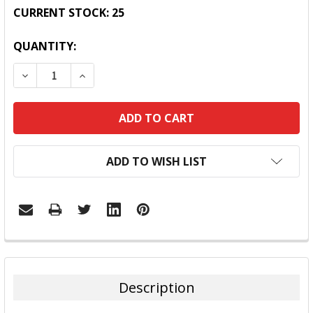
CURRENT STOCK:
25
QUANTITY:
DECREASE QUANTITY:
INCREASE QUANTITY:
ADD TO WISH LIST
FREQUENTLY
BOUGHT
TOGETHER:
Description
SELECT