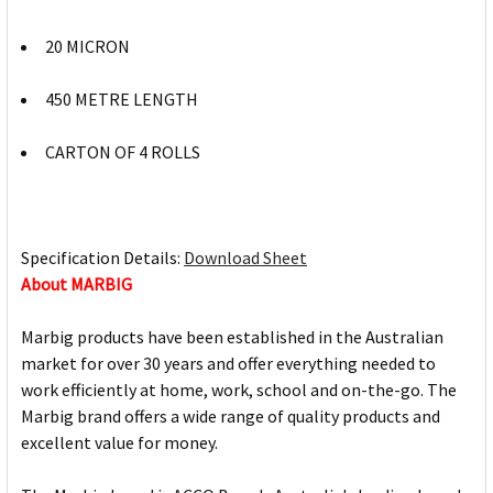
20 MICRON
450 METRE LENGTH
CARTON OF 4 ROLLS
Specification Details:
Download Sheet
About MARBIG
Marbig products have been established in the Australian
market for over 30 years and offer everything needed to
work efficiently at home, work, school and on-the-go. The
Marbig brand offers a wide range of quality products and
excellent value for money.