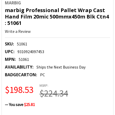
MARBIG
marbig Professional Pallet Wrap Cast
Hand Film 20mic 500mmx450m Blk Ctn4
: 51061
Write a Review
SKU:
51061
UPC:
9310924097453
MPN:
51061
AVAILABILITY:
Ships the Next Business Day
BADGECARTON:
PC
MSRP:
$198.53
$224.34
— You save
$25.81