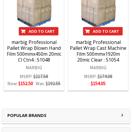
ADD TO CART
ADD TO CART
marbig Professional
marbig Professional
Pallet Wrap Blown Hand
Pallet Wrap Cast Machine
Film 500mmx450m 20mic
Film 500mmx1920m
Cl Ctn4 : 51048
20mic Clear : 51054
MARBIG
MARBIG
MSRP:
$217.58
MSRP:
$174.08
Now:
$152.50
Was:
$192.55
$154.05
POPULAR BRANDS