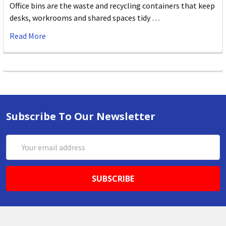
Office bins are the waste and recycling containers that keep
desks, workrooms and shared spaces tidy …
Read More
Subscribe To Our Newsletter
Email
Address