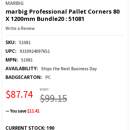
MARBIG
marbig Professional Pallet Corners 80
X 1200mm Bundle20 : 51081
Write a Review
SKU:
51081
UPC:
9310924097651
MPN:
51081
AVAILABILITY:
Ships the Next Business Day
BADGECARTON:
PC
MSRP:
$87.74
$99.15
— You save
$11.41
CURRENT STOCK:
190