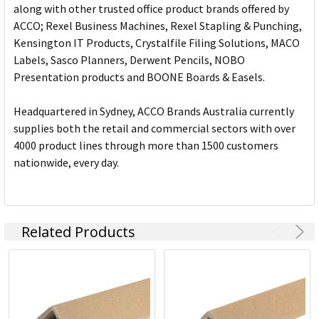
along with other trusted office product brands offered by
ACCO; Rexel Business Machines, Rexel Stapling & Punching,
Kensington IT Products, Crystalfile Filing Solutions, MACO
Labels, Sasco Planners, Derwent Pencils, NOBO
Presentation products and BOONE Boards & Easels.
Headquartered in Sydney, ACCO Brands Australia currently
supplies both the retail and commercial sectors with over
4000 product lines through more than 1500 customers
nationwide, every day.
Related Products