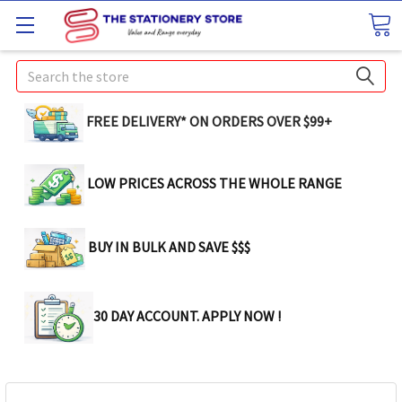
Search
FREE DELIVERY* ON ORDERS OVER $99+
LOW PRICES ACROSS THE WHOLE RANGE
BUY IN BULK AND SAVE $$$
30 DAY ACCOUNT. APPLY NOW !