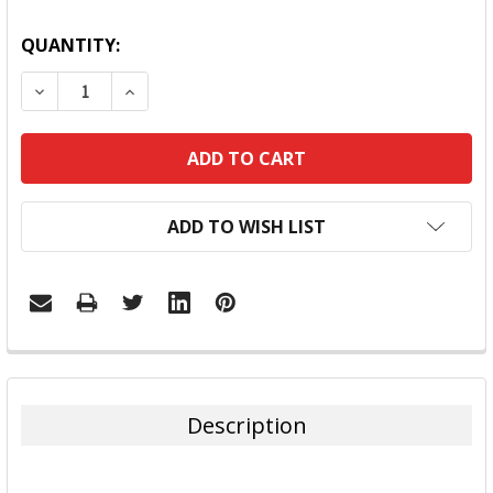
QUANTITY:
DECREASE QUANTITY:
INCREASE QUANTITY:
ADD TO WISH LIST
FREQUENTLY
BOUGHT
TOGETHER:
Description
SELECT
ALL