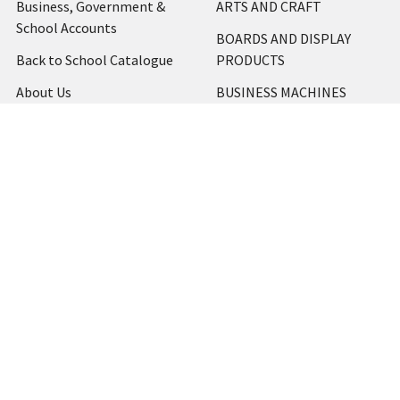
Business, Government &
ARTS AND CRAFT
School Accounts
BOARDS AND DISPLAY
Back to School Catalogue
PRODUCTS
About Us
BUSINESS MACHINES
Blog
CATERING AND PARTY
Home
View All
Contact Us
Blog
Shipping & Returns
Terms and Conditions
Privacy Policy
Sitemap