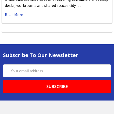
desks, workrooms and shared spaces tidy …
Read More
Subscribe To Our Newsletter
Email
Address