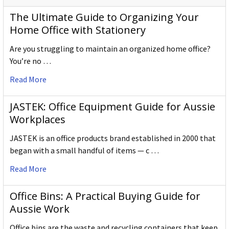
The Ultimate Guide to Organizing Your
Home Office with Stationery
Are you struggling to maintain an organized home office?
You’re no …
Read More
JASTEK: Office Equipment Guide for Aussie
Workplaces
JASTEK is an office products brand established in 2000 that
began with a small handful of items — c …
Read More
Office Bins: A Practical Buying Guide for
Aussie Work
Office bins are the waste and recycling containers that keep