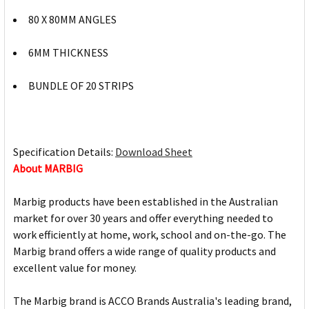
80 X 80MM ANGLES
6MM THICKNESS
BUNDLE OF 20 STRIPS
Specification Details:
Download Sheet
About MARBIG
Marbig products have been established in the Australian
market for over 30 years and offer everything needed to
work efficiently at home, work, school and on-the-go. The
Marbig brand offers a wide range of quality products and
excellent value for money.
The Marbig brand is ACCO Brands Australia's leading brand,