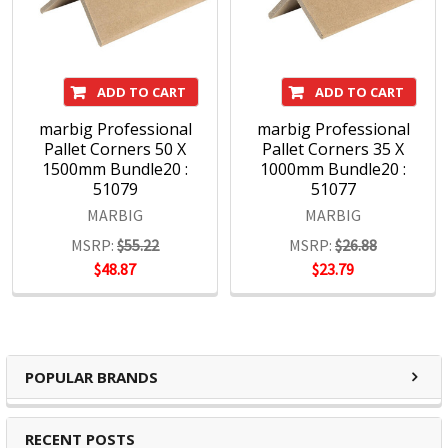
ADD TO CART
ADD TO CART
marbig Professional
marbig Professional
Pallet Corners 50 X
Pallet Corners 35 X
1500mm Bundle20 :
1000mm Bundle20 :
51079
51077
MARBIG
MARBIG
MSRP:
$55.22
MSRP:
$26.88
$48.87
$23.79
POPULAR BRANDS
RECENT POSTS