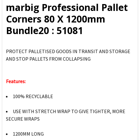
marbig Professional Pallet
ADD
Corners 80 X 1200mm
SELECTED
TO CART
Bundle20 : 51081
PROTECT PALLETISED GOODS IN TRANSIT AND STORAGE
AND STOP PALLETS FROM COLLAPSING
Features:
100% RECYCLABLE
USE WITH STRETCH WRAP TO GIVE TIGHTER, MORE
SECURE WRAPS
1200MM LONG