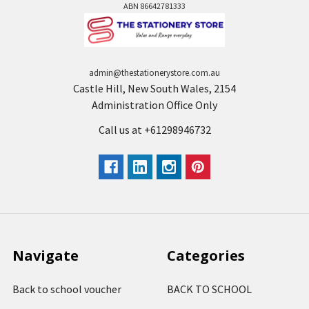
ABN 86642781333
admin@thestationerystore.com.au
Castle Hill, New South Wales, 2154
Administration Office Only
Call us at +61298946732
Navigate
Categories
Back to school voucher
BACK TO SCHOOL