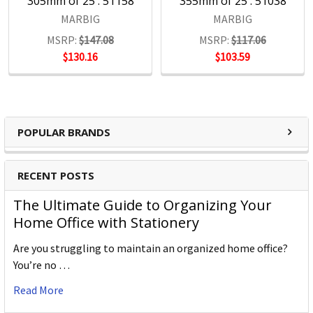
305mm of 25 : 51158
355mm of 25 : 51038
MARBIG
MARBIG
MSRP:
$147.08
MSRP:
$117.06
$130.16
$103.59
POPULAR BRANDS
RECENT POSTS
The Ultimate Guide to Organizing Your
Home Office with Stationery
Are you struggling to maintain an organized home office?
You’re no …
Read More