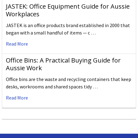
JASTEK: Office Equipment Guide for Aussie
Workplaces
JASTEK is an office products brand established in 2000 that
began with a small handful of items — c …
Read More
Office Bins: A Practical Buying Guide for
Aussie Work
Office bins are the waste and recycling containers that keep
desks, workrooms and shared spaces tidy …
Read More