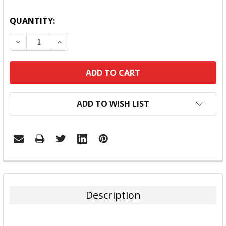
QUANTITY:
DECREASE QUANTITY:
INCREASE QUANTITY:
ADD TO WISH LIST
FREQUENTLY
BOUGHT
TOGETHER:
Description
SELECT
ALL