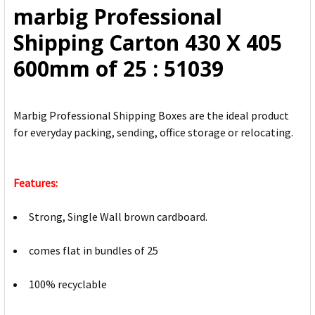
marbig Professional
ADD
Shipping Carton 430 X 405
SELECTED
TO CART
600mm of 25 : 51039
Marbig Professional Shipping Boxes are the ideal product
for everyday packing, sending, office storage or relocating.
Features:
Strong, Single Wall brown cardboard.
comes flat in bundles of 25
100% recyclable