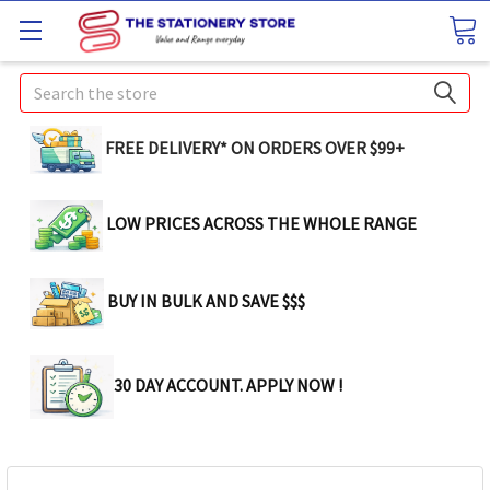
Search
FREE DELIVERY* ON ORDERS OVER $99+
LOW PRICES ACROSS THE WHOLE RANGE
BUY IN BULK AND SAVE $$$
30 DAY ACCOUNT. APPLY NOW !