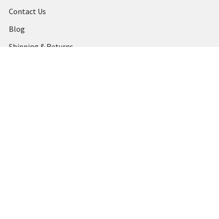
Contact Us
Blog
Shipping & Returns
Terms and Conditions
Privacy Policy
Sitemap
Popular Brands
MARBIG
STABILO
DERWENT
SPIRAX
ARTLINE
REXEL