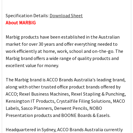
Specification Details:
Download Sheet
About MARBIG
Marbig products have been established in the Australian
market for over 30 years and offer everything needed to
work efficiently at home, work, school and on-the-go. The
Marbig brand offers a wide range of quality products and
excellent value for money.
The Marbig brand is ACCO Brands Australia's leading brand,
along with other trusted office product brands offered by
ACCO; Rexel Business Machines, Rexel Stapling & Punching,
Kensington IT Products, Crystalfile Filing Solutions, MACO
Labels, Sasco Planners, Derwent Pencils, NOBO
Presentation products and BOONE Boards & Easels.
Headquartered in Sydney, ACCO Brands Australia currently