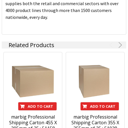
supplies both the retail and commercial sectors with over
4000 product lines through more than 1500 customers
nationwide, every day.
Related Products
ADD TO CART
ADD TO CART
marbig Professional
marbig Professional
Shipping Carton 455 X
Shipping Carton 355 X