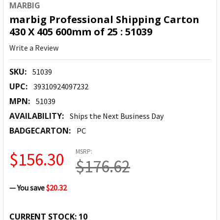
MARBIG
marbig Professional Shipping Carton
430 X 405 600mm of 25 : 51039
Write a Review
SKU:
51039
UPC:
39310924097232
MPN:
51039
AVAILABILITY:
Ships the Next Business Day
BADGECARTON:
PC
MSRP:
$156.30
$176.62
— You save
$20.32
CURRENT STOCK:
10