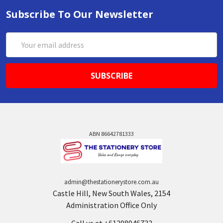
Subscribe To Our Newsletter
Email
Address
ABN 86642781333
admin@thestationerystore.com.au
Castle Hill, New South Wales, 2154
Administration Office Only