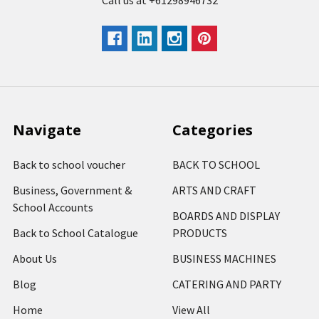
Call us at +61298946732
Navigate
Categories
Back to school voucher
BACK TO SCHOOL
Business, Government &
ARTS AND CRAFT
School Accounts
BOARDS AND DISPLAY
Back to School Catalogue
PRODUCTS
About Us
BUSINESS MACHINES
Blog
CATERING AND PARTY
Home
View All