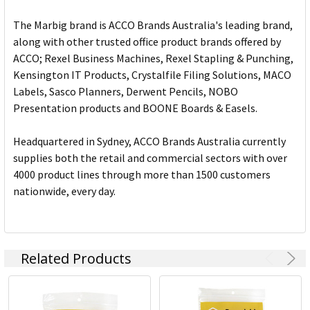
The Marbig brand is ACCO Brands Australia's leading brand,
along with other trusted office product brands offered by
ACCO; Rexel Business Machines, Rexel Stapling & Punching,
Kensington IT Products, Crystalfile Filing Solutions, MACO
Labels, Sasco Planners, Derwent Pencils, NOBO
Presentation products and BOONE Boards & Easels.
Headquartered in Sydney, ACCO Brands Australia currently
supplies both the retail and commercial sectors with over
4000 product lines through more than 1500 customers
nationwide, every day.
Related Products