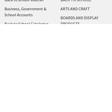
Business, Government &
ARTS AND CRAFT
School Accounts
BOARDS AND DISPLAY
Back to School Catalogue
PRODUCTS
About Us
BUSINESS MACHINES
Blog
CATERING AND PARTY
Home
View All
Contact Us
Blog
Shipping & Returns
Terms and Conditions
Privacy Policy
Sitemap