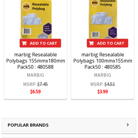
ADD TO CART
ADD TO CART
marbig Resealable
marbig Resealable
Polybags 155mmx180mm
Polybags 100mmx155mm
Pack50 : 480588
Pack50 : 480585
MARBIG
MARBIG
MSRP:
$7.45
MSRP:
$4.51
$6.59
$3.99
POPULAR BRANDS