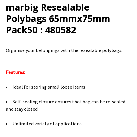
marbig Resealable
ADD
Polybags 65mmx75mm
SELECTED
TO CART
Pack50 : 480582
Organise your belongings with the resealable polybags.
Features:
Ideal for storing small loose items
Self-sealing closure ensures that bag can be re-sealed
and stay closed
Unlimited variety of applications