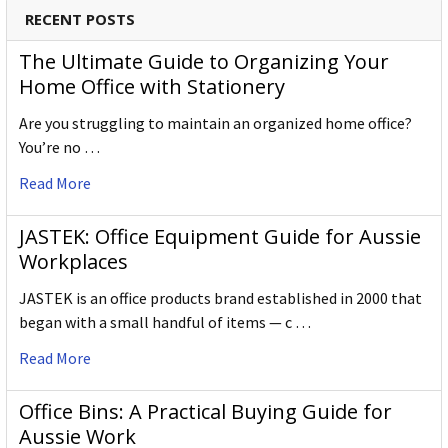
RECENT POSTS
The Ultimate Guide to Organizing Your
Home Office with Stationery
Are you struggling to maintain an organized home office?
You’re no …
Read More
JASTEK: Office Equipment Guide for Aussie
Workplaces
JASTEK is an office products brand established in 2000 that
began with a small handful of items — c …
Read More
Office Bins: A Practical Buying Guide for
Aussie Work