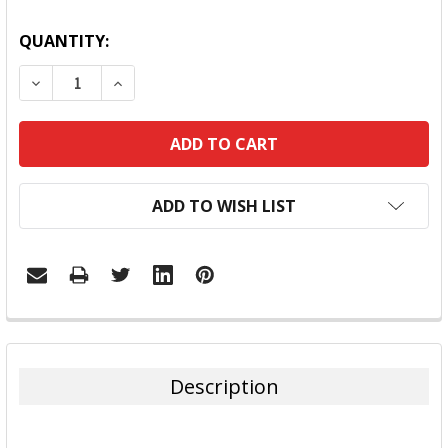
QUANTITY:
DECREASE QUANTITY:
INCREASE QUANTITY:
ADD TO WISH LIST
FREQUENTLY
BOUGHT
TOGETHER:
Description
SELECT
ALL