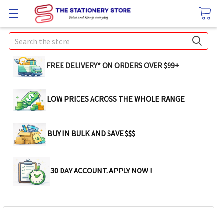
Search
FREE DELIVERY* ON ORDERS OVER $99+
LOW PRICES ACROSS THE WHOLE RANGE
BUY IN BULK AND SAVE $$$
30 DAY ACCOUNT. APPLY NOW !