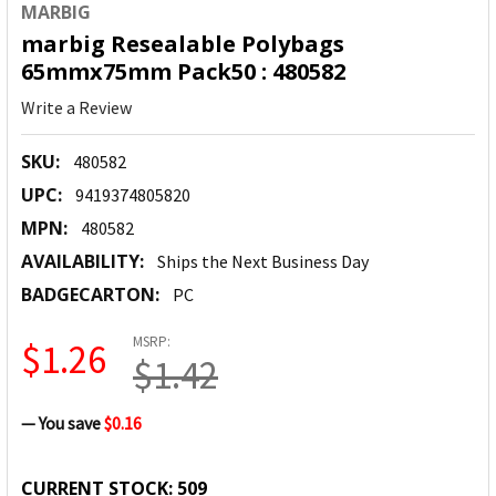
MARBIG
marbig Resealable Polybags
65mmx75mm Pack50 : 480582
Write a Review
SKU:
480582
UPC:
9419374805820
MPN:
480582
AVAILABILITY:
Ships the Next Business Day
BADGECARTON:
PC
MSRP:
$1.26
$1.42
— You save
$0.16
CURRENT STOCK:
509