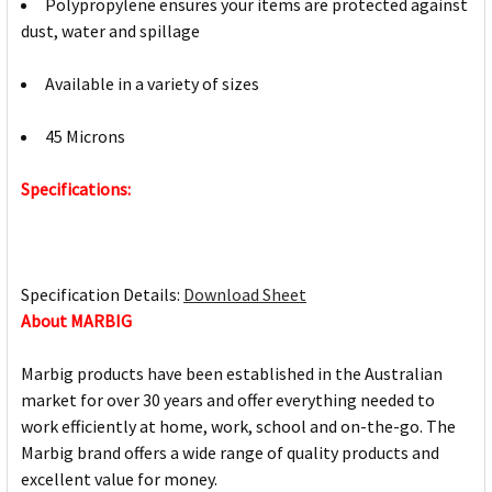
Polypropylene ensures your items are protected against
dust, water and spillage
Available in a variety of sizes
45 Microns
Specifications:
Specification Details:
Download Sheet
About MARBIG
Marbig products have been established in the Australian
market for over 30 years and offer everything needed to
work efficiently at home, work, school and on-the-go. The
Marbig brand offers a wide range of quality products and
excellent value for money.