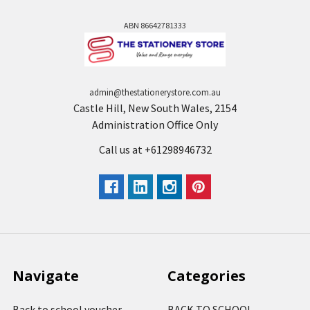
ABN 86642781333
admin@thestationerystore.com.au
Castle Hill, New South Wales, 2154
Administration Office Only
Call us at +61298946732
Navigate
Categories
Back to school voucher
BACK TO SCHOOL