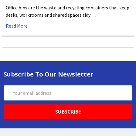
Office bins are the waste and recycling containers that keep
desks, workrooms and shared spaces tidy …
Read More
Subscribe To Our Newsletter
Email
Address