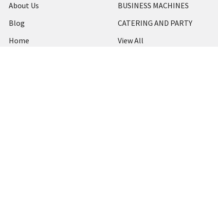
About Us
BUSINESS MACHINES
Blog
CATERING AND PARTY
Home
View All
Contact Us
Blog
Shipping & Returns
Terms and Conditions
Privacy Policy
Sitemap
Popular Brands
MARBIG
STABILO