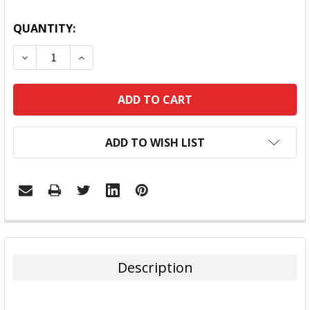
QUANTITY:
DECREASE QUANTITY:
INCREASE QUANTITY:
ADD TO WISH LIST
FREQUENTLY
BOUGHT
TOGETHER:
Description
SELECT
ALL