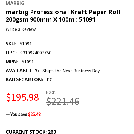
MARBIG
marbig Professional Kraft Paper Roll
200gsm 900mm X 100m : 51091
Write a Review
SKU:
51091
UPC:
9310924097750
MPN:
51091
AVAILABILITY:
Ships the Next Business Day
BADGECARTON:
PC
MSRP:
$195.98
$221.46
— You save
$25.48
CURRENT STOCK:
260