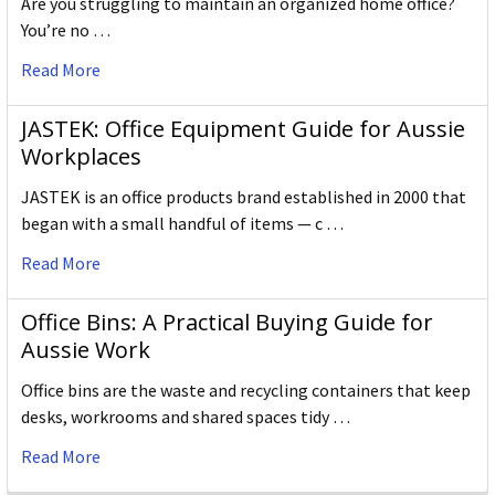
Are you struggling to maintain an organized home office?
You’re no …
Read More
JASTEK: Office Equipment Guide for Aussie
Workplaces
JASTEK is an office products brand established in 2000 that
began with a small handful of items — c …
Read More
Office Bins: A Practical Buying Guide for
Aussie Work
Office bins are the waste and recycling containers that keep
desks, workrooms and shared spaces tidy …
Read More