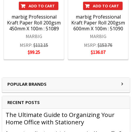
ADD TO CART
ADD TO CART
marbig Professional
marbig Professional
Kraft Paper Roll 200gsm
Kraft Paper Roll 200gsm
450mm X 100m : 51089
600mm X 100m : 51090
MARBIG
MARBIG
MSRP:
$112.15
MSRP:
$153.76
$99.25
$136.07
POPULAR BRANDS
RECENT POSTS
The Ultimate Guide to Organizing Your
Home Office with Stationery