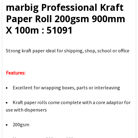
marbig Professional Kraft
ADD
Paper Roll 200gsm 900mm
SELECTED
TO CART
X 100m : 51091
Strong kraft paper ideal for shipping, shop, school or office
Features:
Excellent for wrapping boxes, parts or interleaving
Kraft paper rolls come complete with a core adaptor for
use with dispensers
200gsm