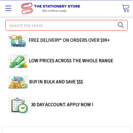
Search
FREE DELIVERY* ON ORDERS OVER $99+
LOW PRICES ACROSS THE WHOLE RANGE
BUY IN BULK AND SAVE $$$
30 DAY ACCOUNT. APPLY NOW !