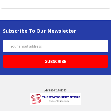
Subscribe To Our Newsletter
Email
Address
ABN 86642781333