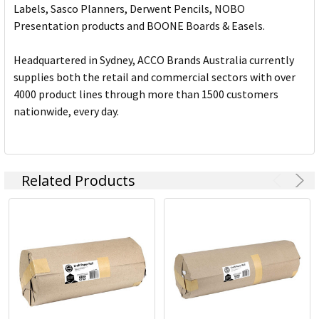
Labels, Sasco Planners, Derwent Pencils, NOBO
Presentation products and BOONE Boards & Easels.
Headquartered in Sydney, ACCO Brands Australia currently
supplies both the retail and commercial sectors with over
4000 product lines through more than 1500 customers
nationwide, every day.
Related Products