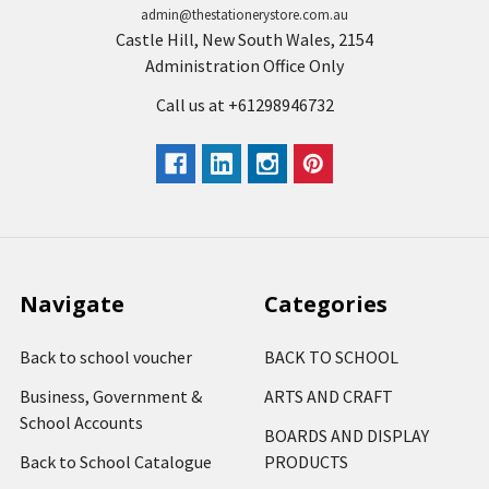
admin@thestationerystore.com.au
Castle Hill, New South Wales, 2154
Administration Office Only
Call us at +61298946732
Navigate
Categories
Back to school voucher
BACK TO SCHOOL
Business, Government &
ARTS AND CRAFT
School Accounts
BOARDS AND DISPLAY
Back to School Catalogue
PRODUCTS