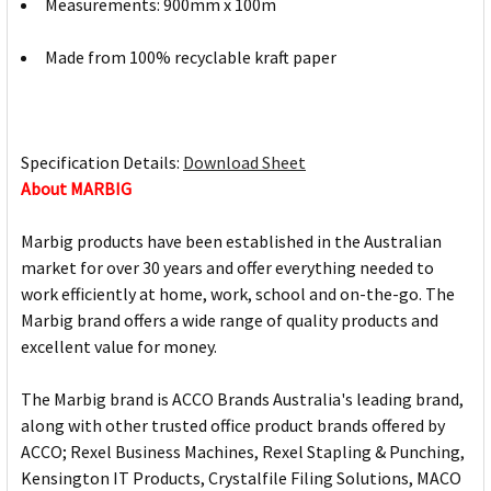
Measurements: 900mm x 100m
Made from 100% recyclable kraft paper
Specification Details:
Download Sheet
About MARBIG
Marbig products have been established in the Australian
market for over 30 years and offer everything needed to
work efficiently at home, work, school and on-the-go. The
Marbig brand offers a wide range of quality products and
excellent value for money.
The Marbig brand is ACCO Brands Australia's leading brand,
along with other trusted office product brands offered by
ACCO; Rexel Business Machines, Rexel Stapling & Punching,
Kensington IT Products, Crystalfile Filing Solutions, MACO