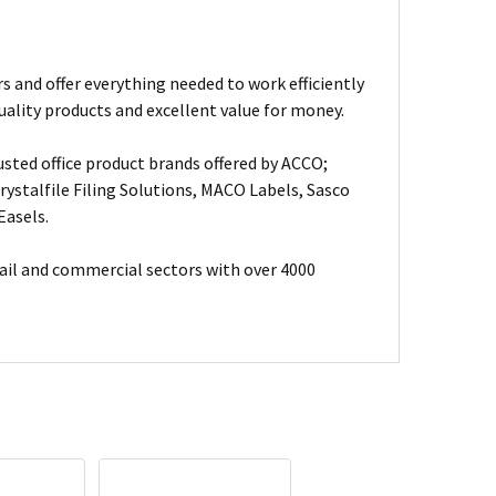
s and offer everything needed to work efficiently
uality products and excellent value for money.
usted office product brands offered by ACCO;
ystalfile Filing Solutions, MACO Labels, Sasco
Easels.
ail and commercial sectors with over 4000