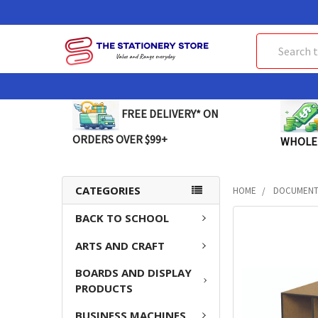
Search
FREE DELIVERY* ON
ORDERS OVER $99+
WHOLE
CATEGORIES
HOME
DOCUMENT 
BACK TO SCHOOL
FREQUENTLY
BOUGHT
ARTS AND CRAFT
TOGETHER:
BOARDS AND DISPLAY
SELECT
PRODUCTS
ALL
BUSINESS MACHINES