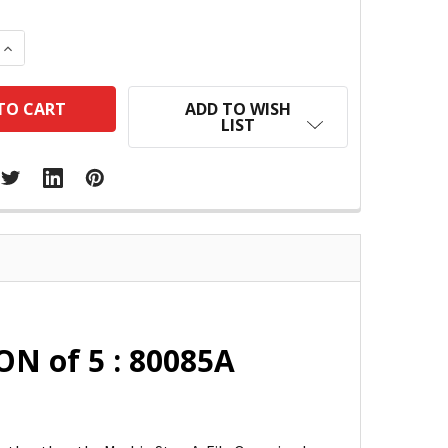
 QUANTITY:
INCREASE QUANTITY:
ADD TO WISH
LIST
ON of 5 : 80085A