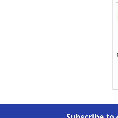
Subscribe to 