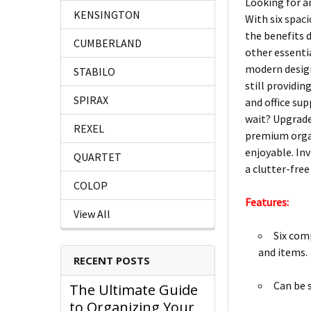
Looking for an
KENSINGTON
With six spaci
the benefits 
CUMBERLAND
other essentia
modern design
STABILO
still providin
SPIRAX
and office su
wait? Upgrade 
REXEL
premium organ
enjoyable. Inv
QUARTET
a clutter-free 
COLOP
Features:
View All
Six com
and items.
RECENT POSTS
Can be s
The Ultimate Guide
to Organizing Your