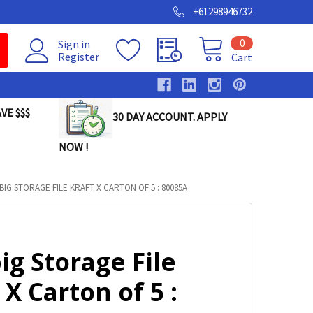
+61298946732
0
Sign in
Register
Cart
VE $$$
30 DAY ACCOUNT. APPLY
NOW !
IG STORAGE FILE KRAFT X CARTON OF 5 : 80085A
g Storage File
 X Carton of 5 :