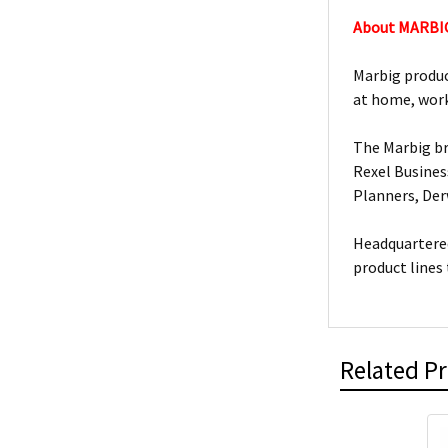
About MARBI
Marbig produc
at home, work
The Marbig br
Rexel Busines
Planners, De
Headquartered
product lines
Related P