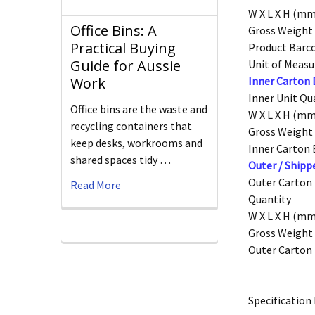
W X L X H (mm
Office Bins: A
Gross Weight 
Practical Buying
Product Barc
Guide for Aussie
Unit of Measu
Inner Carton
Work
Inner Unit Qu
Office bins are the waste and
W X L X H (mm
recycling containers that
Gross Weight 
keep desks, workrooms and
Inner Carton
shared spaces tidy …
Outer / Shipp
Outer Carton
Read More
Quantity
W X L X H (mm
Gross Weight 
Outer Carton
Specification 