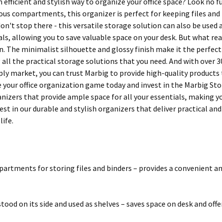
 efficient and stylish way to organize your office space? Look no 
ous compartments, this organizer is perfect for keeping files and 
don't stop there - this versatile storage solution can also be use
ls, allowing you to save valuable space on your desk. But what real
. The minimalist silhouette and glossy finish make it the perfect
g all the practical storage solutions that you need. And with over 
pply market, you can trust Marbig to provide high-quality products
your office organization game today and invest in the Marbig Stor-
izers that provide ample space for all your essentials, making you
est in our durable and stylish organizers that deliver practical an
life.
partments for storing files and binders – provides a convenient 
tood on its side and used as shelves – saves space on desk and off