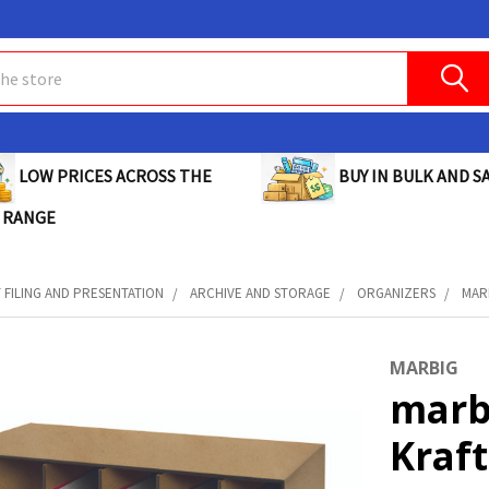
BUY IN BULK AND SA
LOW PRICES ACROSS THE
 RANGE
FILING AND PRESENTATION
ARCHIVE AND STORAGE
ORGANIZERS
MARB
MARBIG
marbi
Kraft