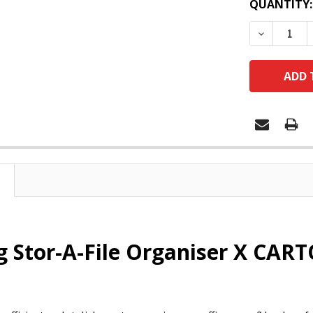
QUANTITY:
DECREASE
 Stor-A-File Organiser X CART