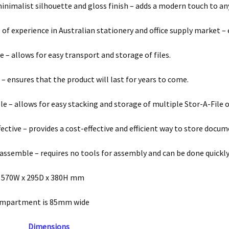
minimalist silhouette and gloss finish – adds a modern touch to any
 of experience in Australian stationery and office supply market – 
 – allows for easy transport and storage of files.
 – ensures that the product will last for years to come.
le – allows for easy stacking and storage of multiple Stor-A-File 
fective – provides a cost-effective and efficient way to store docu
 assemble – requires no tools for assembly and can be done quickly
 570W x 295D x 380H mm
ompartment is 85mm wide
Dimensions