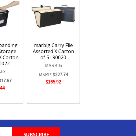
panding
marbig Carry File
 Storage
Assorted X Carton
X Carton
of 5 : 90020
90022
MARBIG
IG
MSRP:
$227.74
317.67
$165.92
.44