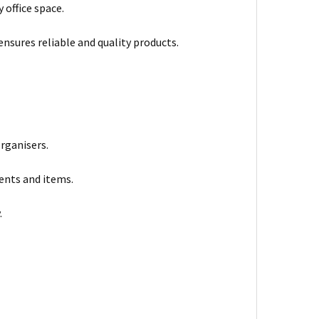
 office space.
ensures reliable and quality products.
organisers.
ments and items.
.