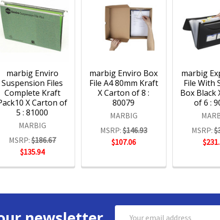
marbig Enviro
marbig Enviro Box
marbig Ex
Suspension Files
File A4 80mm Kraft
File With
Complete Kraft
X Carton of 8 :
Box Black 
Pack10 X Carton of
80079
of 6 : 
5 : 81000
MARBIG
MARB
MARBIG
MSRP:
$146.93
MSRP:
$
MSRP:
$186.67
$107.06
$231
$135.94
Email
our newsletter