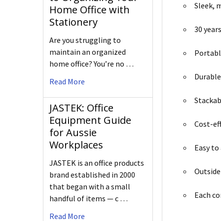
Sleek, 
Home Office with
Stationery
30 years
Are you struggling to
maintain an organized
Portable
home office? You’re no …
Durable
Read More
Stackab
JASTEK: Office
Equipment Guide
Cost-ef
for Aussie
Workplaces
Easy to
JASTEK is an office products
Outside
brand established in 2000
that began with a small
Each c
handful of items — c …
Read More