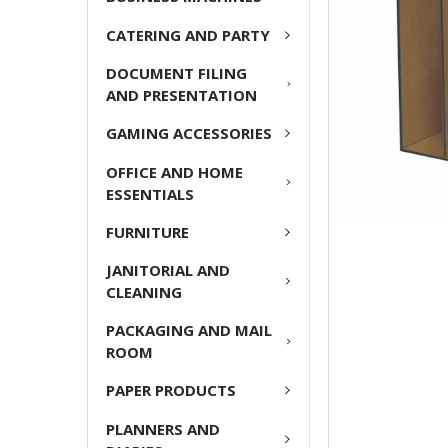
ADD
CATERING AND PARTY
SELECTED
TO CART
DOCUMENT FILING
AND PRESENTATION
GAMING ACCESSORIES
OFFICE AND HOME
ESSENTIALS
FURNITURE
JANITORIAL AND
CLEANING
PACKAGING AND MAIL
ROOM
PAPER PRODUCTS
PLANNERS AND