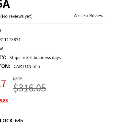
5A
Write a Review
(No reviews yet)
A
311178831
5A
TY:
Ships in 3-6 business days
TON:
CARTON of 5
MSRP:
17
$316.05
5.88
TOCK:
635