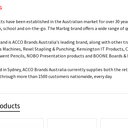
G
ts have been established in the Australian market for over 30 year
, school and on-the-go. The Marbig brand offers a wide range of q
and is ACCO Brands Australia's leading brand, along with other tr
s Machines, Rexel Stapling & Punching, Kensington IT Products, Cr
rwent Pencils, NOBO Presentation products and BOONE Boards & 
 in Sydney, ACCO Brands Australia currently supplies both the ret
 through more than 1500 customers nationwide, every day.
roducts