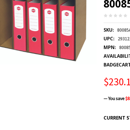
8008
SKU:
80085
UPC:
29312
MPN:
8008
AVAILABILI
BADGECAR
$230.
— You save
$8
CURRENT S