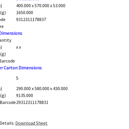
)
400.000 x 570.000 x 53.000
(g)
1650.000
ode
9312311178837
re
 Dimensions
antity
)
x x
(g)
 Barcode
er Carton Dimensions
5
)
290.000 x 580.000 x 430.000
(g)
9135.000
 Barcode
29312311178831
Details:
Download Sheet