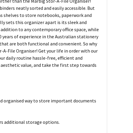
further than the Marbig Stor-A-File Organiser!
binders neatly sorted and easily accessible. But
d as shelves to store notebooks, paperwork and
ly sets this organizer apart is its sleek and
 addition to any contemporary office space, while
30 years of experience in the Australian stationery
 that are both functional and convenient. So why
A-File Organiser! Get your life in order with our
r daily routine hassle-free, efficient and
d aesthetic value, and take the first step towards
and organised way to store important documents
ers additional storage options.