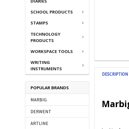
DIARIES
SCHOOL PRODUCTS
STAMPS
TECHNOLOGY
PRODUCTS
WORKSPACE TOOLS
WRITING
INSTRUMENTS
DESCRIPTION
POPULAR BRANDS
MARBIG
Marbig
DERWENT
ARTLINE