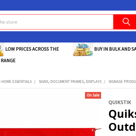
BUY IN BULK AND SA
LOW PRICES ACROSS THE
 RANGE
D HOME ESSENTIALS
SIGNS, DOCUMENT FRAMES, DISPLAYS
SIGNAGE PROD
On Sale
QUIKSTIK
Quik
Outdo