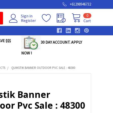
+61298946732
0
Sign in
Register
Cart
VE $$$
30 DAY ACCOUNT. APPLY
NOW !
UCTS
QUIKSTIK BANNER OUTDOOR PVC SALE : 48300
stik Banner
or Pvc Sale : 48300