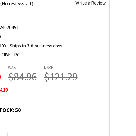
Write a Review
(No reviews yet)
24020451
0
TY:
Ships in 3-6 business days
TON:
PC
WAS:
MSRP:
0
$84.96
$121.29
4.19
TOCK:
50