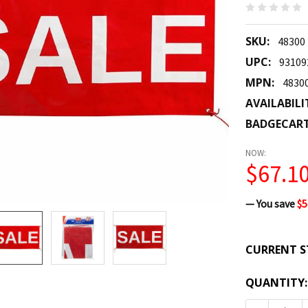
SKU:
48300
UPC:
93109
MPN:
4830
AVAILABILI
BADGECAR
NOW:
$67.1
— You save
$5
CURRENT S
QUANTITY: