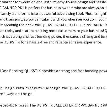
nd vibrant for weeks on end. With its easy-to-use design and hassl
BANNER PK1 is perfect for business owners who are always on-the-
nstantly transforms into a powerful advertising tool. Plus, its li
 and transport, so you can take it with you wherever you go. If you
ut breaking the bank, the QUIKSTIK SALE EXTERIOR PVC BANNER PK
urs today and start attracting more customers to your business! Q
ith its strong and fast bonding power, it ensures a strong and long
se QUIKSTIK for a hassle-free and reliable adhesive experience.
 Fast Bonding: QUIKSTIK provides a strong and fast bonding power,
e Design: With its easy-to-use design, the QUIKSTIK SALE EXTER
re always on-the-go.
ee Set-Up Process: The QUIKSTIK SALE EXTERIOR PVC BANNER PK1 h