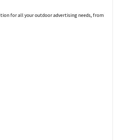
ion for all your outdoor advertising needs, from