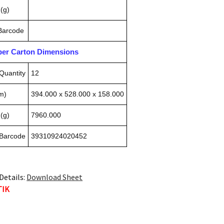
(g)
 Barcode
pper Carton Dimensions
Quantity
12
m)
394.000 x 528.000 x 158.000
(g)
7960.000
 Barcode
39310924020452
Details:
Download Sheet
TIK