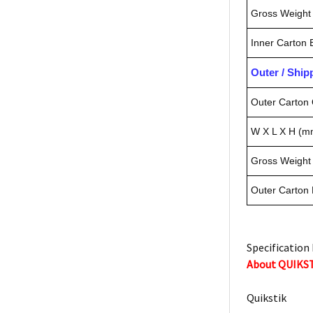
Gross Weight 
Inner Carton
Outer / Shi
Outer Carton 
W X L X H (m
Gross Weight 
Outer Carton
Specification 
About QUIKS
Quikstik