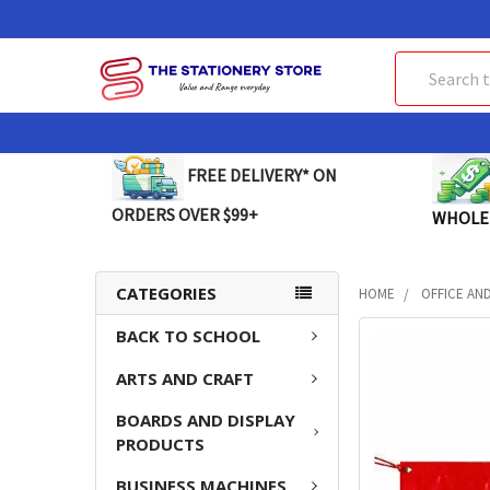
Search
FREE DELIVERY* ON
ORDERS OVER $99+
WHOLE
CATEGORIES
HOME
OFFICE AN
BACK TO SCHOOL
FREQUENTLY
BOUGHT
ARTS AND CRAFT
TOGETHER:
BOARDS AND DISPLAY
SELECT
PRODUCTS
ALL
BUSINESS MACHINES