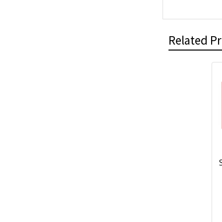
Related P