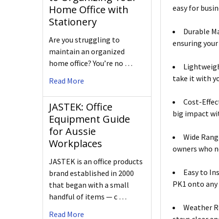
easy for busin
Home Office with
Stationery
Durable Ma
Are you struggling to
ensuring your
maintain an organized
home office? You’re no …
Lightweigh
take it with y
Read More
Cost-Effec
JASTEK: Office
big impact wi
Equipment Guide
for Aussie
Wide Range
Workplaces
owners who ne
JASTEK is an office products
Easy to In
brand established in 2000
PK1 onto any 
that began with a small
handful of items — c …
Weather R
Read More