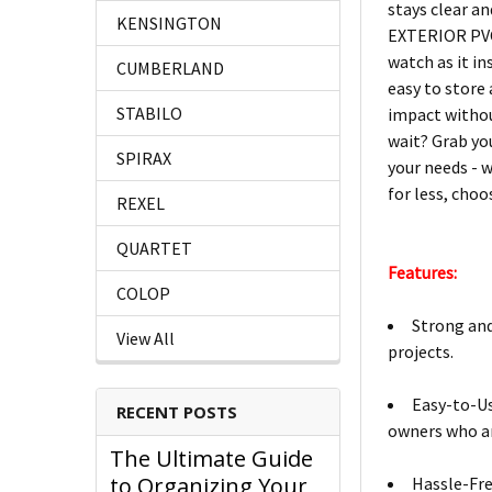
stays clear a
KENSINGTON
EXTERIOR PVC 
watch as it i
CUMBERLAND
easy to store
STABILO
impact witho
wait? Grab yo
SPIRAX
your needs - w
for less, choo
REXEL
QUARTET
Features:
COLOP
Strong and
View All
projects.
Easy-to-Us
RECENT POSTS
owners who a
The Ultimate Guide
to Organizing Your
Hassle-Fr