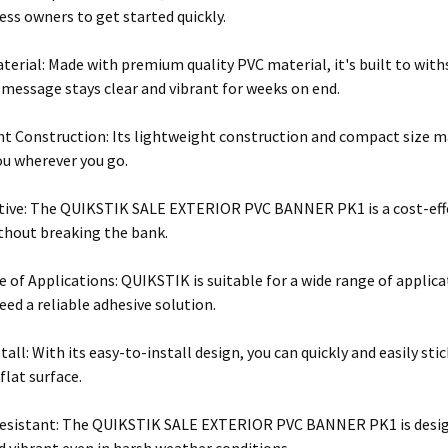
ess owners to get started quickly.
terial: Made with premium quality PVC material, it's built to wit
 message stays clear and vibrant for weeks on end.
t Construction: Its lightweight construction and compact size mak
ou wherever you go.
tive: The QUIKSTIK SALE EXTERIOR PVC BANNER PK1 is a cost-effe
thout breaking the bank.
 of Applications: QUIKSTIK is suitable for a wide range of applicat
ed a reliable adhesive solution.
stall: With its easy-to-install design, you can quickly and easil
flat surface.
esistant: The QUIKSTIK SALE EXTERIOR PVC BANNER PK1 is design