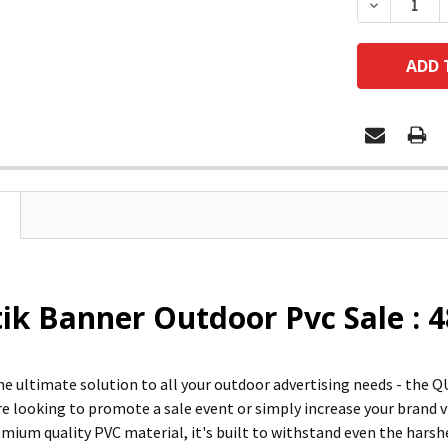
DECREASE
ik Banner Outdoor Pvc Sale : 
he ultimate solution to all your outdoor advertising needs - t
 looking to promote a sale event or simply increase your brand visi
mium quality PVC material, it's built to withstand even the hars