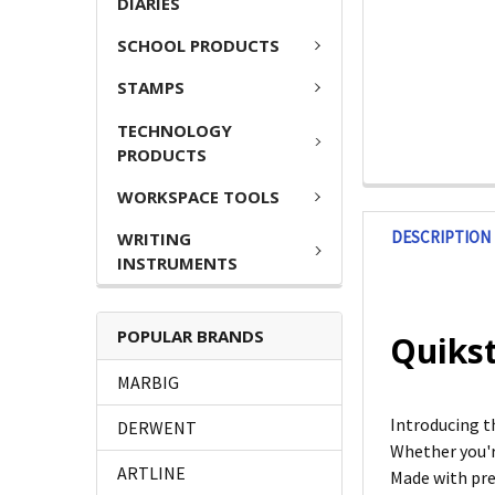
DIARIES
SCHOOL PRODUCTS
STAMPS
TECHNOLOGY
PRODUCTS
WORKSPACE TOOLS
DESCRIPTION
WRITING
INSTRUMENTS
POPULAR BRANDS
Quikst
MARBIG
Introducing t
DERWENT
Whether you're
ARTLINE
Made with pre