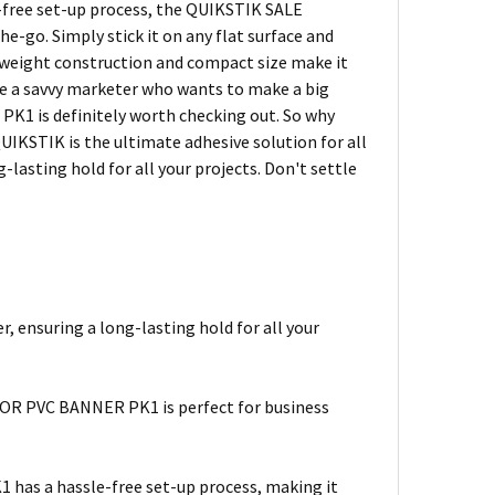
e-free set-up process, the QUIKSTIK SALE
go. Simply stick it on any flat surface and
ghtweight construction and compact size make it
're a savvy marketer who wants to make a big
1 is definitely worth checking out. So why
UIKSTIK is the ultimate adhesive solution for all
-lasting hold for all your projects. Don't settle
 ensuring a long-lasting hold for all your
IOR PVC BANNER PK1 is perfect for business
as a hassle-free set-up process, making it