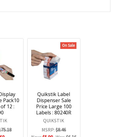
On Sale
Display
Quikstik Label
le Pack10
Dispenser Sale
of 12 :
Price Large 100
90
Labels : 80240R
TIK
QUIKSTIK
175.18
MSRP:
$8.46