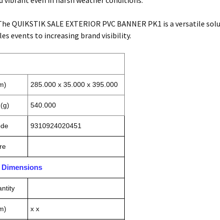
nd vibrant even in harsh weather conditions.
 The QUIKSTIK SALE EXTERIOR PVC BANNER PK1 is a versatile solut
s events to increasing brand visibility.
m)
285.000 x 35.000 x 395.000
(g)
540.000
ode
9310924020451
re
n Dimensions
ntity
m)
x x