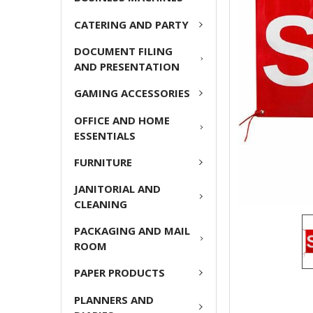
ADD
CATERING AND PARTY
SELECTED
TO CART
DOCUMENT FILING
AND PRESENTATION
GAMING ACCESSORIES
OFFICE AND HOME
ESSENTIALS
FURNITURE
JANITORIAL AND
CLEANING
PACKAGING AND MAIL
ROOM
PAPER PRODUCTS
PLANNERS AND