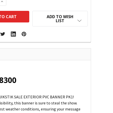
 QUANTITY:
INCREASE QUANTITY:
ADD TO WISH
LIST
48300
he QUIKSTIK SALE EXTERIOR PVC BANNER PK1!
bility, this banner is sure to steal the show.
hest weather conditions, ensuring your message