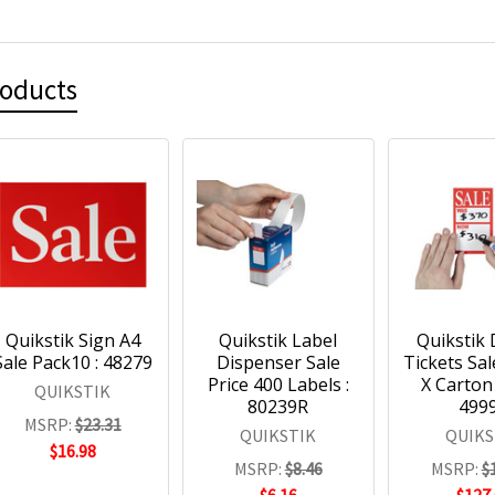
roducts
Quikstik Sign A4
Quikstik Label
Quikstik 
Sale Pack10 : 48279
Dispenser Sale
Tickets Sa
Price 400 Labels :
X Carton 
QUIKSTIK
80239R
499
MSRP:
$23.31
QUIKSTIK
QUIKS
$16.98
MSRP:
$8.46
MSRP:
$