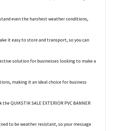
hstand even the harshest weather conditions,
e it easy to store and transport, so you can
ctive solution for businesses looking to make a
ions, making it an ideal choice for business
y stick the QUIKSTIK SALE EXTERIOR PVC BANNER
ed to be weather resistant, so your message