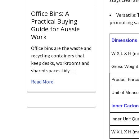
stays clear a
Office Bins: A
Versatile:
Practical Buying
promoting sale
Guide for Aussie
Work
Dimensions
Office bins are the waste and
W X L X H (m
recycling containers that
keep desks, workrooms and
Gross Weight 
shared spaces tidy …
Product Barc
Read More
Unit of Measu
Inner Carto
Inner Unit Qua
W X L X H (m