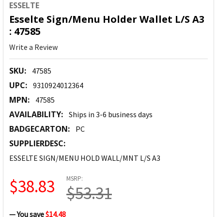
ESSELTE
Esselte Sign/Menu Holder Wallet L/S A3
: 47585
Write a Review
SKU:
47585
UPC:
9310924012364
MPN:
47585
AVAILABILITY:
Ships in 3-6 business days
BADGECARTON:
PC
SUPPLIERDESC:
ESSELTE SIGN/MENU HOLD WALL/MNT L/S A3
MSRP:
$38.83
$53.31
— You save
$14.48