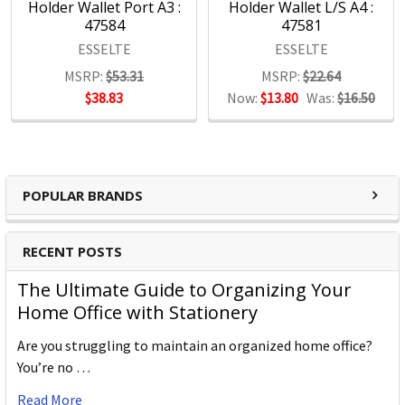
Holder Wallet Port A3 :
Holder Wallet L/S A4 :
Letter Clips
47584
47581
Hole Punches
ESSELTE
ESSELTE
Desk Mats
Staple Removers
MSRP:
$53.31
MSRP:
$22.64
Visual Display
$38.83
Now:
$13.80
Was:
$16.50
Brochure Holders
Key Rings
Cutters
Rubber bands
POPULAR BRANDS
Admit 1 Tickets
RECENT POSTS
The Ultimate Guide to Organizing Your
Home Office with Stationery
Are you struggling to maintain an organized home office?
You’re no …
Read More