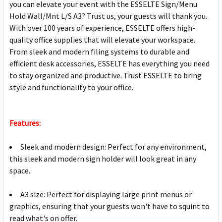
you can elevate your event with the ESSELTE Sign/Menu
Hold Wall/Mnt L/S A3? Trust us, your guests will thank you.
With over 100 years of experience, ESSELTE offers high-
quality office supplies that will elevate your workspace.
From sleek and modern filing systems to durable and
efficient desk accessories, ESSELTE has everything you need
to stay organized and productive. Trust ESSELTE to bring
style and functionality to your office.
Features:
Sleek and modern design: Perfect for any environment,
this sleek and modern sign holder will look great in any
space.
A3 size: Perfect for displaying large print menus or
graphics, ensuring that your guests won't have to squint to
read what's on offer.