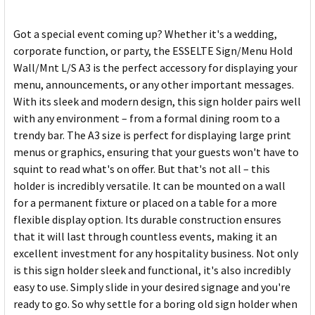
Got a special event coming up? Whether it's a wedding,
corporate function, or party, the ESSELTE Sign/Menu Hold
Wall/Mnt L/S A3 is the perfect accessory for displaying your
menu, announcements, or any other important messages.
With its sleek and modern design, this sign holder pairs well
with any environment – from a formal dining room to a
trendy bar. The A3 size is perfect for displaying large print
menus or graphics, ensuring that your guests won't have to
squint to read what's on offer. But that's not all – this
holder is incredibly versatile. It can be mounted on a wall
for a permanent fixture or placed on a table for a more
flexible display option. Its durable construction ensures
that it will last through countless events, making it an
excellent investment for any hospitality business. Not only
is this sign holder sleek and functional, it's also incredibly
easy to use. Simply slide in your desired signage and you're
ready to go. So why settle for a boring old sign holder when