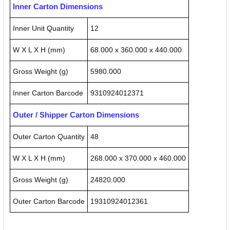
Inner Carton Dimensions
Inner Unit Quantity
12
W X L X H (mm)
68.000 x 360.000 x 440.000
Gross Weight (g)
5980.000
Inner Carton Barcode
9310924012371
Outer / Shipper Carton Dimensions
Outer Carton Quantity
48
W X L X H (mm)
268.000 x 370.000 x 460.000
Gross Weight (g)
24820.000
Outer Carton Barcode
19310924012361