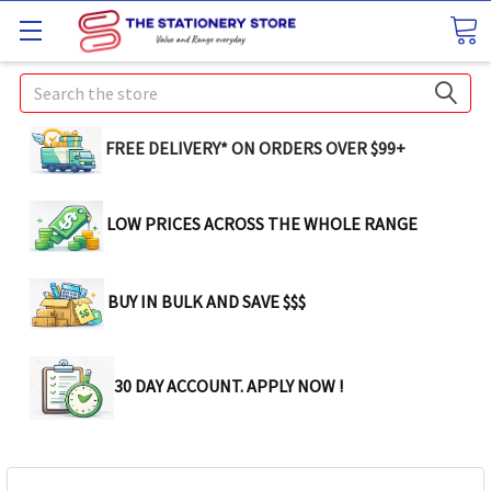
Search
FREE DELIVERY* ON ORDERS OVER $99+
LOW PRICES ACROSS THE WHOLE RANGE
BUY IN BULK AND SAVE $$$
30 DAY ACCOUNT. APPLY NOW !