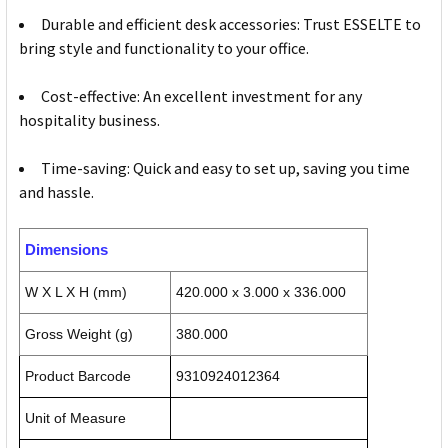
Durable and efficient desk accessories: Trust ESSELTE to
bring style and functionality to your office.
Cost-effective: An excellent investment for any
hospitality business.
Time-saving: Quick and easy to set up, saving you time
and hassle.
Dimensions
W X L X H (mm)
420.000 x 3.000 x 336.000
Gross Weight (g)
380.000
Product Barcode
9310924012364
Unit of Measure