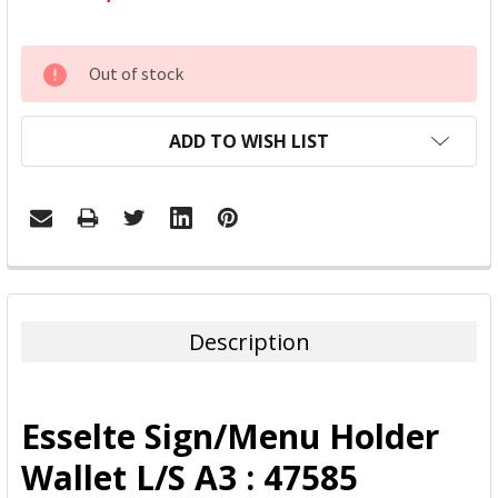
CURRENT
Out of stock
STOCK:
ADD TO WISH LIST
FREQUENTLY
BOUGHT
TOGETHER:
Description
SELECT
ALL
Esselte Sign/Menu Holder
ADD
Wallet L/S A3 : 47585
SELECTED
TO CART