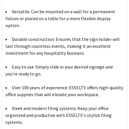
Versatile: Can be mounted on a wall for a permanent
fixture or placed on a table for a more flexible display
option.
Durable construction: Ensures that the sign holder will
last through countless events, making it an excellent
investment for any hospitality business.
Easy to use: Simply slide in your desired signage and
you're ready to go.
Over 100 years of experience: ESSELTE offers high-quality
office supplies that will elevate your workspace.
Sleek and modern filing systems: Keep your office
organized and productive with ESSELTE's stylish filing
systems.