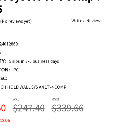
5
Write a Review
(No reviews yet)
24012869
5
TY:
Ships in 3-6 business days
TON:
PC
SC:
CH HOLD WALL SYS A4 1T-4 COMP
WAS:
MSRP:
60
$247.40
$339.66
12.06