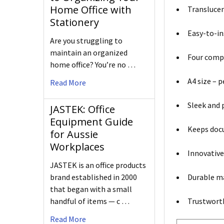
Home Office with
Translucen
Stationery
Easy-to-ins
Are you struggling to
maintain an organized
Four compa
home office? You’re no …
A4 size – p
Read More
Sleek and 
JASTEK: Office
Equipment Guide
Keeps docu
for Aussie
Workplaces
Innovative
JASTEK is an office products
Durable ma
brand established in 2000
that began with a small
Trustworth
handful of items — c …
Read More