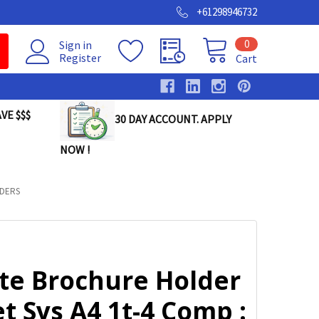
+61298946732
0
Sign in
Register
Cart
VE $$$
30 DAY ACCOUNT. APPLY
NOW !
DERS
lte Brochure Holder
t Sys A4 1t-4 Comp :