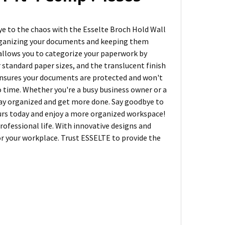
bye to the chaos with the Esselte Broch Hold Wall
 organizing your documents and keeping them
 allows you to categorize your paperwork by
or standard paper sizes, and the translucent finish
ensures your documents are protected and won't
no time. Whether you're a busy business owner or a
 stay organized and get more done. Say goodbye to
ours today and enjoy a more organized workspace!
rofessional life. With innovative designs and
for your workplace. Trust ESSELTE to provide the