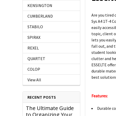
KENSINGTON
Are you tired
CUMBERLAND
Sys A4 1T-4 C
STABILO
easily access
topic, client 
SPIRAX
lets you easi
fall out, and 
REXEL
student looki
clutter and h
QUARTET
ESSELTE offer
COLOP
durable mater
best solutions
View All
Features:
RECENT POSTS
The Ultimate Guide
Durable co
to Organizing Your