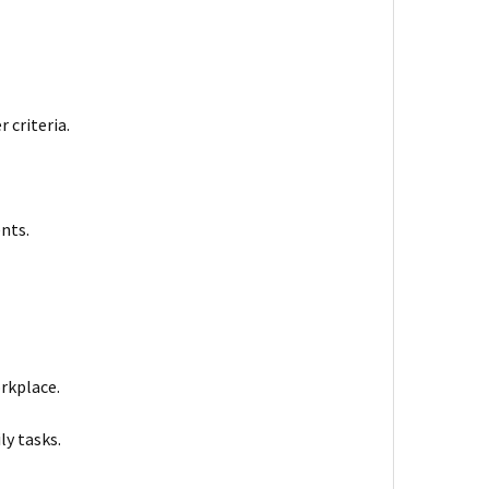
 criteria.
nts.
orkplace.
ly tasks.