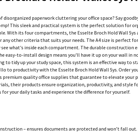
 of disorganized paperwork cluttering your office space? Say good
omp! This sleek and practical system is the perfect solution for
ible. With its four compartments, the Esselte Broch Hold Wall Sys
or any other criteria that suits your needs. The A4 size is perfect f
ly see what's inside each compartment. The durable construction 
the easy-to-install design means you'll have it up on your wall in 
ng to tidy up your study space, this system is an effective way to
ello to productivity with the Esselte Broch Hold Wall Sys. Order y
s premium quality office supplies that guarantee to elevate your p
ials, their products ensure organization, productivity, and style 
 for your daily tasks and experience the difference for yourself.
nstruction – ensures documents are protected and won’t fall out.