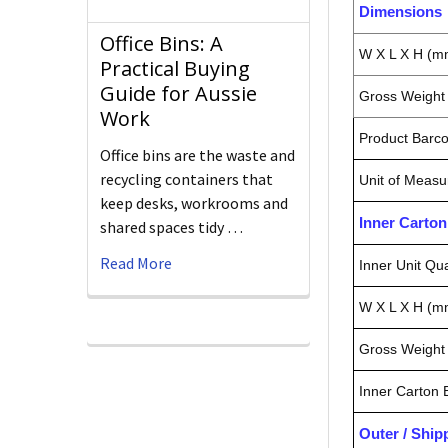
Dimensions
Office Bins: A
W X L X H (m
Practical Buying
Guide for Aussie
Gross Weight 
Work
Product Barc
Office bins are the waste and
recycling containers that
Unit of Measu
keep desks, workrooms and
Inner Carto
shared spaces tidy …
Read More
Inner Unit Qua
W X L X H (m
Gross Weight 
Inner Carton
Outer / Shi