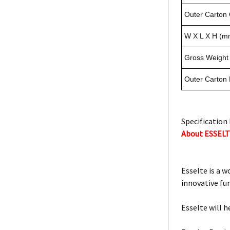
Outer Carton 
W X L X H (m
Gross Weight 
Outer Carton
Specification 
About ESSEL
Esselte is a w
innovative fu
Esselte will h