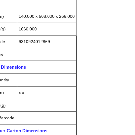
m)
140.000 x 508.000 x 266.000
(g)
1660.000
ode
9310924012869
re
n Dimensions
ntity
m)
x x
(g)
 Barcode
pper Carton Dimensions