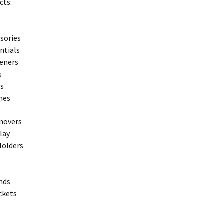
cts:
sories
entials
teners
s
ps
hes
movers
play
Holders
nds
ckets