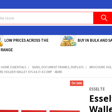
BUY IN BULK AND SA
LOW PRICES ACROSS THE
 RANGE
D HOME ESSENTIALS
SIGNS, DOCUMENT FRAMES, DISPLAYS
BROCHURE HOL
E HOLDER WALLET SYS A4 1T-4 COMP : 48385
On Sale
ESSELTE
Esse
Walle