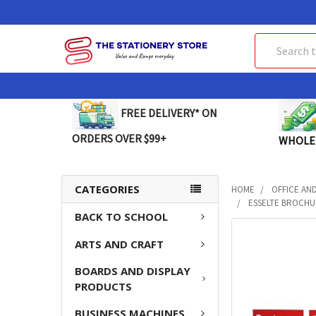
Search
FREE DELIVERY* ON
ORDERS OVER $99+
WHOLE
CATEGORIES
HOME
OFFICE AN
ESSELTE BROCHUR
BACK TO SCHOOL
FREQUENTLY
ARTS AND CRAFT
BOUGHT
TOGETHER:
BOARDS AND DISPLAY
PRODUCTS
SELECT
ALL
BUSINESS MACHINES