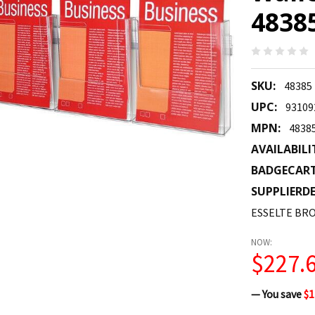
4838
SKU:
48385
UPC:
93109
MPN:
4838
AVAILABILI
BADGECAR
SUPPLIERDE
ESSELTE BRO
NOW:
$227.
— You save
$1