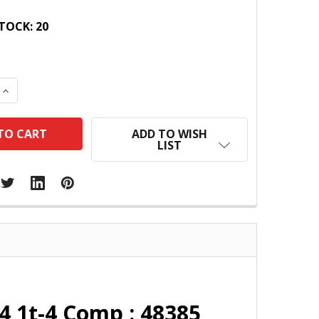
TOCK:
20
 QUANTITY:
INCREASE QUANTITY:
ADD TO WISH
LIST
4 1t-4 Comp : 48385