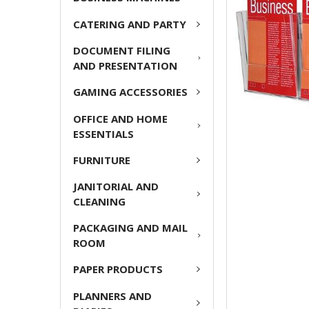
CATERING AND PARTY
ADD
SELECTED
DOCUMENT FILING
TO CART
AND PRESENTATION
GAMING ACCESSORIES
OFFICE AND HOME
ESSENTIALS
FURNITURE
JANITORIAL AND
CLEANING
PACKAGING AND MAIL
ROOM
PAPER PRODUCTS
PLANNERS AND