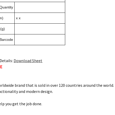
Quantity
m)
x x
(g)
 Barcode
Details:
Download Sheet
TE
orldwide brand that is sold in over 120 countries around the world
nctionality and modern design.
elp you get the job done.