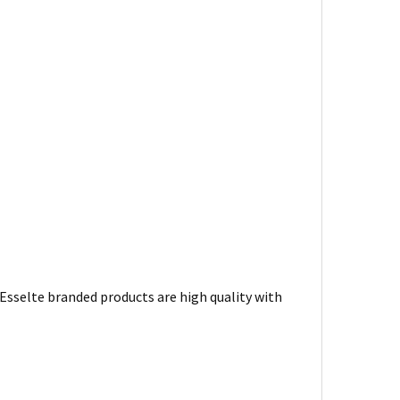
. Esselte branded products are high quality with