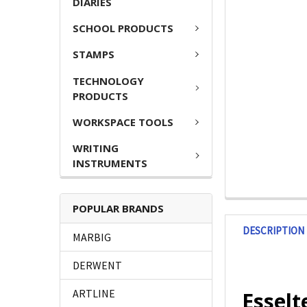
DIARIES
SCHOOL PRODUCTS
STAMPS
TECHNOLOGY
PRODUCTS
WORKSPACE TOOLS
WRITING
INSTRUMENTS
POPULAR BRANDS
DESCRIPTION
MARBIG
DERWENT
ARTLINE
Esselt