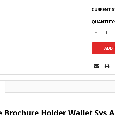
CURRENT S
QUANTITY:
DECREASE
e Brochure Holder Wallet Sys A