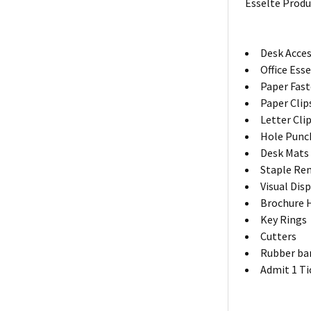
Esselte Produ
Desk Acces
Office Ess
Paper Fas
Paper Clip
Letter Cli
Hole Punc
Desk Mats
Staple Re
Visual Dis
Brochure 
Key Rings
Cutters
Rubber ba
Admit 1 Ti