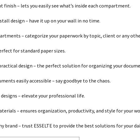
t finish – lets you easily see what’s inside each compartment.
tall design – have it up on your wall in no time.
rtments – categorize your paperwork by topic, client or any other
erfect for standard paper sizes.
practical design – the perfect solution for organizing your docume
ments easily accessible – say goodbye to the chaos.
 designs – elevate your professional life.
terials – ensures organization, productivity, and style for your w
y brand – trust ESSELTE to provide the best solutions for your dai