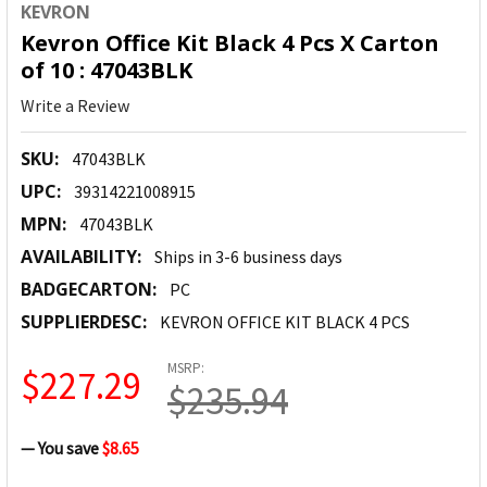
KEVRON
Kevron Office Kit Black 4 Pcs X Carton
of 10 : 47043BLK
Write a Review
SKU:
47043BLK
UPC:
39314221008915
MPN:
47043BLK
AVAILABILITY:
Ships in 3-6 business days
BADGECARTON:
PC
SUPPLIERDESC:
KEVRON OFFICE KIT BLACK 4 PCS
MSRP:
$227.29
$235.94
— You save
$8.65