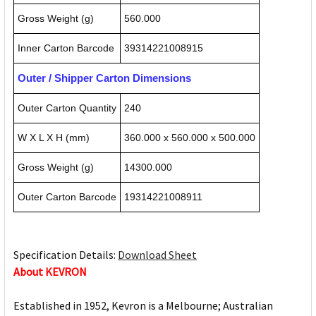
Gross Weight (g)
560.000
Inner Carton Barcode
39314221008915
Outer / Shipper Carton Dimensions
Outer Carton Quantity
240
W X L X H (mm)
360.000 x 560.000 x 500.000
Gross Weight (g)
14300.000
Outer Carton Barcode
19314221008911
Specification Details:
Download Sheet
About KEVRON
Established in 1952, Kevron is a Melbourne; Australian