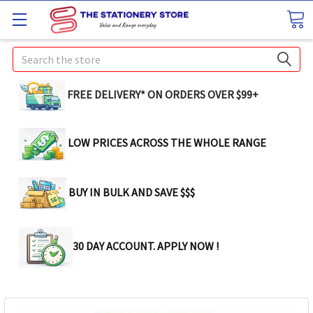
Search
FREE DELIVERY* ON ORDERS OVER $99+
LOW PRICES ACROSS THE WHOLE RANGE
BUY IN BULK AND SAVE $$$
30 DAY ACCOUNT. APPLY NOW !