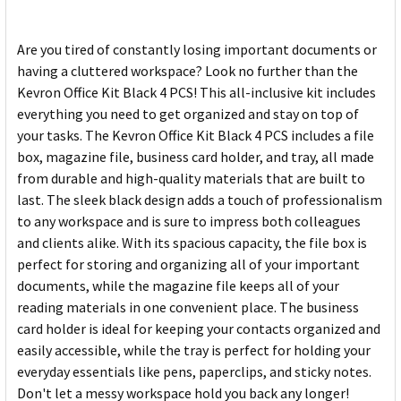
Are you tired of constantly losing important documents or
having a cluttered workspace? Look no further than the
Kevron Office Kit Black 4 PCS! This all-inclusive kit includes
everything you need to get organized and stay on top of
your tasks. The Kevron Office Kit Black 4 PCS includes a file
box, magazine file, business card holder, and tray, all made
from durable and high-quality materials that are built to
last. The sleek black design adds a touch of professionalism
to any workspace and is sure to impress both colleagues
and clients alike. With its spacious capacity, the file box is
perfect for storing and organizing all of your important
documents, while the magazine file keeps all of your
reading materials in one convenient place. The business
card holder is ideal for keeping your contacts organized and
easily accessible, while the tray is perfect for holding your
everyday essentials like pens, paperclips, and sticky notes.
Don't let a messy workspace hold you back any longer!