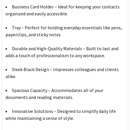
Business Card Holder – Ideal for keeping your contacts
organized and easily accessible.
Tray – Perfect for holding everyday essentials like pens,
paperclips, and sticky notes.
Durable and High-Quality Materials – Built to last and
adds a touch of professionalism to any workspace.
Sleek Black Design – Impresses colleagues and clients
alike.
Spacious Capacity – Accommodates all of your
documents and reading materials.
Innovative Solutions – Designed to simplify daily life
while maintaining a sense of style.