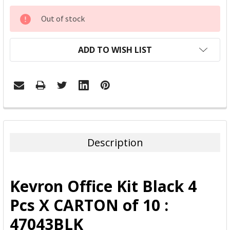
CURRENT
Out of stock
STOCK:
ADD TO WISH LIST
FREQUENTLY
BOUGHT
TOGETHER:
Description
SELECT
ALL
Kevron Office Kit Black 4
ADD
Pcs X CARTON of 10 :
SELECTED
TO CART
47043BLK