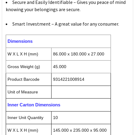
Secure and Easily Identifiable – Gives you peace of mind
knowing your belongings are secure.
Smart Investment – A great value for any consumer.
Dimensions
W X L X H (mm)
86.000 x 180.000 x 27.000
Gross Weight (g)
45.000
Product Barcode
9314221008914
Unit of Measure
Inner Carton Dimensions
Inner Unit Quantity
10
W X L X H (mm)
145.000 x 235.000 x 95.000