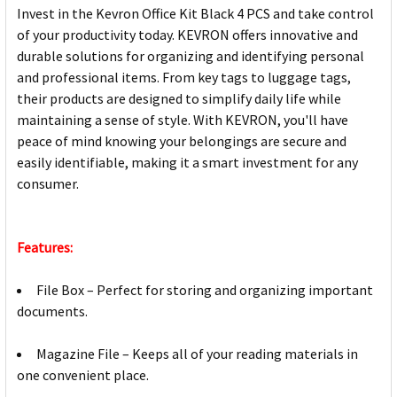
Invest in the Kevron Office Kit Black 4 PCS and take control
of your productivity today. KEVRON offers innovative and
durable solutions for organizing and identifying personal
and professional items. From key tags to luggage tags,
their products are designed to simplify daily life while
maintaining a sense of style. With KEVRON, you'll have
peace of mind knowing your belongings are secure and
easily identifiable, making it a smart investment for any
consumer.
Features:
File Box – Perfect for storing and organizing important
documents.
Magazine File – Keeps all of your reading materials in
one convenient place.