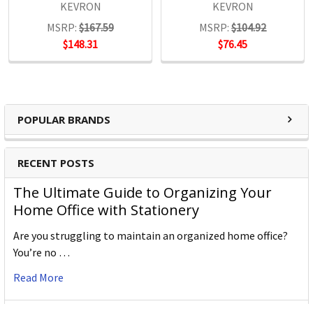
KEVRON
KEVRON
MSRP:
$167.59
MSRP:
$104.92
$148.31
$76.45
Key Tags
Key Rings
Rings
POPULAR BRANDS
Tags
RECENT POSTS
The Ultimate Guide to Organizing Your
Home Office with Stationery
Are you struggling to maintain an organized home office?
You’re no …
Read More