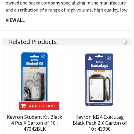
owned and based company specializing in the manufacture
and distribution of a range of high volume, high quality, low
cost identification products and associated accessories.
VIEW ALL
Kevron is proud of its ‘Australian Made’ heritage and this is
an integral part of being recognized both domestically and
Related Products
internationally, as a reliable supplier of quality
identification products.
Kevron keytags are the market leading plastic tags. The
iconic keytags are proudly made in Australia and come in a
large selection of colours, sizes and variations. The Kevron
range includes a comprehensive range of high quality, low
cost identification products and accessories.
ADD TO CART
Kevron Student Kit Black
Kevron Id24 Executag
4 Pcs X Carton of 10 :
Black Pack 2 X Carton of
47042BLK
10 : 43990
Kevron Products: