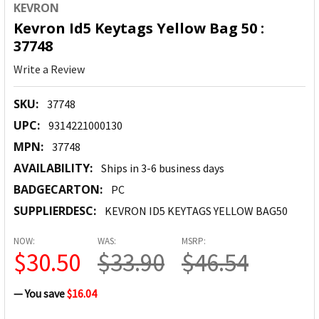
KEVRON
Kevron Id5 Keytags Yellow Bag 50 :
37748
Write a Review
SKU:
37748
UPC:
9314221000130
MPN:
37748
AVAILABILITY:
Ships in 3-6 business days
BADGECARTON:
PC
SUPPLIERDESC:
KEVRON ID5 KEYTAGS YELLOW BAG50
NOW:
WAS:
MSRP:
$30.50
$33.90
$46.54
— You save
$16.04