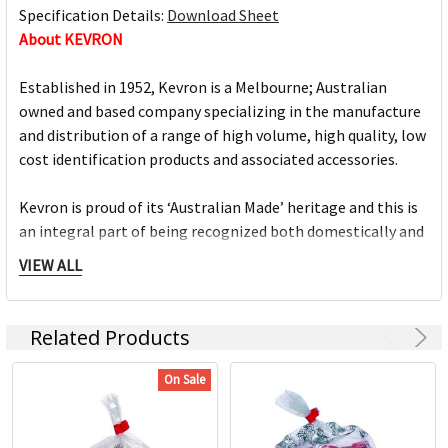
Specification Details:
Download Sheet
About KEVRON
Established in 1952, Kevron is a Melbourne; Australian
owned and based company specializing in the manufacture
and distribution of a range of high volume, high quality, low
cost identification products and associated accessories.
Kevron is proud of its ‘Australian Made’ heritage and this is
an integral part of being recognized both domestically and
internationally, as a reliable supplier of quality
VIEW ALL
identification products.
Kevron keytags are the market leading plastic tags. The
Related Products
iconic keytags are proudly made in Australia and come in a
large selection of colours, sizes and variations. The Kevron
On Sale
range includes a comprehensive range of high quality, low
cost identification products and accessories.