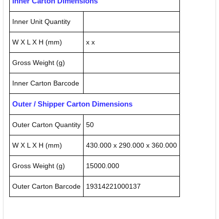
Inner Carton Dimensions
Inner Unit Quantity
W X L X H (mm)
x x
Gross Weight (g)
Inner Carton Barcode
Outer / Shipper Carton Dimensions
Outer Carton Quantity
50
W X L X H (mm)
430.000 x 290.000 x 360.000
Gross Weight (g)
15000.000
Outer Carton Barcode
19314221000137