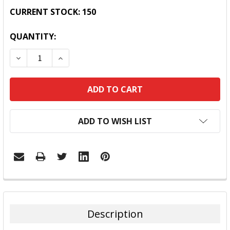
CURRENT STOCK:
150
QUANTITY:
DECREASE QUANTITY:
INCREASE QUANTITY:
ADD TO WISH LIST
FREQUENTLY
BOUGHT
TOGETHER:
Description
SELECT