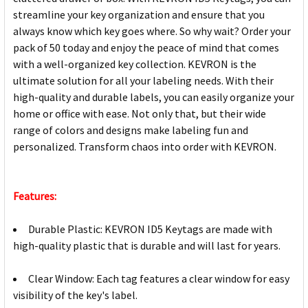
streamline your key organization and ensure that you
always know which key goes where. So why wait? Order your
pack of 50 today and enjoy the peace of mind that comes
with a well-organized key collection. KEVRON is the
ultimate solution for all your labeling needs. With their
high-quality and durable labels, you can easily organize your
home or office with ease. Not only that, but their wide
range of colors and designs make labeling fun and
personalized. Transform chaos into order with KEVRON.
Features:
Durable Plastic: KEVRON ID5 Keytags are made with
high-quality plastic that is durable and will last for years.
Clear Window: Each tag features a clear window for easy
visibility of the key's label.