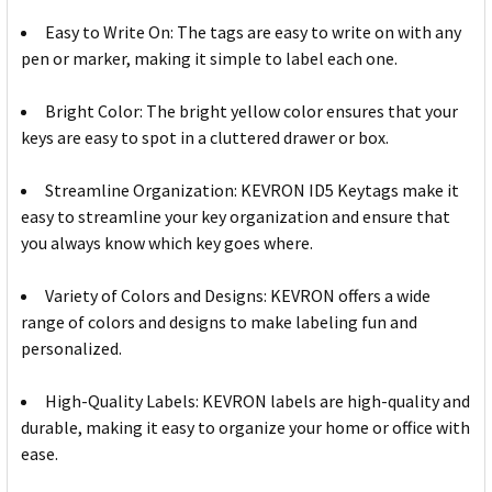
Easy to Write On: The tags are easy to write on with any
pen or marker, making it simple to label each one.
Bright Color: The bright yellow color ensures that your
keys are easy to spot in a cluttered drawer or box.
Streamline Organization: KEVRON ID5 Keytags make it
easy to streamline your key organization and ensure that
you always know which key goes where.
Variety of Colors and Designs: KEVRON offers a wide
range of colors and designs to make labeling fun and
personalized.
High-Quality Labels: KEVRON labels are high-quality and
durable, making it easy to organize your home or office with
ease.