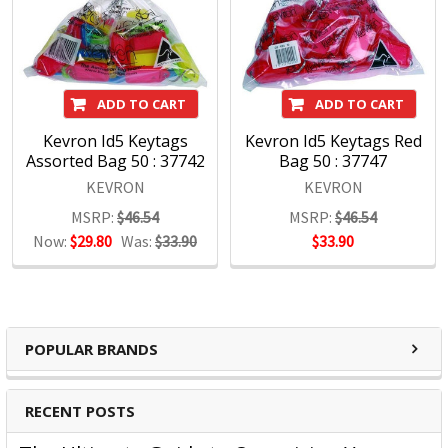
Kevron Products:
ADD TO CART
ADD TO CART
Kevron Id5 Keytags
Kevron Id5 Keytags Red
Assorted Bag 50 : 37742
Bag 50 : 37747
Key Tags
KEVRON
KEVRON
Key Rings
MSRP:
$46.54
MSRP:
$46.54
Now:
$29.80
Was:
$33.90
$33.90
Rings
Tags
POPULAR BRANDS
RECENT POSTS