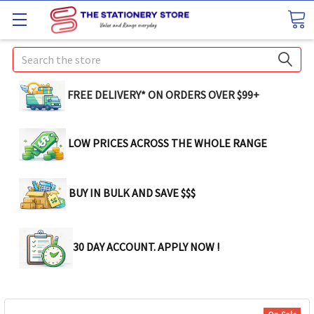
Search
FREE DELIVERY* ON ORDERS OVER $99+
LOW PRICES ACROSS THE WHOLE RANGE
BUY IN BULK AND SAVE $$$
30 DAY ACCOUNT. APPLY NOW !