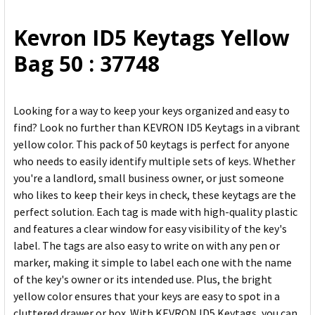
ALL
Kevron ID5 Keytags Yellow
ADD
Bag 50 : 37748
SELECTED
TO CART
Looking for a way to keep your keys organized and easy to
find? Look no further than KEVRON ID5 Keytags in a vibrant
yellow color. This pack of 50 keytags is perfect for anyone
who needs to easily identify multiple sets of keys. Whether
you're a landlord, small business owner, or just someone
who likes to keep their keys in check, these keytags are the
perfect solution. Each tag is made with high-quality plastic
and features a clear window for easy visibility of the key's
label. The tags are also easy to write on with any pen or
marker, making it simple to label each one with the name
of the key's owner or its intended use. Plus, the bright
yellow color ensures that your keys are easy to spot in a
cluttered drawer or box. With KEVRON ID5 Keytags, you can