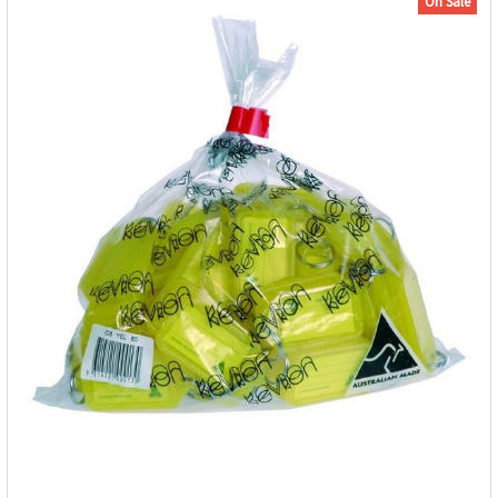
On Sale