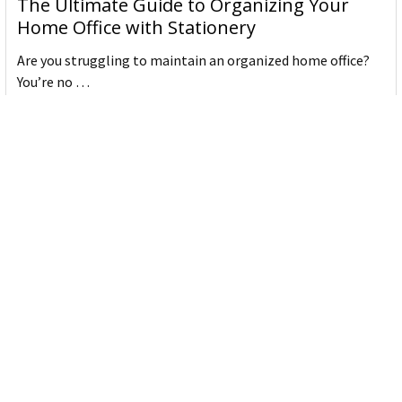
The Ultimate Guide to Organizing Your
Home Office with Stationery
Are you struggling to maintain an organized home office?
You’re no …
Read More
JASTEK: Office Equipment Guide for Aussie
Workplaces
JASTEK is an office products brand established in 2000 that
began with a small handful of items — c …
Read More
Office Bins: A Practical Buying Guide for
Aussie Work
Office bins are the waste and recycling containers that keep
desks, workrooms and shared spaces tidy …