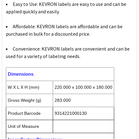
Easy to Use: KEVRON labels are easy to use and can be
applied quickly and easily.
Affordable: KEVRON labels are affordable and can be
purchased in bulk for a discounted price.
Convenience: KEVRON labels are convenient and can be
used for a variety of labeling needs.
Dimensions
W X L X H (mm)
220.000 x 100.000 x 180.000
Gross Weight (g)
283.000
Product Barcode
9314221000130
Unit of Measure