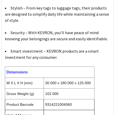
Stylish – From key tags to luggage tags, their products
are designed to simplify daily life while maintaining a sense
of style.
Security – With KEVRON, you'll have peace of mind
knowing your belongings are secure and easily identifiable.
Smart investment – KEVRON products are a smart
investment for any consumer.
Dimensions
W X L X H (mm)
30.000 x 180.000 x 125.000
Gross Weight (g)
102.000
Product Barcode
9314221004060