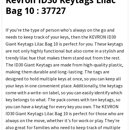
ADD
Bag 10 : 37727
SELECTED
TO CART
If you're the type of person who's always on the go and
needs to keep track of your keys, then the KEVRON ID30
Giant Keytags Lilac Bag 10 is perfect for you. These keytags
are not only highly functional but also come in a stylish and
trendy lilac hue that makes them stand out from the rest.
The ID30 Giant Keytags are made from high-quality plastic,
making them durable and long-lasting. The tags are
designed to hold multiple keys at once, so you can keep all
your keys in one convenient place. Additionally, the keytags
come with a write-on label, so you can easily identify which
key belongs to what. The pack comes with ten keytags, so
you can have a keytag for every key you own. The KEVRON
ID30 Giant Keytags Lilac Bag 10 is perfect for those who are
always on the move, whether it's for work or play. They're
also great for families who need to keep track of multiple