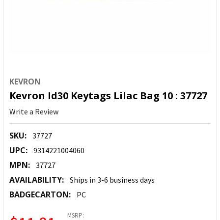
KEVRON
Kevron Id30 Keytags Lilac Bag 10 : 37727
Write a Review
SKU:
37727
UPC:
9314221004060
MPN:
37727
AVAILABILITY:
Ships in 3-6 business days
BADGECARTON:
PC
MSRP: