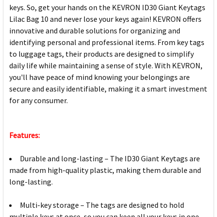
keys. So, get your hands on the KEVRON ID30 Giant Keytags
Lilac Bag 10 and never lose your keys again! KEVRON offers
innovative and durable solutions for organizing and
identifying personal and professional items. From key tags
to luggage tags, their products are designed to simplify
daily life while maintaining a sense of style. With KEVRON,
you'll have peace of mind knowing your belongings are
secure and easily identifiable, making it a smart investment
for any consumer.
Features:
Durable and long-lasting – The ID30 Giant Keytags are
made from high-quality plastic, making them durable and
long-lasting.
Multi-key storage – The tags are designed to hold
multiple keys at once, so you can keep all your keys in one