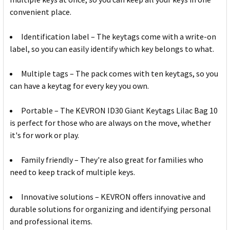
convenient place.
Identification label – The keytags come with a write-on
label, so you can easily identify which key belongs to what.
Multiple tags – The pack comes with ten keytags, so you
can have a keytag for every key you own.
Portable – The KEVRON ID30 Giant Keytags Lilac Bag 10
is perfect for those who are always on the move, whether
it's for work or play.
Family friendly – They're also great for families who
need to keep track of multiple keys.
Innovative solutions – KEVRON offers innovative and
durable solutions for organizing and identifying personal
and professional items.