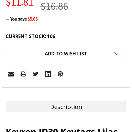
$11.81
$16.86
— You save
$5.05
CURRENT STOCK:
106
ADD TO WISH LIST
FREQUENTLY
BOUGHT
TOGETHER:
Description
SELECT
ALL
Kevron ID30 Keytags Lilac