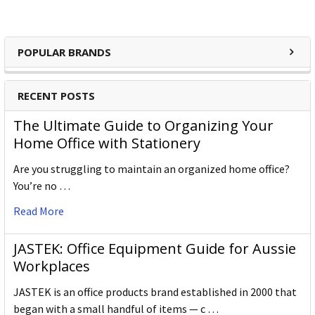
cost identification products and accessories.
POPULAR BRANDS
RECENT POSTS
Kevron Products:
The Ultimate Guide to Organizing Your
Home Office with Stationery
Key Tags
Are you struggling to maintain an organized home office?
Key Rings
You’re no …
Read More
Rings
JASTEK: Office Equipment Guide for Aussie
Tags
Workplaces
JASTEK is an office products brand established in 2000 that
began with a small handful of items — c …