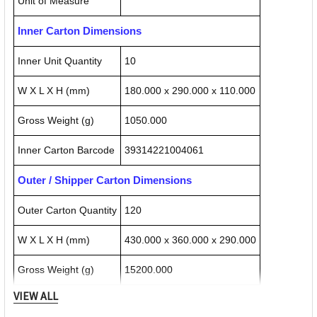
Unit of Measure
Inner Carton Dimensions
Inner Unit Quantity
10
W X L X H (mm)
180.000 x 290.000 x 110.000
Gross Weight (g)
1050.000
Inner Carton Barcode
39314221004061
Outer / Shipper Carton Dimensions
Outer Carton Quantity
120
W X L X H (mm)
430.000 x 360.000 x 290.000
Gross Weight (g)
15200.000
VIEW ALL
Outer Carton Barcode
19314221004067