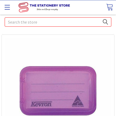
Search