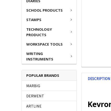
DIARIES
SCHOOL PRODUCTS
STAMPS
TECHNOLOGY
PRODUCTS
WORKSPACE TOOLS
WRITING
INSTRUMENTS
POPULAR BRANDS
DESCRIPTION
MARBIG
DERWENT
Kevron
ARTLINE