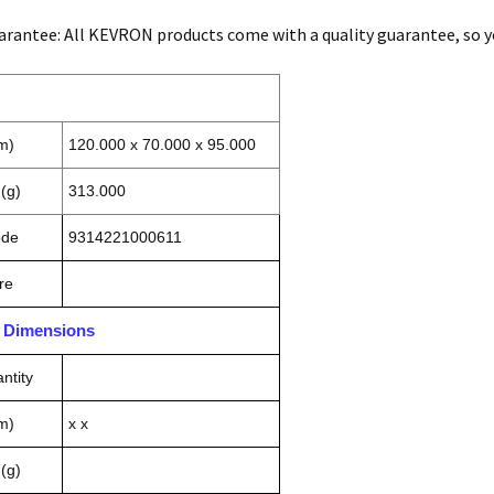
arantee: All KEVRON products come with a quality guarantee, so you 
m)
120.000 x 70.000 x 95.000
(g)
313.000
ode
9314221000611
re
n Dimensions
ntity
m)
x x
(g)