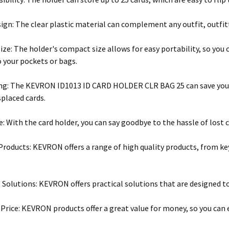
sign: The clear plastic material can complement any outfit, outfitt
ze: The holder's compact size allows for easy portability, so you 
o your pockets or bags.
g: The KEVRON ID1013 ID CARD HOLDER CLR BAG 25 can save you t
splaced cards.
: With the card holder, you can say goodbye to the hassle of lost ca
 Products: KEVRON offers a range of high quality products, from ke
 Solutions: KEVRON offers practical solutions that are designed to 
 Price: KEVRON products offer a great value for money, so you can