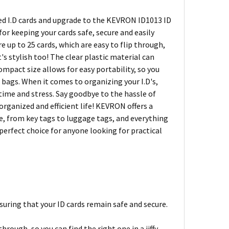
ced I.D cards and upgrade to the KEVRON ID1013 ID
r keeping your cards safe, secure and easily
e up to 25 cards, which are easy to flip through,
it's stylish too! The clear plastic material can
ompact size allows for easy portability, so you
 bags. When it comes to organizing your I.D's,
 time and stress. Say goodbye to the hassle of
ganized and efficient life! KEVRON offers a
fe, from key tags to luggage tags, and everything
perfect choice for anyone looking for practical
uring that your ID cards remain safe and secure.
hrough, so you can find the right one in a jiffy.