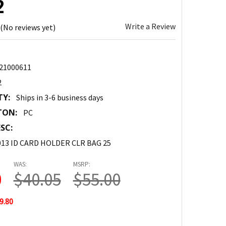
2
Write a Review
(No reviews yet)
21000611
2
TY:
Ships in 3-6 business days
TON:
PC
SC:
13 ID CARD HOLDER CLR BAG 25
WAS:
MSRP:
0
$40.05
$55.00
9.80