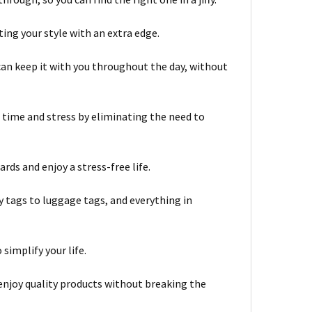
ing your style with an extra edge.
can keep it with you throughout the day, without
ime and stress by eliminating the need to
rds and enjoy a stress-free life.
y tags to luggage tags, and everything in
simplify your life.
 enjoy quality products without breaking the