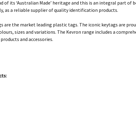
d of its ‘Australian Made’ heritage and this is an integral part o
y, as a reliable supplier of quality identification products.
s are the market leading plastic tags. The iconic keytags are prou
olours, sizes and variations. The Kevron range includes a comprehe
 products and accessories.
cts: