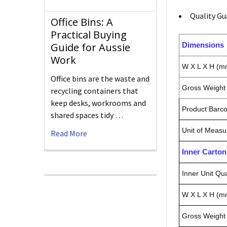
Quality Gu
Office Bins: A
Practical Buying
Dimensions
Guide for Aussie
Work
W X L X H (m
Office bins are the waste and
Gross Weight 
recycling containers that
keep desks, workrooms and
Product Barc
shared spaces tidy …
Unit of Measu
Read More
Inner Carto
Inner Unit Qua
W X L X H (m
Gross Weight 