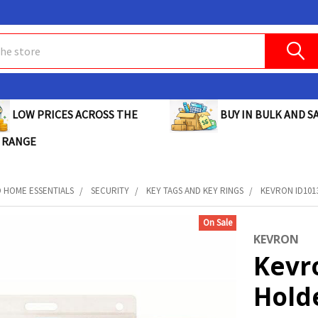
BUY IN BULK AND SA
LOW PRICES ACROSS THE
 RANGE
D HOME ESSENTIALS
SECURITY
KEY TAGS AND KEY RINGS
KEVRON ID1013
On Sale
KEVRON
Kevr
Holde