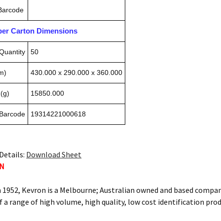
 Barcode
pper Carton Dimensions
Quantity
50
m)
430.000 x 290.000 x 360.000
(g)
15850.000
 Barcode
19314221000618
Details:
Download Sheet
ON
n 1952, Kevron is a Melbourne; Australian owned and based compan
f a range of high volume, high quality, low cost identification pro