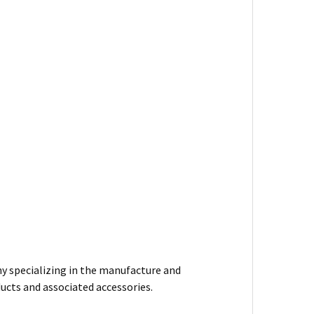
y specializing in the manufacture and
ducts and associated accessories.