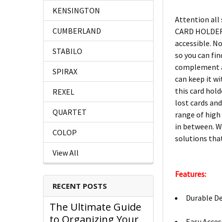
KENSINGTON
Attention all
CUMBERLAND
CARD HOLDER C
accessible. No
STABILO
so you can find
complement an
SPIRAX
can keep it w
this card hold
REXEL
lost cards an
QUARTET
range of high 
in between. W
COLOP
solutions that
View All
Features:
RECENT POSTS
Durable De
The Ultimate Guide
to Organizing Your
Easy Access