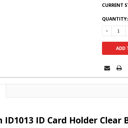
CURRENT S
QUANTITY:
DECREASE
 ID1013 ID Card Holder Clear B