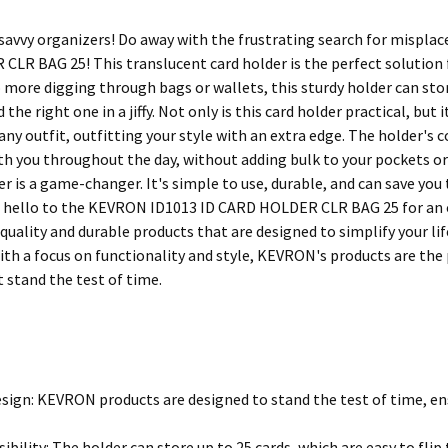
 savvy organizers! Do away with the frustrating search for mispla
LR BAG 25! This translucent card holder is the perfect solution fo
 more digging through bags or wallets, this sturdy holder can stor
 the right one in a jiffy. Not only is this card holder practical, but 
y outfit, outfitting your style with an extra edge. The holder's c
ith you throughout the day, without adding bulk to your pockets or
er is a game-changer. It's simple to use, durable, and can save you
d hello to the KEVRON ID1013 ID CARD HOLDER CLR BAG 25 for an or
quality and durable products that are designed to simplify your li
ith a focus on functionality and style, KEVRON's products are the 
 stand the test of time.
sign: KEVRON products are designed to stand the test of time, ens
ibility: The holder can store up to 25 cards, which are easy to flip t