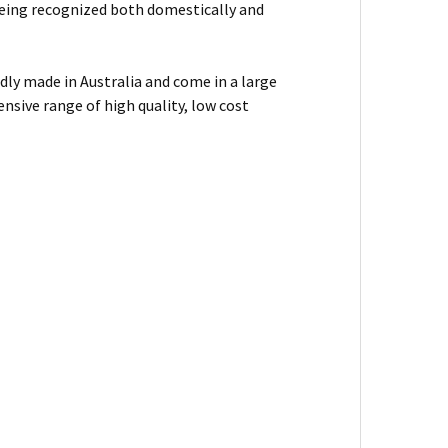
f being recognized both domestically and
dly made in Australia and come in a large
nsive range of high quality, low cost