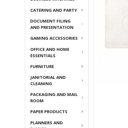
ADD
CATERING AND PARTY
SELECTED
TO CART
DOCUMENT FILING
AND PRESENTATION
GAMING ACCESSORIES
OFFICE AND HOME
ESSENTIALS
FURNITURE
JANITORIAL AND
CLEANING
PACKAGING AND MAIL
ROOM
PAPER PRODUCTS
PLANNERS AND