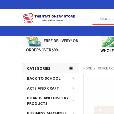
Search
FREE DELIVERY* ON
ORDERS OVER $99+
WHOLE
CATEGORIES
HOME
OFFICE AN
BACK TO SCHOOL
FREQUENTLY
BOUGHT
ARTS AND CRAFT
TOGETHER:
BOARDS AND DISPLAY
SELECT
PRODUCTS
ALL
BUSINESS MACHINES