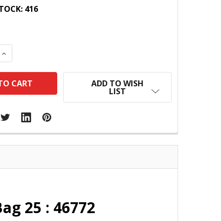
TOCK:
416
 QUANTITY:
INCREASE QUANTITY:
ADD TO WISH
LIST
ag 25 : 46772