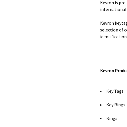
Kevron is prou
internationall
Kevron keytag
selection of c
identification
Kevron Produ
Key Tags
Key Rings
Rings