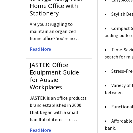
Home Office with
Stationery
Stylish De
Are you struggling to
Compact Si
maintain an organized
adding bulk t
home office? You’re no …
Read More
Time-Savin
search for mi
JASTEK: Office
Stress-Free
Equipment Guide
for Aussie
Variety of
Workplaces
between.
JASTEK is an office products
brand established in 2000
Functional
that began with a small
handful of items — c …
Affordable
bank.
Read More