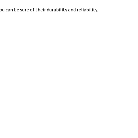
can be sure of their durability and reliability.