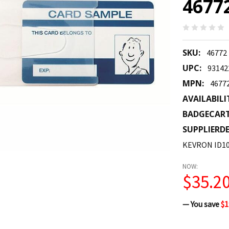
4677
SKU:
46772
UPC:
93142
MPN:
4677
AVAILABILI
BADGECAR
SUPPLIERDE
KEVRON ID10
NOW:
$35.2
— You save
$1