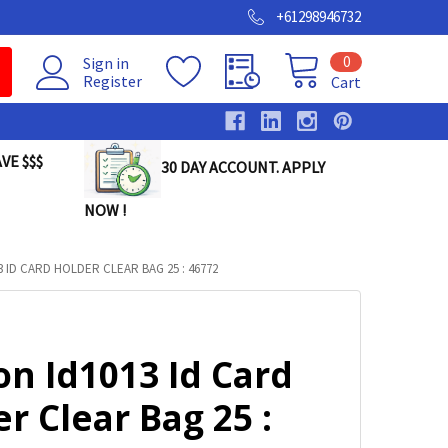
+61298946732
0
Sign in
Register
Cart
VE $$$
30 DAY ACCOUNT. APPLY
NOW !
 ID CARD HOLDER CLEAR BAG 25 : 46772
on Id1013 Id Card
r Clear Bag 25 :