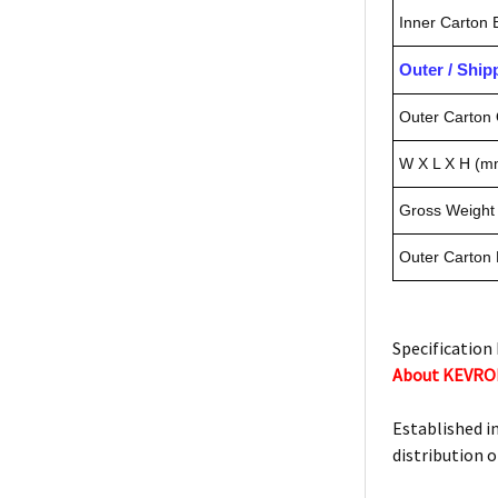
Inner Carton
Outer / Shi
Outer Carton 
W X L X H (m
Gross Weight 
Outer Carton
Specification 
About KEVR
Established i
distribution o