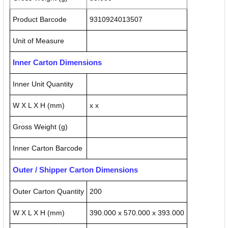
Product Barcode
9310924013507
Unit of Measure
Inner Carton Dimensions
Inner Unit Quantity
W X L X H (mm)
x x
Gross Weight (g)
Inner Carton Barcode
Outer / Shipper Carton Dimensions
Outer Carton Quantity
200
W X L X H (mm)
390.000 x 570.000 x 393.000