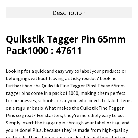
TOGETHER:
Description
SELECT
ALL
Quikstik Tagger Pin 65mm
ADD
Pack1000 : 47611
SELECTED
TO CART
Looking for a quick and easy way to label your products or
belongings without leaving a sticky residue? Look no
further than the Quikstik Fine Tagger Pins! These 65mm
tagger pins come in a pack of 1000, making them perfect
for businesses, schools, or anyone who needs to label items
on a regular basis. What makes the Quikstik Fine Tagger
Pins so great? For starters, they're incredibly easy to use.
Simply insert the tagger pin through your label or tag, and
you're done! Plus, because they're made from high-quality
materials, these tagger pins are durable and long-lasting,