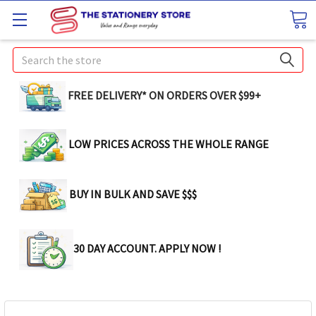
Search
FREE DELIVERY* ON ORDERS OVER $99+
LOW PRICES ACROSS THE WHOLE RANGE
BUY IN BULK AND SAVE $$$
30 DAY ACCOUNT. APPLY NOW !