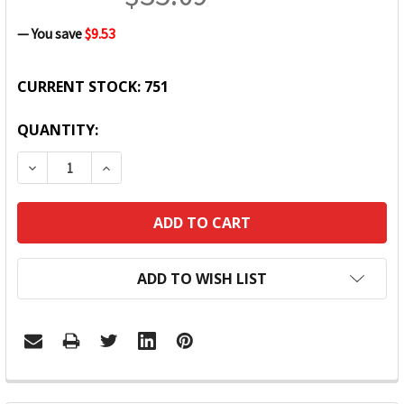
— You save
$9.53
CURRENT STOCK:
751
QUANTITY:
DECREASE QUANTITY:
INCREASE QUANTITY:
ADD TO WISH LIST
FREQUENTLY
BOUGHT