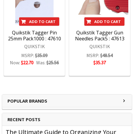
ADD TO CART
ADD TO CART
Quikstik Tagger Pin
Quikstik Tagger Gun
25mm Pack1000 : 47610
Needles Pack5 : 47613
QUIKSTIK
QUIKSTIK
MSRP:
$35.09
MSRP:
$48.54
Now:
$22.70
Was:
$25.56
$35.37
POPULAR BRANDS
RECENT POSTS
The Ultimate Guide to Organizing Your