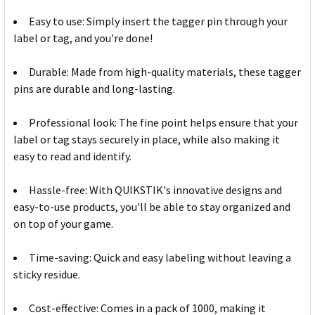
Easy to use: Simply insert the tagger pin through your
label or tag, and you're done!
Durable: Made from high-quality materials, these tagger
pins are durable and long-lasting.
Professional look: The fine point helps ensure that your
label or tag stays securely in place, while also making it
easy to read and identify.
Hassle-free: With QUIKSTIK's innovative designs and
easy-to-use products, you'll be able to stay organized and
on top of your game.
Time-saving: Quick and easy labeling without leaving a
sticky residue.
Cost-effective: Comes in a pack of 1000, making it