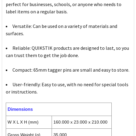
perfect for businesses, schools, or anyone who needs to
label items on a regular basis.
Versatile: Can be used on a variety of materials and
surfaces.
Reliable: QUIKSTIK products are designed to last, so you
can trust them to get the job done.
Compact: 65mm tagger pins are small and easy to store.
User-friendly: Easy to use, with no need for special tools
or instructions.
Dimensions
W X L X H (mm)
160.000 x 23.000 x 210.000
Gross Weight (g)
35.000