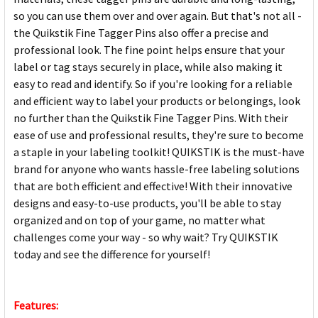
so you can use them over and over again. But that's not all -
the Quikstik Fine Tagger Pins also offer a precise and
professional look. The fine point helps ensure that your
label or tag stays securely in place, while also making it
easy to read and identify. So if you're looking for a reliable
and efficient way to label your products or belongings, look
no further than the Quikstik Fine Tagger Pins. With their
ease of use and professional results, they're sure to become
a staple in your labeling toolkit! QUIKSTIK is the must-have
brand for anyone who wants hassle-free labeling solutions
that are both efficient and effective! With their innovative
designs and easy-to-use products, you'll be able to stay
organized and on top of your game, no matter what
challenges come your way - so why wait? Try QUIKSTIK
today and see the difference for yourself!
Features: