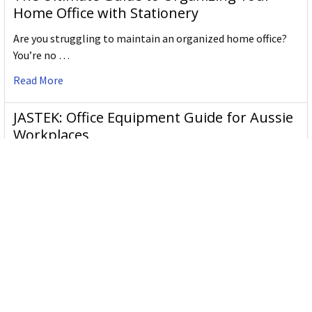
Home Office with Stationery
Are you struggling to maintain an organized home office?
You’re no …
Read More
JASTEK: Office Equipment Guide for Aussie
Workplaces
JASTEK is an office products brand established in 2000 that
began with a small handful of items — c …
Read More
Office Bins: A Practical Buying Guide for
Aussie Work
Office bins are the waste and recycling containers that keep
desks, workrooms and shared spaces tidy …