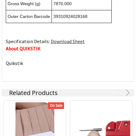
Gross Weight (g)
7870.000
Outer Carton Barcode
39310924028168
Specification Details:
Download Sheet
About QUIKSTIK
Quikstik
Related Products
On Sale