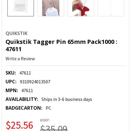
QUIKSTIK
Quikstik Tagger Pin 65mm Pack1000 :
47611
Write a Review
SKU:
47611
UPC:
9310924013507
MPN:
47611
AVAILABILITY:
Ships in 3-6 business days
BADGECARTON:
PC
MSRP:
$25.56
$35.09