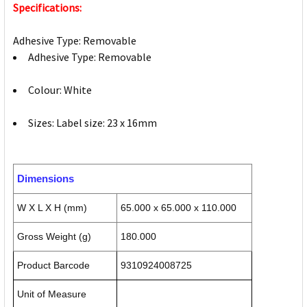
Specifications:
Adhesive Type: Removable
Adhesive Type: Removable
Colour: White
Sizes: Label size: 23 x 16mm
Dimensions
W X L X H (mm)
65.000 x 65.000 x 110.000
Gross Weight (g)
180.000
Product Barcode
9310924008725
Unit of Measure