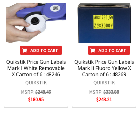
ADD TO CART
ADD TO CART
Quikstik Price Gun Labels
Quikstik Price Gun Labels
Mark I White Removable
Mark Ii Fluoro Yellow X
X Carton of 6 : 48246
Carton of 6 : 48269
QUIKSTIK
QUIKSTIK
MSRP:
$248.46
MSRP:
$333.88
$180.95
$243.21
POPULAR BRANDS