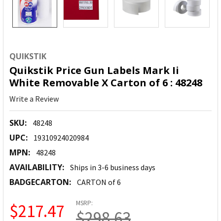
QUIKSTIK
Quikstik Price Gun Labels Mark Ii
White Removable X Carton of 6 : 48248
Write a Review
SKU:
48248
UPC:
19310924020984
MPN:
48248
AVAILABILITY:
Ships in 3-6 business days
BADGECARTON:
CARTON of 6
MSRP:
$217.47
$298.63