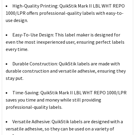
High-Quality Printing: QuikStik Mark II LBL WHT REPO
1000/LPR offers professional-quality labels with easy-to-
use design.
Easy-To-Use Design: This label maker is designed for
even the most inexperienced user, ensuring perfect labels
every time.
Durable Construction: QuikStik labels are made with
durable construction and versatile adhesive, ensuring they
stay put.
Time-Saving: QuikStik Mark II LBL WHT REPO 1000/LPR
saves you time and money while still providing
professional-quality labels.
Versatile Adhesive: QuikStik labels are designed with a
versatile adhesive, so they can be used on a variety of