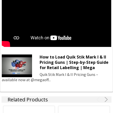
How to Load Quik Stik Mark I & II
Pricing Guns | Step-by-Step Guide
for Retail Labelling | Mega
Quik Stik Mark I & II Pricing Guns –
available now at @megaoff...
Related Products