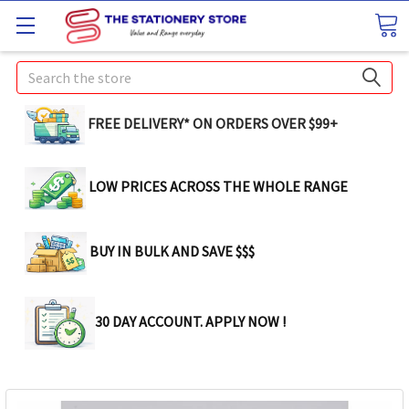
Search
FREE DELIVERY* ON ORDERS OVER $99+
LOW PRICES ACROSS THE WHOLE RANGE
BUY IN BULK AND SAVE $$$
30 DAY ACCOUNT. APPLY NOW !