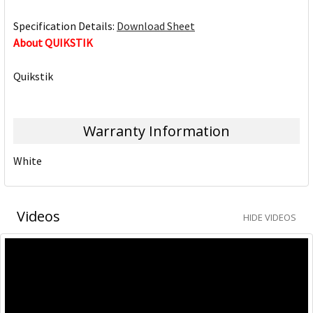
Specification Details:
Download Sheet
About QUIKSTIK
Quikstik
Warranty Information
White
Videos
HIDE VIDEOS