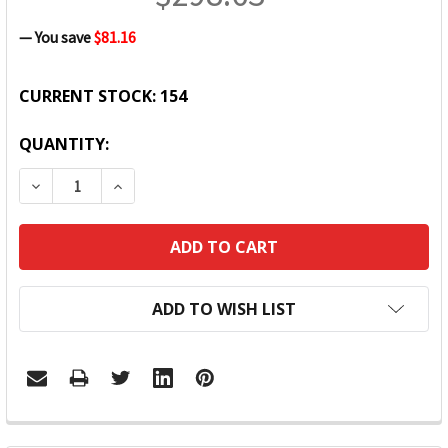
— You save
$81.16
CURRENT STOCK:
154
QUANTITY:
DECREASE QUANTITY:
INCREASE QUANTITY:
ADD TO WISH LIST
FREQUENTLY
BOUGHT