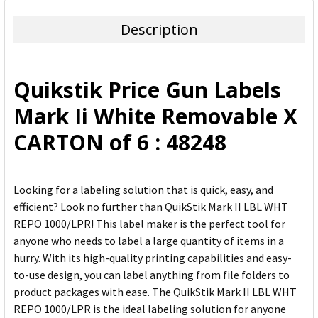
TOGETHER:
Description
SELECT
ALL
Quikstik Price Gun Labels
ADD
Mark Ii White Removable X
SELECTED
TO CART
CARTON of 6 : 48248
Looking for a labeling solution that is quick, easy, and
efficient? Look no further than QuikStik Mark II LBL WHT
REPO 1000/LPR! This label maker is the perfect tool for
anyone who needs to label a large quantity of items in a
hurry. With its high-quality printing capabilities and easy-
to-use design, you can label anything from file folders to
product packages with ease. The QuikStik Mark II LBL WHT
REPO 1000/LPR is the ideal labeling solution for anyone