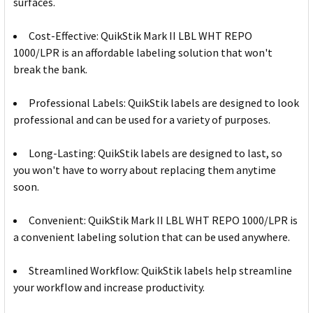
surfaces.
Cost-Effective: QuikStik Mark II LBL WHT REPO
1000/LPR is an affordable labeling solution that won't
break the bank.
Professional Labels: QuikStik labels are designed to look
professional and can be used for a variety of purposes.
Long-Lasting: QuikStik labels are designed to last, so
you won't have to worry about replacing them anytime
soon.
Convenient: QuikStik Mark II LBL WHT REPO 1000/LPR is
a convenient labeling solution that can be used anywhere.
Streamlined Workflow: QuikStik labels help streamline
your workflow and increase productivity.