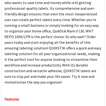
who wants to save time and money while still getting
professional-quality labels. Its comprehensive and user-
friendly design ensures that even the most inexperienced
user can create perfect labels every time. Whether you're
running a small business or simply looking for an easy way
to organize your home office, QuikStik Mark II LBL WHT
REPO 1000/LPR is the perfect choice. So why wait? Order
yours today and start enjoying all the benefits of this
amazing labeling solution! QUIKSTIK offers a quick and easy
labeling solution for all your organizational needs, making
it the perfect tool for anyone looking to streamline their
workflow and increase productivity. With its durable
construction and versatile adhesive, QUIKSTIK labels are
sure to stay put and make your life easier. Try it now and
revolutionize the way you organize!
Features: