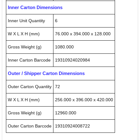
Inner Carton Dimensions
Inner Unit Quantity
6
W X L X H (mm)
76.000 x 394.000 x 128.000
Gross Weight (g)
1080.000
Inner Carton Barcode
19310924020984
Outer / Shipper Carton Dimensions
Outer Carton Quantity
72
W X L X H (mm)
256.000 x 396.000 x 420.000
Gross Weight (g)
12960.000
Outer Carton Barcode
19310924008722