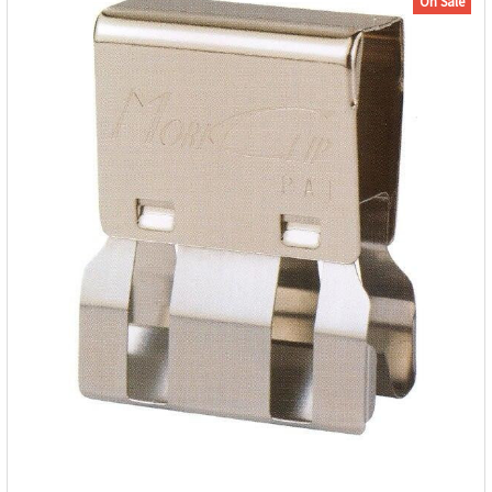
On Sale