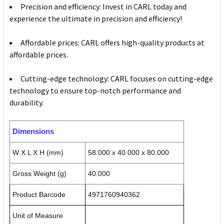
Precision and efficiency: Invest in CARL today and
experience the ultimate in precision and efficiency!
Affordable prices: CARL offers high-quality products at
affordable prices.
Cutting-edge technology: CARL focuses on cutting-edge
technology to ensure top-notch performance and
durability.
Dimensions
W X L X H (mm)
58.000 x 40.000 x 80.000
Gross Weight (g)
40.000
Product Barcode
4971760940362
Unit of Measure