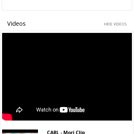
Videos
HIDE VIDEOS
CARL - Mori Clip