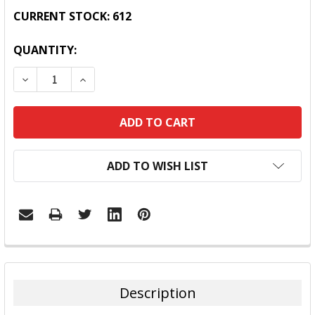
CURRENT STOCK:
612
QUANTITY:
DECREASE QUANTITY:
INCREASE QUANTITY:
ADD TO WISH LIST
FREQUENTLY
BOUGHT
TOGETHER:
Description
SELECT