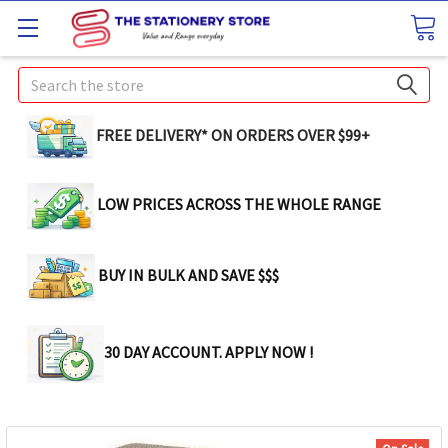
Search
FREE DELIVERY* ON ORDERS OVER $99+
LOW PRICES ACROSS THE WHOLE RANGE
BUY IN BULK AND SAVE $$$
30 DAY ACCOUNT. APPLY NOW !