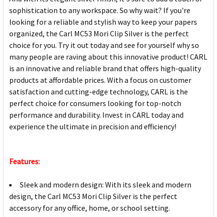
sophistication to any workspace. So why wait? If you're
looking for a reliable and stylish way to keep your papers
organized, the Carl MC53 Mori Clip Silver is the perfect
choice for you. Try it out today and see for yourself why so
many people are raving about this innovative product! CARL
is an innovative and reliable brand that offers high-quality
products at affordable prices. With a focus on customer
satisfaction and cutting-edge technology, CARL is the
perfect choice for consumers looking for top-notch
performance and durability. Invest in CARL today and
experience the ultimate in precision and efficiency!
Features:
Sleek and modern design: With its sleek and modern
design, the Carl MC53 Mori Clip Silver is the perfect
accessory for any office, home, or school setting.