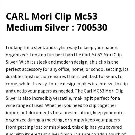
ALL
CARL Mori Clip Mc53
ADD
Medium Silver : 700530
SELECTED
TO CART
Looking for a sleek and stylish way to keep your papers
organized? Look no further than the Carl MC53 Mori Clip
Silver! With its sleek and modern design, this clip is the
perfect accessory for any office, home, or school setting. Its
durable construction ensures that it will last for years to
come, while its easy-to-use design makes it a breeze to clip
and unclip your papers as needed. The Carl MC53 Mori Clip
Silver is also incredibly versatile, making it perfect for a
wide range of uses. Whether you need to clip together
important documents for a presentation, keep your notes
organized during a meeting, or simply keep your papers
from getting lost or misplaced, this clip has you covered.
And with its elegant silver finish, it's sure to add a touch of