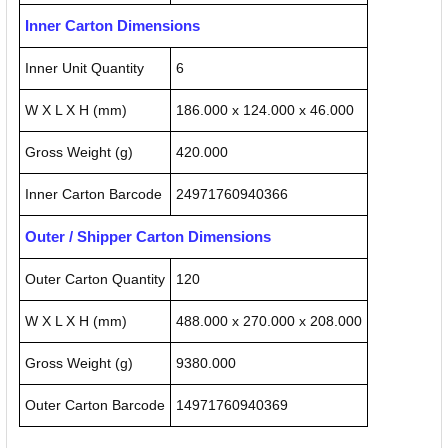
Inner Carton Dimensions
Inner Unit Quantity
6
W X L X H (mm)
186.000 x 124.000 x 46.000
Gross Weight (g)
420.000
Inner Carton Barcode
24971760940366
Outer / Shipper Carton Dimensions
Outer Carton Quantity
120
W X L X H (mm)
488.000 x 270.000 x 208.000
Gross Weight (g)
9380.000
Outer Carton Barcode
14971760940369