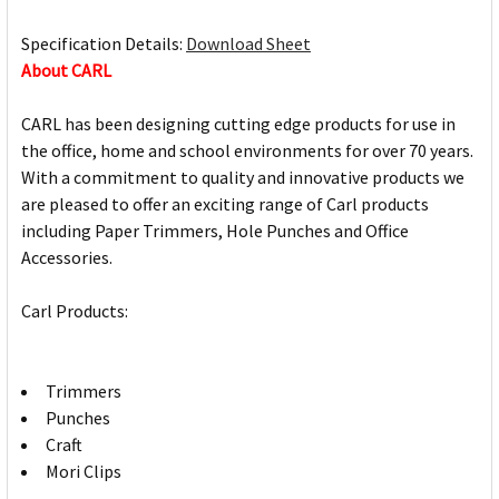
Specification Details:
Download Sheet
About CARL
CARL has been designing cutting edge products for use in
the office, home and school environments for over 70 years.
With a commitment to quality and innovative products we
are pleased to offer an exciting range of Carl products
including Paper Trimmers, Hole Punches and Office
Accessories.
Carl Products:
Trimmers
Punches
Craft
Mori Clips