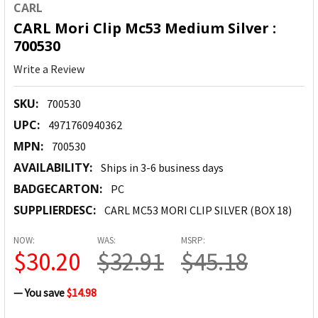
CARL
CARL Mori Clip Mc53 Medium Silver :
700530
Write a Review
SKU:
700530
UPC:
4971760940362
MPN:
700530
AVAILABILITY:
Ships in 3-6 business days
BADGECARTON:
PC
SUPPLIERDESC:
CARL MC53 MORI CLIP SILVER (BOX 18)
NOW:
WAS:
MSRP:
$30.20
$32.91
$45.18
— You save
$14.98