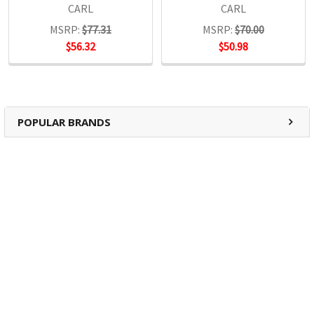
CARL
CARL
MSRP:
$77.31
MSRP:
$70.00
$56.32
$50.98
POPULAR BRANDS
RECENT POSTS
The Ultimate Guide to Organizing Your
Home Office with Stationery
Are you struggling to maintain an organized home office?
You’re no …
Read More