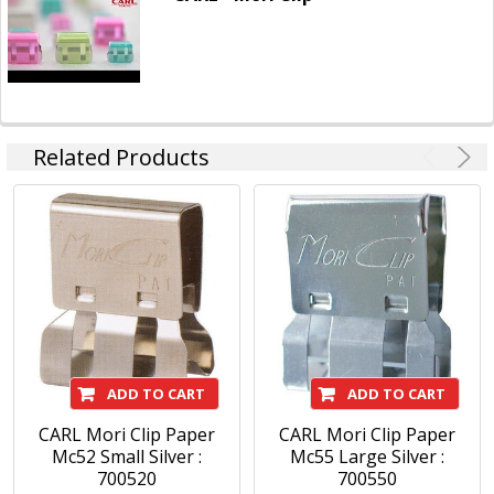
Related Products
ADD TO CART
ADD TO CART
CARL Mori Clip Paper
CARL Mori Clip Paper
Mc52 Small Silver :
Mc55 Large Silver :
700520
700550