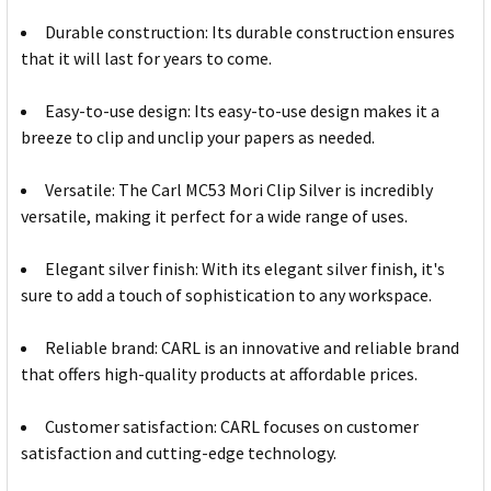
Durable construction: Its durable construction ensures
that it will last for years to come.
Easy-to-use design: Its easy-to-use design makes it a
breeze to clip and unclip your papers as needed.
Versatile: The Carl MC53 Mori Clip Silver is incredibly
versatile, making it perfect for a wide range of uses.
Elegant silver finish: With its elegant silver finish, it's
sure to add a touch of sophistication to any workspace.
Reliable brand: CARL is an innovative and reliable brand
that offers high-quality products at affordable prices.
Customer satisfaction: CARL focuses on customer
satisfaction and cutting-edge technology.