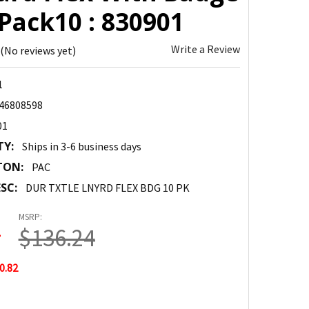
Pack10 : 830901
Write a Review
(No reviews yet)
1
46808598
01
TY:
Ships in 3-6 business days
TON:
PAC
SC:
DUR TXTLE LNYRD FLEX BDG 10 PK
MSRP:
2
$136.24
0.82