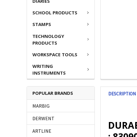
DIARIES
SCHOOL PRODUCTS
STAMPS
TECHNOLOGY
PRODUCTS
WORKSPACE TOOLS
WRITING
INSTRUMENTS
POPULAR BRANDS
DESCRIPTION
MARBIG
DERWENT
DURAB
ARTLINE
: 8309