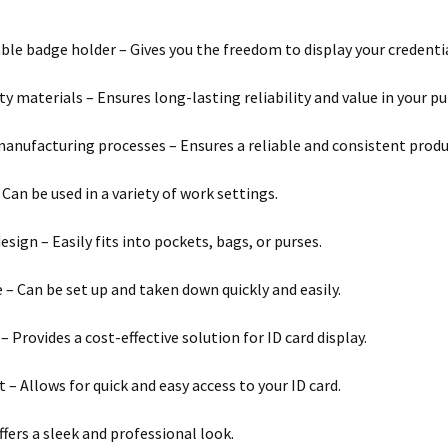
le badge holder – Gives you the freedom to display your credential
ty materials – Ensures long-lasting reliability and value in your p
anufacturing processes – Ensures a reliable and consistent produ
 Can be used in a variety of work settings.
sign – Easily fits into pockets, bags, or purses.
e – Can be set up and taken down quickly and easily.
– Provides a cost-effective solution for ID card display.
 – Allows for quick and easy access to your ID card.
ffers a sleek and professional look.