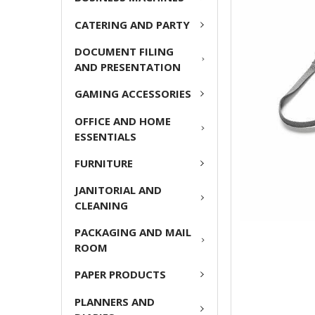
CATERING AND PARTY
ADD
SELECTED
DOCUMENT FILING
TO CART
AND PRESENTATION
GAMING ACCESSORIES
OFFICE AND HOME
ESSENTIALS
FURNITURE
JANITORIAL AND
CLEANING
PACKAGING AND MAIL
ROOM
PAPER PRODUCTS
PLANNERS AND