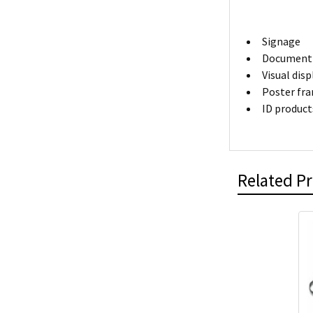
Signage
Document 
Visual dis
Poster fr
ID product
Related P