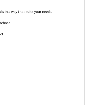
s in a way that suits your needs.
urchase.
ct.