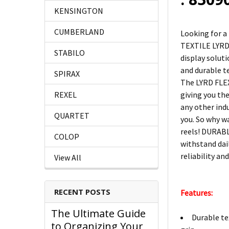
KENSINGTON
CUMBERLAND
Looking for a
TEXTILE LYRD 
STABILO
display soluti
and durable t
SPIRAX
The LYRD FLEX
giving you the
REXEL
any other ind
QUARTET
you. So why w
reels! DURABL
COLOP
withstand dai
reliability an
View All
RECENT POSTS
Features:
The Ultimate Guide
Durable te
to Organizing Your