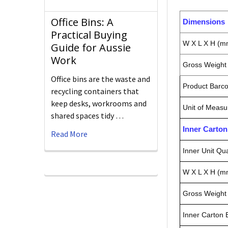
Office Bins: A
Dimensions
Practical Buying
W X L X H (m
Guide for Aussie
Work
Gross Weight 
Office bins are the waste and
Product Barc
recycling containers that
keep desks, workrooms and
Unit of Measu
shared spaces tidy …
Inner Carto
Read More
Inner Unit Qua
W X L X H (m
Gross Weight 
Inner Carton