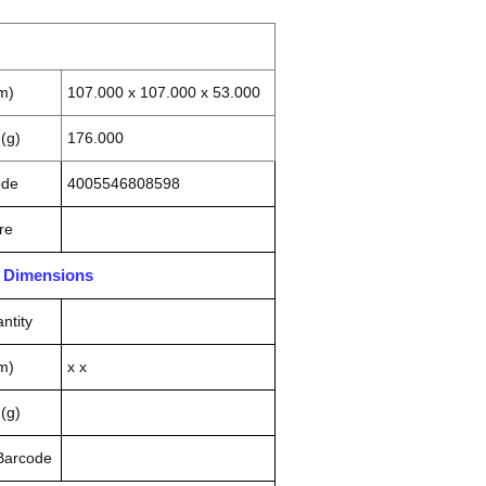
m)
107.000 x 107.000 x 53.000
(g)
176.000
ode
4005546808598
re
n Dimensions
ntity
m)
x x
(g)
 Barcode