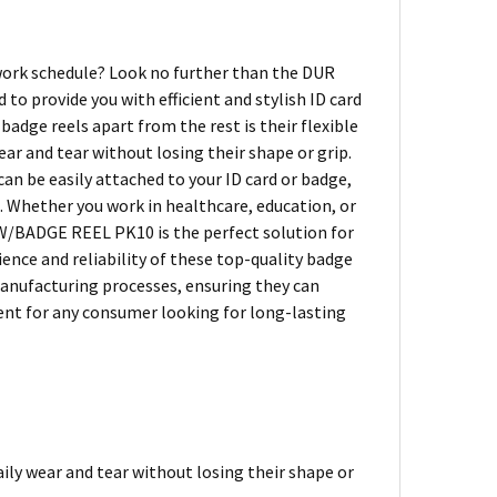
 work schedule? Look no further than the DUR
o provide you with efficient and stylish ID card
badge reels apart from the rest is their flexible
ar and tear without losing their shape or grip.
 be easily attached to your ID card or badge,
s. Whether you work in healthcare, education, or
 W/BADGE REEL PK10 is the perfect solution for
nce and reliability of these top-quality badge
manufacturing processes, ensuring they can
ent for any consumer looking for long-lasting
ily wear and tear without losing their shape or