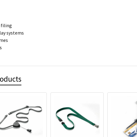
filing
play systems
ames
s
roducts