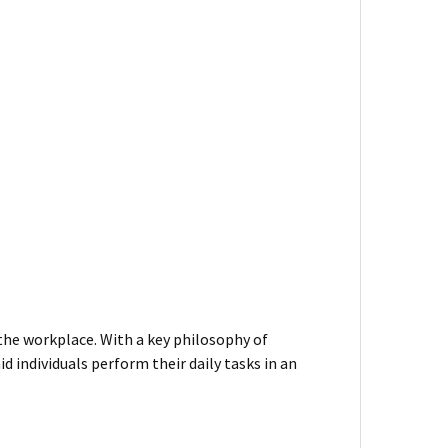
 the workplace. With a key philosophy of
d individuals perform their daily tasks in an