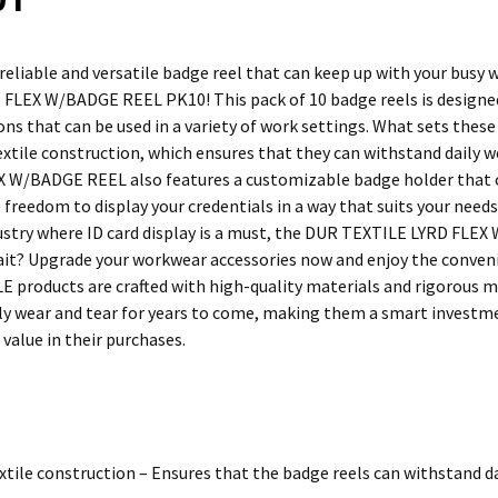
 reliable and versatile badge reel that can keep up with your busy
FLEX W/BADGE REEL PK10! This pack of 10 badge reels is designed t
ons that can be used in a variety of work settings. What sets these 
extile construction, which ensures that they can withstand daily we
 W/BADGE REEL also features a customizable badge holder that can
 freedom to display your credentials in a way that suits your need
ustry where ID card display is a must, the DUR TEXTILE LYRD FLEX
ait? Upgrade your workwear accessories now and enjoy the convenie
E products are crafted with high-quality materials and rigorous 
ly wear and tear for years to come, making them a smart investm
d value in their purchases.
xtile construction – Ensures that the badge reels can withstand da