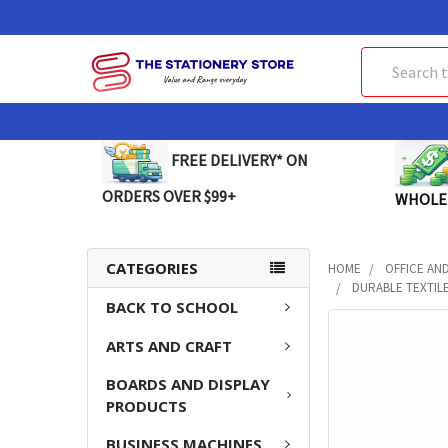
Search
FREE DELIVERY* ON
ORDERS OVER $99+
WHOLE
CATEGORIES
HOME
OFFICE AN
DURABLE TEXTILE
BACK TO SCHOOL
FREQUENTLY
ARTS AND CRAFT
BOUGHT
TOGETHER:
BOARDS AND DISPLAY
PRODUCTS
SELECT
ALL
BUSINESS MACHINES