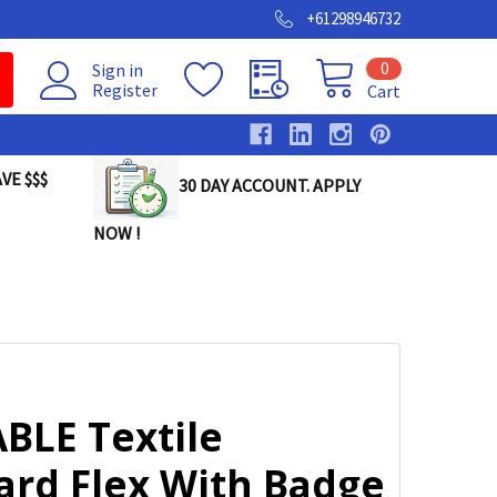
+61298946732
0
Sign in
Register
Cart
VE $$$
30 DAY ACCOUNT. APPLY
NOW !
BLE Textile
ard Flex With Badge