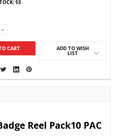
TOCK:
53
 QUANTITY:
INCREASE QUANTITY:
ADD TO WISH
LIST
Badge Reel Pack10 PAC