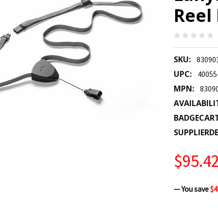
Reel 
SKU:
83090
UPC:
40055
MPN:
8309
AVAILABILI
BADGECAR
SUPPLIERDE
$95.4
— You save
$4