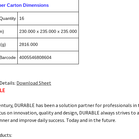
pper Carton Dimensions
Quantity
16
m)
230.000 x 235.000 x 235.000
(g)
2816.000
 Barcode
4005546808604
Details:
Download Sheet
LE
century, DURABLE has been a solution partner for professionals in
us on innovation, quality and design, DURABLE always strives to ai
ner and improve daily success. Today and in the future.
ucts: