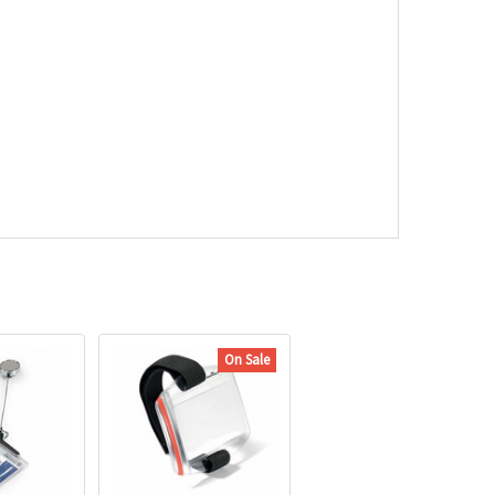
On Sale