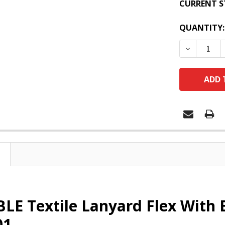
CURRENT S
QUANTITY:
DECREASE
LE Textile Lanyard Flex With 
01