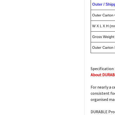
Outer / Shi
Outer Carton 
W X L X H (m
Gross Weight 
Outer Carton
Specification 
About DURAB
For nearly a 
consistent foc
organised man
DURABLE Prod