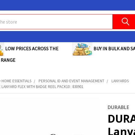
BUY IN BULK AND SA
LOW PRICES ACROSS THE
 RANGE
D HOME ESSENTIALS
PERSONAL ID AND EVENT MANAGEMENT
LANYARDS
 LANYARD FLEX WITH BADGE REEL PACK10 : 830901
DURABLE
DURA
Lany