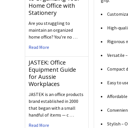
grip.
Home Office with
Stationery
Customizab
Are you struggling to
High-quali
maintain an organized
home office? You’re no …
Rigorous m
Read More
Versatile –
JASTEK: Office
Equipment Guide
Compact de
for Aussie
Easy to us
Workplaces
JASTEK is an office products
Affordable 
brand established in 2000
that began with a small
Convenient
handful of items — c …
Stylish – O
Read More