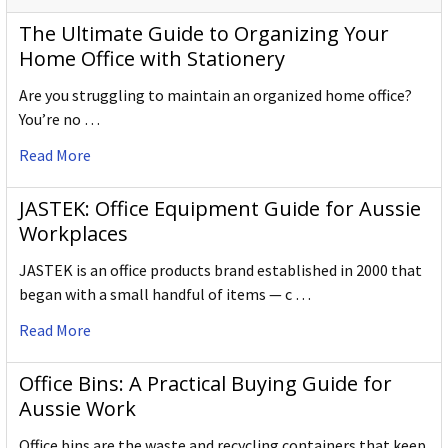
The Ultimate Guide to Organizing Your
Home Office with Stationery
Are you struggling to maintain an organized home office?
You’re no …
Read More
JASTEK: Office Equipment Guide for Aussie
Workplaces
JASTEK is an office products brand established in 2000 that
began with a small handful of items — c …
Read More
Office Bins: A Practical Buying Guide for
Aussie Work
Office bins are the waste and recycling containers that keep