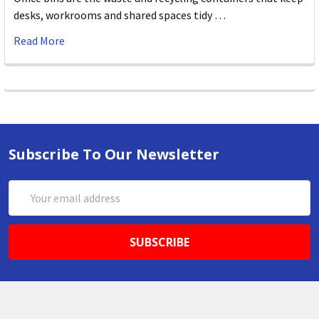
desks, workrooms and shared spaces tidy …
Read More
Subscribe To Our Newsletter
Email
Address