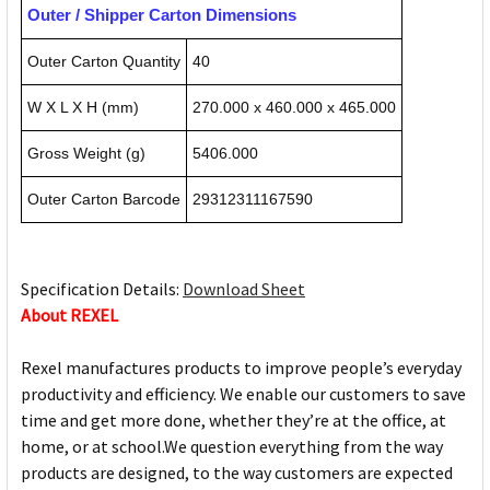
Outer / Shipper Carton Dimensions
Outer Carton Quantity
40
W X L X H (mm)
270.000 x 460.000 x 465.000
Gross Weight (g)
5406.000
Outer Carton Barcode
29312311167590
Specification Details:
Download Sheet
About REXEL
Rexel manufactures products to improve people’s everyday
productivity and efficiency. We enable our customers to save
time and get more done, whether they’re at the office, at
home, or at school.We question everything from the way
products are designed, to the way customers are expected