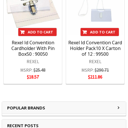
ADD TO CART
ADD TO CART
Rexel Id Convention
Rexel Id Convention Card
Cardholder With Pin
Holder Pack10 X Carton
Box50 : 90050
of 12 : 99500
REXEL
REXEL
MSRP:
$25.48
MSRP:
$290.71
$18.57
$211.86
POPULAR BRANDS
RECENT POSTS