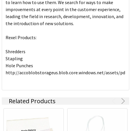
to learn how to use them. We search for ways to make
improvements at every point in the customer experience,
leading the field in research, development, innovation, and
the introduction of new solutions.
Rexel Products:
Shredders
Stapling
Hole Punches
http://accoblobstorageus.blob.core.windows.net/assets/pdf
Related Products