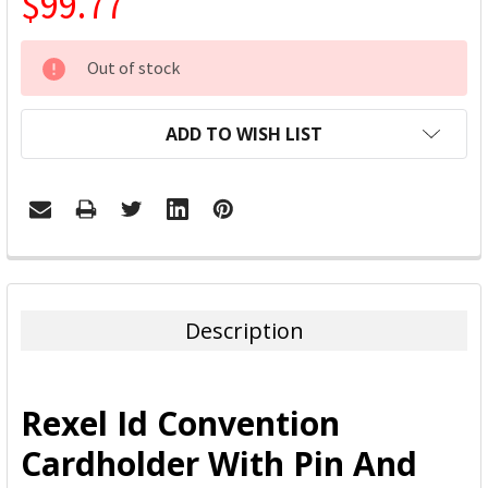
$99.77
CURRENT
Out of stock
STOCK:
ADD TO WISH LIST
FREQUENTLY
BOUGHT
TOGETHER:
Description
SELECT
ALL
Rexel Id Convention
ADD
Cardholder With Pin And
SELECTED
TO CART