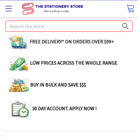
Search
FREE DELIVERY* ON ORDERS OVER $99+
LOW PRICES ACROSS THE WHOLE RANGE
BUY IN BULK AND SAVE $$$
30 DAY ACCOUNT. APPLY NOW !