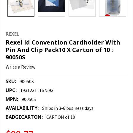
REXEL
Rexel Id Convention Cardholder With
Pin And Clip Pack10 X Carton of 10 :
90050S
Write a Review
SKU:
90050S
UPC:
19312311167593
MPN:
90050S
AVAILABILITY:
Ships in 3-6 business days
BADGECARTON:
CARTON of 10