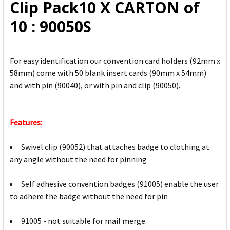
Clip Pack10 X CARTON of
10 : 90050S
For easy identification our convention card holders (92mm x
58mm) come with 50 blank insert cards (90mm x 54mm)
and with pin (90040), or with pin and clip (90050).
Features:
Swivel clip (90052) that attaches badge to clothing at
any angle without the need for pinning
Self adhesive convention badges (91005) enable the user
to adhere the badge without the need for pin
91005 - not suitable for mail merge.