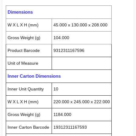
Dimensions
W X L X H (mm)
45.000 x 130.000 x 208.000
Gross Weight (g)
104.000
Product Barcode
9312311167596
Unit of Measure
Inner Carton Dimensions
Inner Unit Quantity
10
W X L X H (mm)
220.000 x 245.000 x 222.000
Gross Weight (g)
1184.000
Inner Carton Barcode
19312311167593