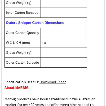
Gross Weight (g)
Inner Carton Barcode
Outer / Shipper Carton Dimensions
Outer Carton Quantity
W X L X H (mm)
x x
Gross Weight (g)
Outer Carton Barcode
Specification Details:
Download Sheet
About MARBIG
Marbig products have been established in the Australian
market for over 30 years and offer everything needed to