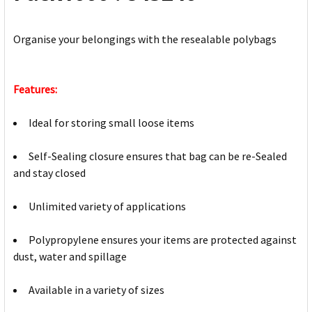
Organise your belongings with the resealable polybags
Features:
Ideal for storing small loose items
Self-Sealing closure ensures that bag can be re-Sealed
and stay closed
Unlimited variety of applications
Polypropylene ensures your items are protected against
dust, water and spillage
Available in a variety of sizes