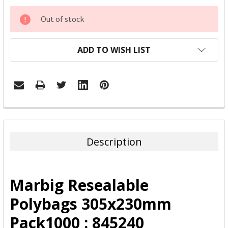
CURRENT
Out of stock
STOCK:
ADD TO WISH LIST
FREQUENTLY
BOUGHT
TOGETHER:
Description
SELECT
ALL
Marbig Resealable
ADD
Polybags 305x230mm
SELECTED
TO CART
Pack1000 : 845240