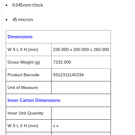
0.045mm thick
45 micron
Dimensions
W X L X H (mm)
235.000 x 260.000 x 260.000
Gross Weight (g)
7232.000
Product Barcode
9312311145334
Unit of Measure
Inner Carton Dimensions
Inner Unit Quantity
W X L X H (mm)
x x