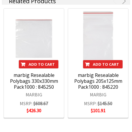
Related Products
ADD TO CART
ADD TO CART
marbig Resealable
marbig Resealable
Polybags 330x330mm
Polybags 205x125mm
Pack1000 : 845250
Pack1000 : 845220
MARBIG
MARBIG
MSRP:
$608.67
MSRP:
$145.50
$426.30
$101.91