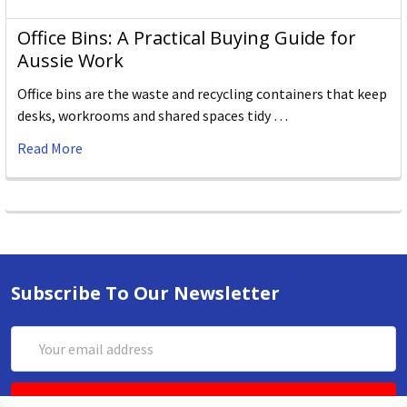
Office Bins: A Practical Buying Guide for
Aussie Work
Office bins are the waste and recycling containers that keep
desks, workrooms and shared spaces tidy …
Read More
Subscribe To Our Newsletter
Email
Address