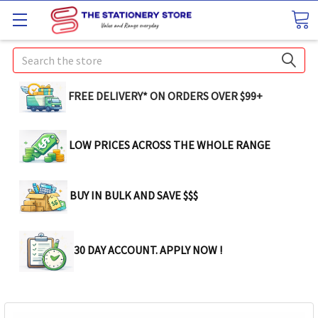
Search
FREE DELIVERY* ON ORDERS OVER $99+
LOW PRICES ACROSS THE WHOLE RANGE
BUY IN BULK AND SAVE $$$
30 DAY ACCOUNT. APPLY NOW !