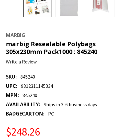
MARBIG
marbig Resealable Polybags
305x230mm Pack1000 : 845240
Write a Review
SKU:
845240
UPC:
9312311145334
MPN:
845240
AVAILABILITY:
Ships in 3-6 business days
BADGECARTON:
PC
$248.26