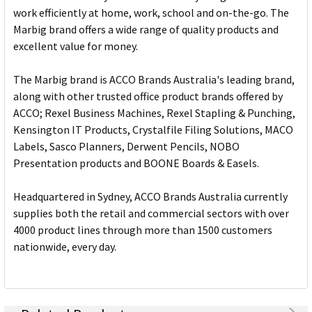
work efficiently at home, work, school and on-the-go. The
Marbig brand offers a wide range of quality products and
excellent value for money.
The Marbig brand is ACCO Brands Australia's leading brand,
along with other trusted office product brands offered by
ACCO; Rexel Business Machines, Rexel Stapling & Punching,
Kensington IT Products, Crystalfile Filing Solutions, MACO
Labels, Sasco Planners, Derwent Pencils, NOBO
Presentation products and BOONE Boards & Easels.
Headquartered in Sydney, ACCO Brands Australia currently
supplies both the retail and commercial sectors with over
4000 product lines through more than 1500 customers
nationwide, every day.