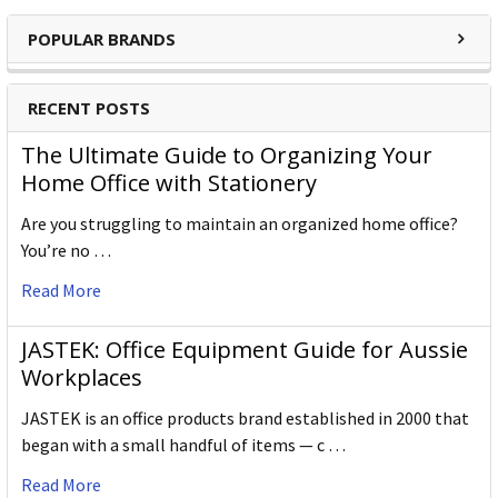
POPULAR BRANDS
RECENT POSTS
The Ultimate Guide to Organizing Your
Home Office with Stationery
Are you struggling to maintain an organized home office?
You’re no …
Read More
JASTEK: Office Equipment Guide for Aussie
Workplaces
JASTEK is an office products brand established in 2000 that
began with a small handful of items — c …
Read More