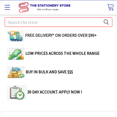
Search
FREE DELIVERY* ON ORDERS OVER $99+
LOW PRICES ACROSS THE WHOLE RANGE
BUY IN BULK AND SAVE $$$
30 DAY ACCOUNT. APPLY NOW !