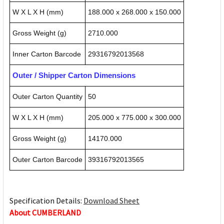
W X L X H (mm)
188.000 x 268.000 x 150.000
Gross Weight (g)
2710.000
Inner Carton Barcode
29316792013568
Outer / Shipper Carton Dimensions
Outer Carton Quantity
50
W X L X H (mm)
205.000 x 775.000 x 300.000
Gross Weight (g)
14170.000
Outer Carton Barcode
39316792013565
Specification Details:
Download Sheet
About CUMBERLAND