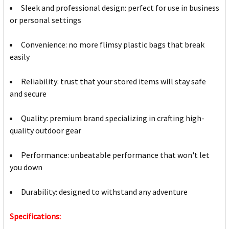
Sleek and professional design: perfect for use in business
or personal settings
Convenience: no more flimsy plastic bags that break
easily
Reliability: trust that your stored items will stay safe
and secure
Quality: premium brand specializing in crafting high-
quality outdoor gear
Performance: unbeatable performance that won't let
you down
Durability: designed to withstand any adventure
Specifications: