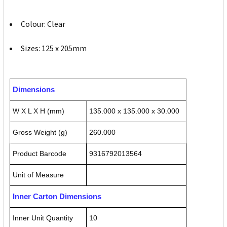
Colour: Clear
Sizes: 125 x 205mm
Dimensions
W X L X H (mm)
135.000 x 135.000 x 30.000
Gross Weight (g)
260.000
Product Barcode
9316792013564
Unit of Measure
Inner Carton Dimensions
Inner Unit Quantity
10