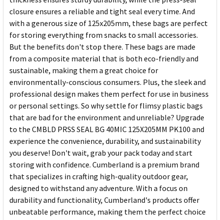
closure ensures a reliable and tight seal every time. And
with a generous size of 125x205mm, these bags are perfect
for storing everything from snacks to small accessories.
But the benefits don't stop there. These bags are made
from a composite material that is both eco-friendly and
sustainable, making them a great choice for
environmentally-conscious consumers. Plus, the sleek and
professional design makes them perfect for use in business
or personal settings. So why settle for flimsy plastic bags
that are bad for the environment and unreliable? Upgrade
to the CMBLD PRSS SEAL BG 40MIC 125X205MM PK100 and
experience the convenience, durability, and sustainability
you deserve! Don't wait, grab your pack today and start
storing with confidence. Cumberland is a premium brand
that specializes in crafting high-quality outdoor gear,
designed to withstand any adventure. With a focus on
durability and functionality, Cumberland's products offer
unbeatable performance, making them the perfect choice