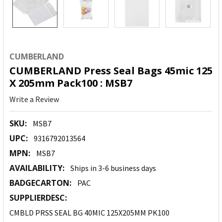
CUMBERLAND
CUMBERLAND Press Seal Bags 45mic 125
X 205mm Pack100 : MSB7
Write a Review
SKU:
MSB7
UPC:
9316792013564
MPN:
MSB7
AVAILABILITY:
Ships in 3-6 business days
BADGECARTON:
PAC
SUPPLIERDESC:
CMBLD PRSS SEAL BG 40MIC 125X205MM PK100