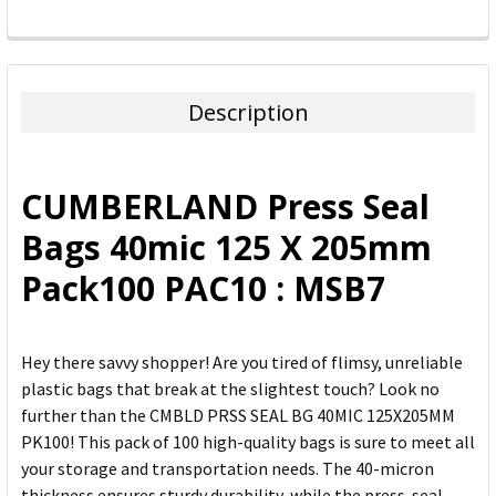
FREQUENTLY
BOUGHT
TOGETHER:
Description
SELECT
ALL
CUMBERLAND Press Seal
ADD
Bags 40mic 125 X 205mm
SELECTED
TO CART
Pack100 PAC10 : MSB7
Hey there savvy shopper! Are you tired of flimsy, unreliable
plastic bags that break at the slightest touch? Look no
further than the CMBLD PRSS SEAL BG 40MIC 125X205MM
PK100! This pack of 100 high-quality bags is sure to meet all
your storage and transportation needs. The 40-micron
thickness ensures sturdy durability, while the press-seal