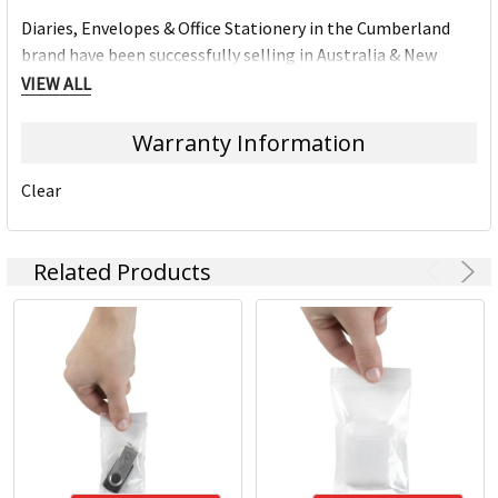
Diaries, Envelopes & Office Stationery in the Cumberland
brand have been successfully selling in Australia & New
Zealand for over 50 year's. Cumberland branded products
VIEW ALL
are know for their quality and consistency in the market.
Warranty Information
Clear
Related Products