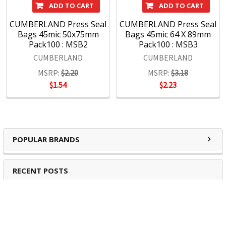
ADD TO CART
ADD TO CART
CUMBERLAND Press Seal
CUMBERLAND Press Seal
Bags 45mic 50x75mm
Bags 45mic 64 X 89mm
Pack100 : MSB2
Pack100 : MSB3
CUMBERLAND
CUMBERLAND
MSRP:
$2.20
MSRP:
$3.18
$1.54
$2.23
POPULAR BRANDS
RECENT POSTS
The Ultimate Guide to Organizing Your
Home Office with Stationery
Are you struggling to maintain an organized home office?