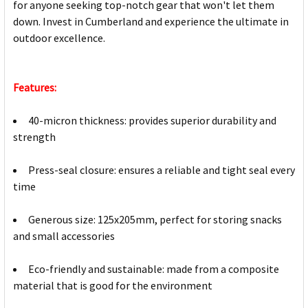
for anyone seeking top-notch gear that won't let them
down. Invest in Cumberland and experience the ultimate in
outdoor excellence.
Features:
40-micron thickness: provides superior durability and
strength
Press-seal closure: ensures a reliable and tight seal every
time
Generous size: 125x205mm, perfect for storing snacks
and small accessories
Eco-friendly and sustainable: made from a composite
material that is good for the environment