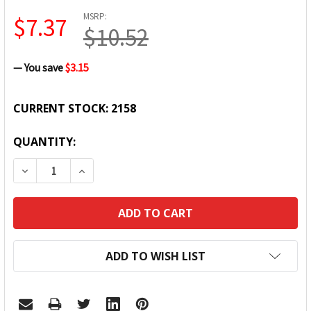
MSRP:
$7.37
$10.52
— You save
$3.15
CURRENT STOCK:
2158
QUANTITY:
DECREASE QUANTITY:
INCREASE QUANTITY:
ADD TO WISH LIST