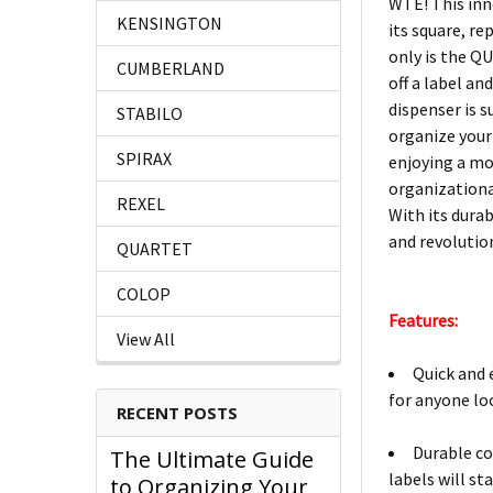
WTE! This inno
KENSINGTON
its square, re
only is the Q
CUMBERLAND
off a label an
dispenser is s
STABILO
organize your
SPIRAX
enjoying a mo
organizationa
REXEL
With its durab
and revolutio
QUARTET
COLOP
Features:
View All
Quick and 
for anyone lo
RECENT POSTS
Durable co
The Ultimate Guide
labels will sta
to Organizing Your