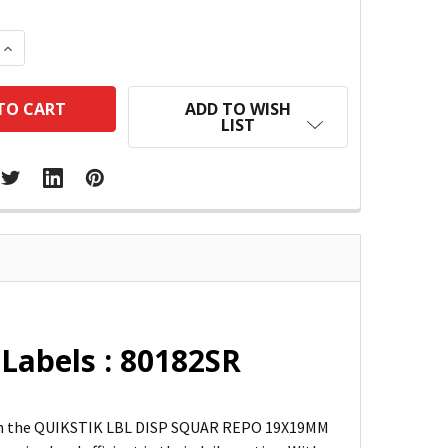
 QUANTITY:
INCREASE QUANTITY:
ADD TO WISH
LIST
Labels : 80182SR
than the QUIKSTIK LBL DISP SQUAR REPO 19X19MM