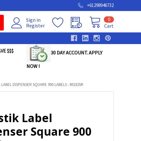
+61298946732
0
Sign in
Register
Cart
VE $$$
30 DAY ACCOUNT. APPLY
NOW !
 LABEL DISPENSER SQUARE 900 LABELS : 80182SR
stik Label
enser Square 900