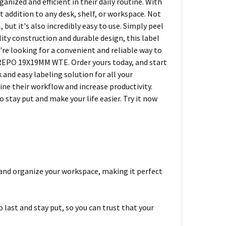
nized and efficient in their daily routine. With
ct addition to any desk, shelf, or workspace. Not
t it's also incredibly easy to use. Simply peel
ality construction and durable design, this label
ou're looking for a convenient and reliable way to
REPO 19X19MM WTE. Order yours today, and start
and easy labeling solution for all your
ne their workflow and increase productivity.
 stay put and make your life easier. Try it now
l and organize your workspace, making it perfect
 last and stay put, so you can trust that your