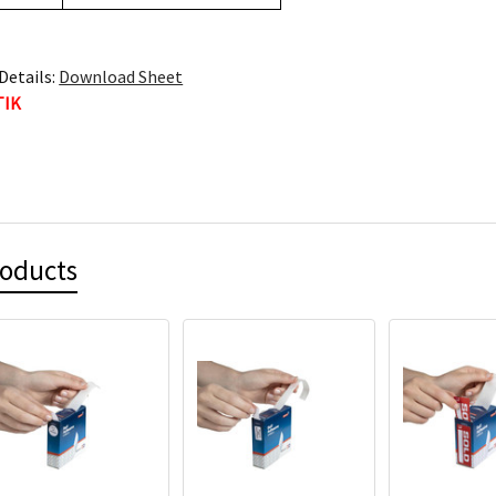
Details:
Download Sheet
TIK
roducts