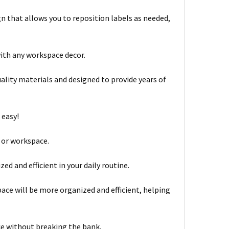
n that allows you to reposition labels as needed,
with any workspace decor.
lity materials and designed to provide years of
 easy!
, or workspace.
d and efficient in your daily routine.
ace will be more organized and efficient, helping
ce without breaking the bank.