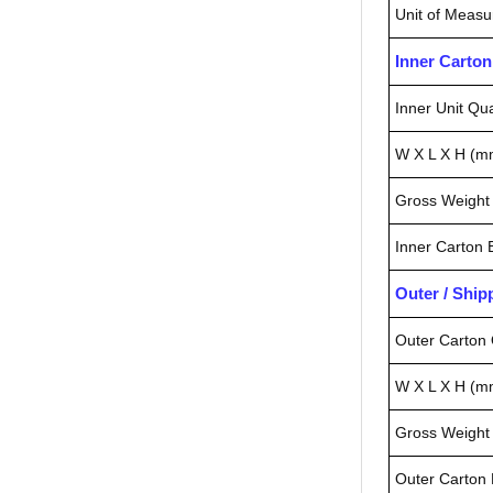
Unit of Measu
Inner Carto
Inner Unit Qua
W X L X H (m
Gross Weight 
Inner Carton
Outer / Shi
Outer Carton 
W X L X H (m
Gross Weight 
Outer Carton