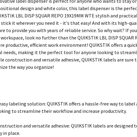
vative label dispenser is perfect for anyone who wants to stay orga
positional design and white color, this label dispenser is the perfe
UIKSTIK LBL DISP SQUAR REPO 19X19MM WTE stylish and practical, bu
d stick it wherever you need it - it's that easy! And with its high-qu
ure to provide you with years of reliable service. So why wait? If y
 workspace, look no further than the QUIKSTIK LBL DISP SQUAR 
re productive, efficient work environment! QUIKSTIK offers a quick 
l needs, making it the perfect tool for anyone looking to streamli
le construction and versatile adhesive, QUIKSTIK labels are sure to
nize the way you organize!
easy labeling solution: QUIKSTIK offers a hassle-free way to labe
oking to streamline their workflow and increase productivity.
nstruction and versatile adhesive: QUIKSTIK labels are designed to
y in place.