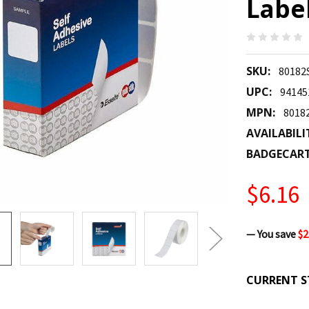
Label
SKU:
80182
UPC:
94145
MPN:
8018
AVAILABILI
BADGECAR
$6.16
— You save
$2
CURRENT S