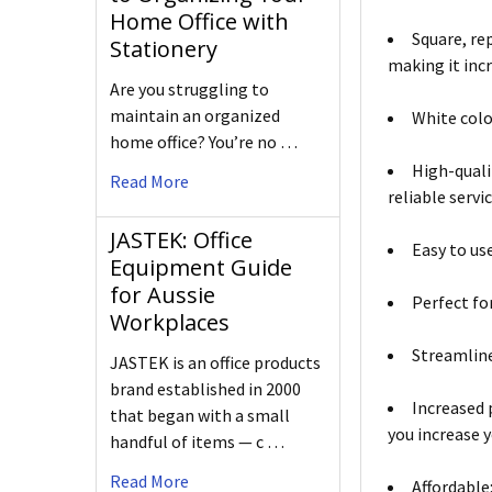
Home Office with
Square, re
Stationery
making it incr
Are you struggling to
maintain an organized
White colo
home office? You’re no …
High-quali
Read More
reliable servic
JASTEK: Office
Easy to use
Equipment Guide
for Aussie
Perfect fo
Workplaces
Streamline
JASTEK is an office products
brand established in 2000
Increased 
that began with a small
you increase y
handful of items — c …
Read More
Affordable