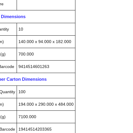
re
n Dimensions
ntity
10
m)
140.000 x 94.000 x 182.000
(g)
700.000
 Barcode
9414514601263
pper Carton Dimensions
Quantity
100
m)
194.000 x 290.000 x 484.000
(g)
7100.000
 Barcode
19414514203365