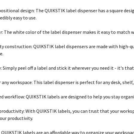
positional design: The QUIKSTIK label dispenser has a square desig
edibly easy to use.
r: The white color of the label dispenser makes it easy to match 
ty construction: QUIKSTIK label dispensers are made with high-qua
e.
: Simply peel off a label and stick it wherever you need it - it's that
r any workspace: This label dispenser is perfect for any desk, shelf
d workflow: QUIKSTIK labels are designed to help you stay organize
productivity: With QUIKSTIK labels, you can trust that your worksp
our productivity.
: QUIKSTIK labels are an affordable way to organize your workspa