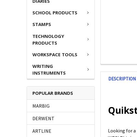
DIARIES
SCHOOL PRODUCTS
STAMPS
TECHNOLOGY
PRODUCTS
WORKSPACE TOOLS
WRITING
INSTRUMENTS
DESCRIPTION
POPULAR BRANDS
MARBIG
Quikst
DERWENT
Looking for 
ARTLINE