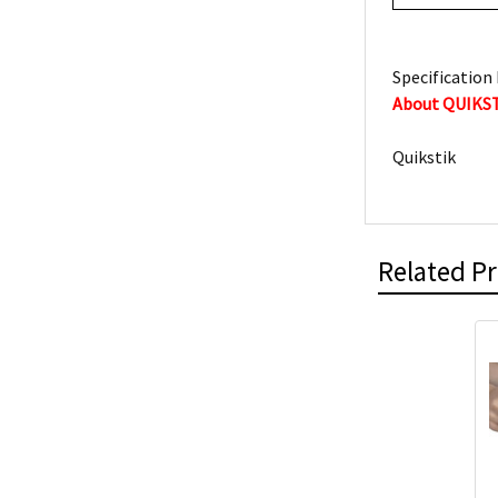
Specification 
About QUIKS
Quikstik
Related P