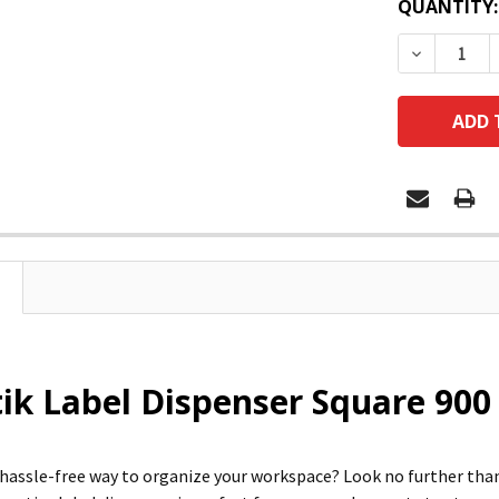
QUANTITY:
DECREASE
ik Label Dispenser Square 900 
a hassle-free way to organize your workspace? Look no further 