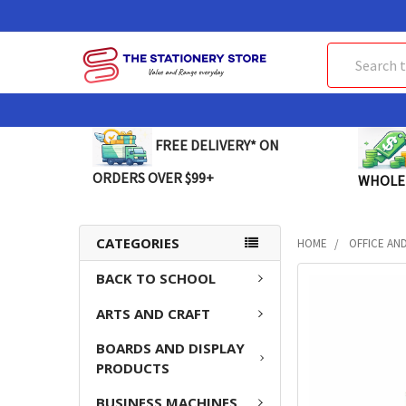
Search
FREE DELIVERY* ON
ORDERS OVER $99+
WHOLE
CATEGORIES
HOME
OFFICE AN
BACK TO SCHOOL
FREQUENTLY
BOUGHT
ARTS AND CRAFT
TOGETHER:
BOARDS AND DISPLAY
SELECT
PRODUCTS
ALL
BUSINESS MACHINES