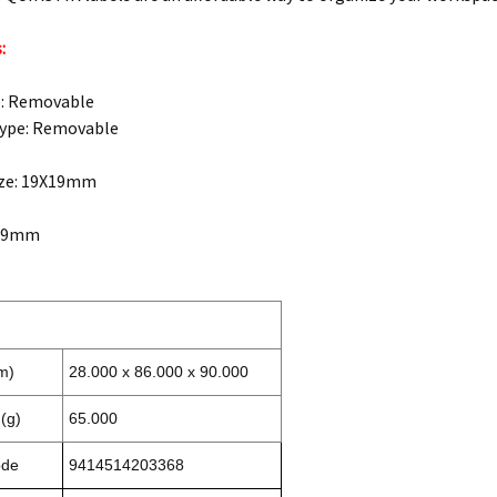
:
e: Removable
Type: Removable
ize: 19X19mm
X19mm
m)
28.000 x 86.000 x 90.000
(g)
65.000
ode
9414514203368