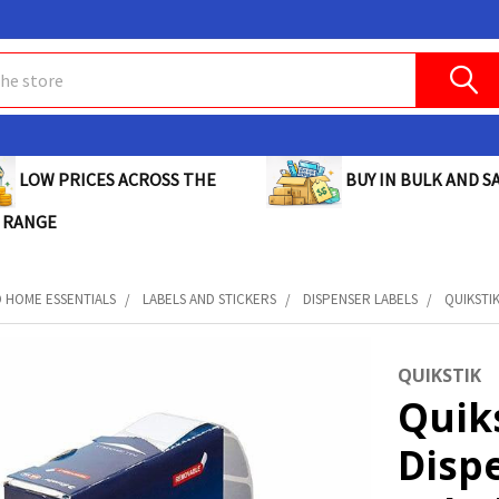
BUY IN BULK AND SA
LOW PRICES ACROSS THE
 RANGE
D HOME ESSENTIALS
LABELS AND STICKERS
DISPENSER LABELS
QUIKSTIK
QUIKSTIK
Quik
Disp