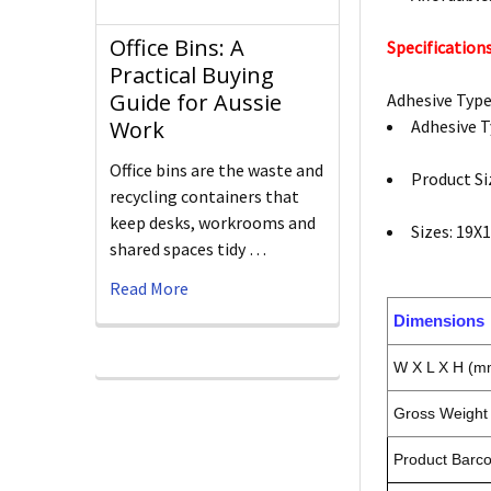
Office Bins: A
Specifications
Practical Buying
Guide for Aussie
Adhesive Typ
Adhesive 
Work
Office bins are the waste and
Product S
recycling containers that
keep desks, workrooms and
Sizes: 19
shared spaces tidy …
Read More
Dimensions
W X L X H (m
Gross Weight 
Product Barc