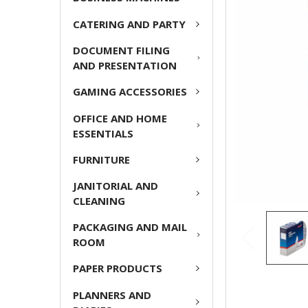
ADD
CATERING AND PARTY
SELECTED
TO CART
DOCUMENT FILING
AND PRESENTATION
GAMING ACCESSORIES
OFFICE AND HOME
ESSENTIALS
FURNITURE
JANITORIAL AND
CLEANING
PACKAGING AND MAIL
ROOM
PAPER PRODUCTS
PLANNERS AND