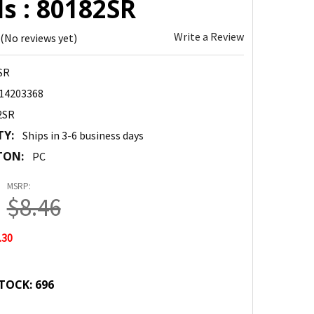
s : 80182SR
Write a Review
(No reviews yet)
SR
14203368
2SR
TY:
Ships in 3-6 business days
TON:
PC
MSRP:
$8.46
.30
TOCK:
696