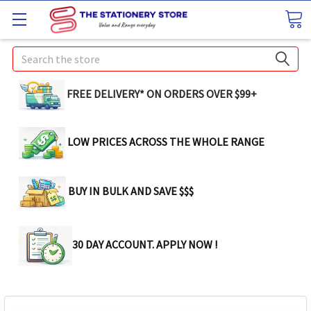
Search
FREE DELIVERY* ON ORDERS OVER $99+
LOW PRICES ACROSS THE WHOLE RANGE
BUY IN BULK AND SAVE $$$
30 DAY ACCOUNT. APPLY NOW !