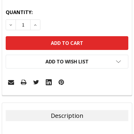
QUANTITY:
DECREASE QUANTITY:
INCREASE QUANTITY:
ADD TO WISH LIST
FREQUENTLY
BOUGHT
TOGETHER:
Description
SELECT
ALL