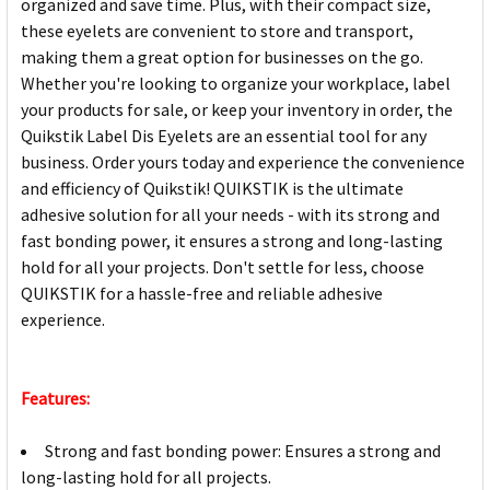
organized and save time. Plus, with their compact size,
these eyelets are convenient to store and transport,
making them a great option for businesses on the go.
Whether you're looking to organize your workplace, label
your products for sale, or keep your inventory in order, the
Quikstik Label Dis Eyelets are an essential tool for any
business. Order yours today and experience the convenience
and efficiency of Quikstik! QUIKSTIK is the ultimate
adhesive solution for all your needs - with its strong and
fast bonding power, it ensures a strong and long-lasting
hold for all your projects. Don't settle for less, choose
QUIKSTIK for a hassle-free and reliable adhesive
experience.
Features:
Strong and fast bonding power: Ensures a strong and
long-lasting hold for all projects.