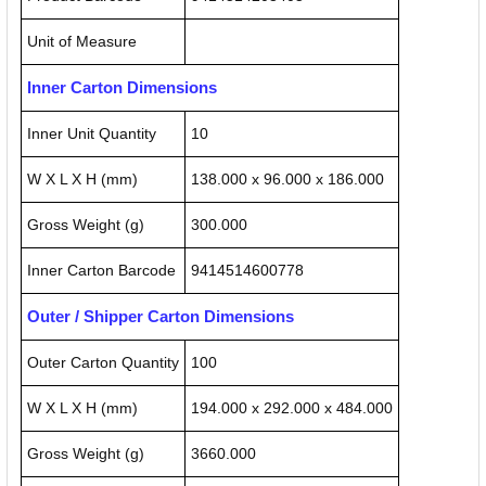
Unit of Measure
Inner Carton Dimensions
Inner Unit Quantity
10
W X L X H (mm)
138.000 x 96.000 x 186.000
Gross Weight (g)
300.000
Inner Carton Barcode
9414514600778
Outer / Shipper Carton Dimensions
Outer Carton Quantity
100
W X L X H (mm)
194.000 x 292.000 x 484.000
Gross Weight (g)
3660.000