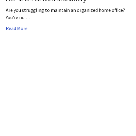
Are you struggling to maintain an organized home office?
You’re no …
Read More
JASTEK: Office Equipment Guide for Aussie
Workplaces
JASTEK is an office products brand established in 2000 that
began with a small handful of items — c …
Read More
Office Bins: A Practical Buying Guide for
Aussie Work
Office bins are the waste and recycling containers that keep
desks, workrooms and shared spaces tidy …
Read More