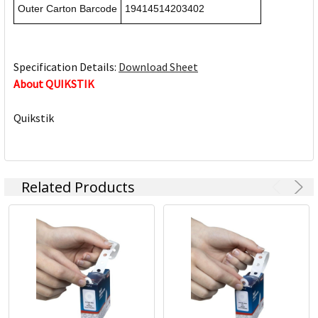
Outer Carton Barcode
19414514203402
Specification Details:
Download Sheet
About QUIKSTIK
Quikstik
Related Products