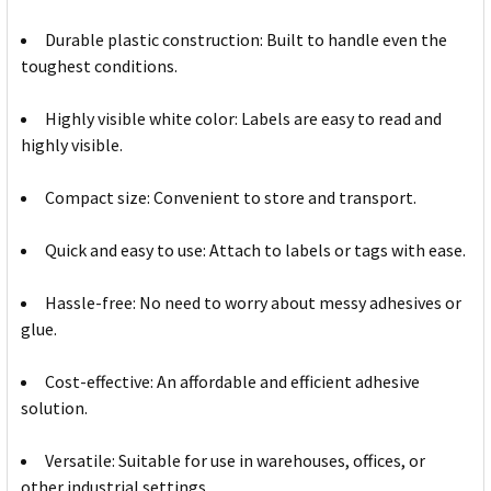
Durable plastic construction: Built to handle even the
toughest conditions.
Highly visible white color: Labels are easy to read and
highly visible.
Compact size: Convenient to store and transport.
Quick and easy to use: Attach to labels or tags with ease.
Hassle-free: No need to worry about messy adhesives or
glue.
Cost-effective: An affordable and efficient adhesive
solution.
Versatile: Suitable for use in warehouses, offices, or
other industrial settings.