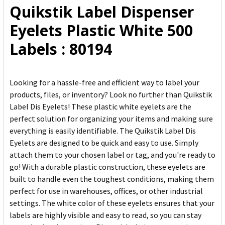
Quikstik Label Dispenser
ADD
Eyelets Plastic White 500
SELECTED
TO CART
Labels : 80194
Looking for a hassle-free and efficient way to label your
products, files, or inventory? Look no further than Quikstik
Label Dis Eyelets! These plastic white eyelets are the
perfect solution for organizing your items and making sure
everything is easily identifiable. The Quikstik Label Dis
Eyelets are designed to be quick and easy to use. Simply
attach them to your chosen label or tag, and you're ready to
go! With a durable plastic construction, these eyelets are
built to handle even the toughest conditions, making them
perfect for use in warehouses, offices, or other industrial
settings. The white color of these eyelets ensures that your
labels are highly visible and easy to read, so you can stay