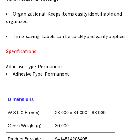
Organizational: Keeps items easily identifiable and
organized.
Time-saving: Labels can be quickly and easily applied.
Specifications:
Adhesive Type: Permanent
Adhesive Type: Permanent
Dimensions
W X L X H (mm)
28.000 x 84.000 x 88.000
Gross Weight (g)
30.000
Product Barcode
9414514203405