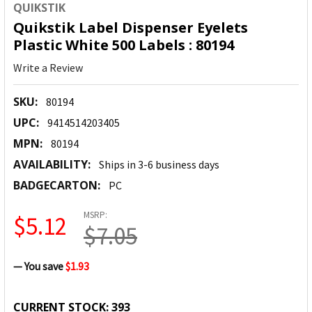
QUIKSTIK
Quikstik Label Dispenser Eyelets
Plastic White 500 Labels : 80194
Write a Review
SKU:
80194
UPC:
9414514203405
MPN:
80194
AVAILABILITY:
Ships in 3-6 business days
BADGECARTON:
PC
MSRP:
$5.12
$7.05
— You save
$1.93
CURRENT STOCK:
393