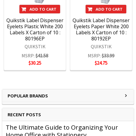
ADD TO CART
ADD TO CART
Quikstik Label Dispenser
Quikstik Label Dispenser
Eyelets Plastic White 200
Eyelets Paper White 200
Labels X Carton of 10 :
Labels X Carton of 10 :
80196EP
80192EP
QUIKSTIK
QUIKSTIK
MSRP:
$41.58
MSRP:
$33.99
$30.25
$24.75
POPULAR BRANDS
RECENT POSTS
The Ultimate Guide to Organizing Your
Home Office with Stationery