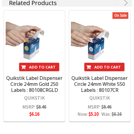
Related Products
On Sale
ADD TO CART
ADD TO CART
Quikstik Label Dispenser
Quikstik Label Dispenser
Circle 24mm Gold 250
Circle 24mm White 550
Labels : 80108CRGLD
Labels : 80107CR
QUIKSTIK
QUIKSTIK
MSRP:
$8.46
MSRP:
$8.46
$6.16
Now:
$5.10
Was:
$6.16