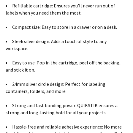
Refillable cartridge: Ensures you'll never run out of
labels when you need them the most.
Compact size: Easy to store in a drawer or on a desk.
Sleek silver design: Adds a touch of style to any
workspace.
Easy to use: Pop in the cartridge, peel off the backing,
and stick it on.
24mm silver circle design: Perfect for labeling
containers, folders, and more.
Strong and fast bonding power: QUIKSTIK ensures a
strong and long-lasting hold for all your projects.
Hassle-free and reliable adhesive experience: No more