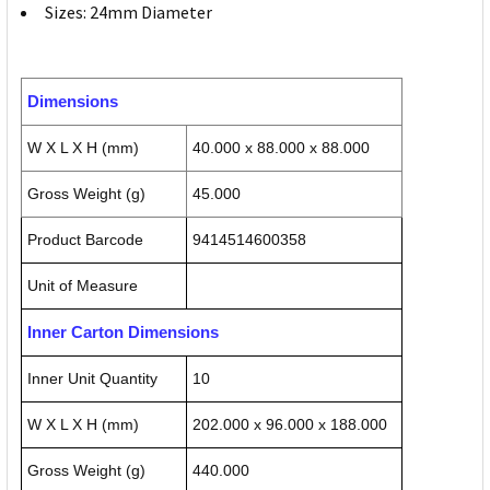
Sizes: 24mm Diameter
Dimensions
W X L X H (mm)
40.000 x 88.000 x 88.000
Gross Weight (g)
45.000
Product Barcode
9414514600358
Unit of Measure
Inner Carton Dimensions
Inner Unit Quantity
10
W X L X H (mm)
202.000 x 96.000 x 188.000
Gross Weight (g)
440.000