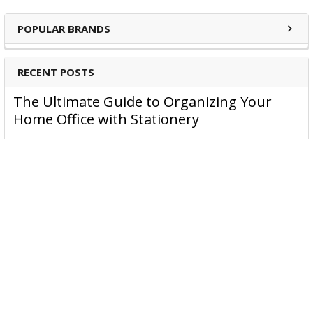
POPULAR BRANDS
RECENT POSTS
The Ultimate Guide to Organizing Your
Home Office with Stationery
Are you struggling to maintain an organized home office?
You’re no …
Read More
JASTEK: Office Equipment Guide for Aussie
Workplaces
JASTEK is an office products brand established in 2000 that
began with a small handful of items — c …
Read More