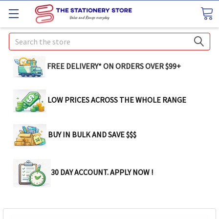
Search
FREE DELIVERY* ON ORDERS OVER $99+
LOW PRICES ACROSS THE WHOLE RANGE
BUY IN BULK AND SAVE $$$
30 DAY ACCOUNT. APPLY NOW !