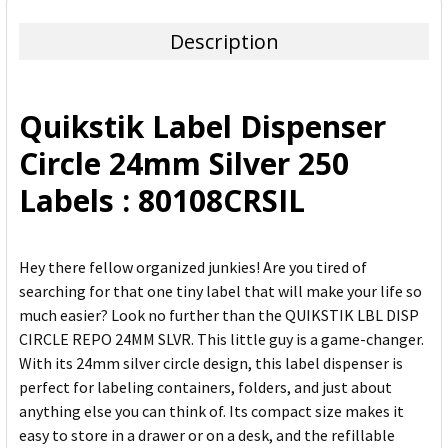
TOGETHER:
Description
SELECT
ALL
Quikstik Label Dispenser
ADD
Circle 24mm Silver 250
SELECTED
TO CART
Labels : 80108CRSIL
Hey there fellow organized junkies! Are you tired of
searching for that one tiny label that will make your life so
much easier? Look no further than the QUIKSTIK LBL DISP
CIRCLE REPO 24MM SLVR. This little guy is a game-changer.
With its 24mm silver circle design, this label dispenser is
perfect for labeling containers, folders, and just about
anything else you can think of. Its compact size makes it
easy to store in a drawer or on a desk, and the refillable