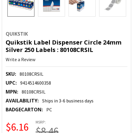
QUIKSTIK
Quikstik Label Dispenser Circle 24mm
Silver 250 Labels : 80108CRSIL
Write a Review
SKU:
80108CRSIL
UPC:
9414514600358
MPN:
80108CRSIL
AVAILABILITY:
Ships in 3-6 business days
BADGECARTON:
PC
MSRP:
$6.16
$8.46