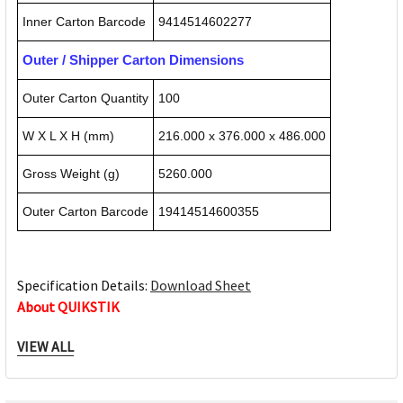
Inner Carton Barcode
9414514602277
Outer / Shipper Carton Dimensions
Outer Carton Quantity
100
W X L X H (mm)
216.000 x 376.000 x 486.000
Gross Weight (g)
5260.000
Outer Carton Barcode
19414514600355
Specification Details:
Download Sheet
About QUIKSTIK
VIEW ALL
Quikstik