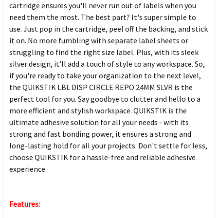
cartridge ensures you'll never run out of labels when you
need them the most. The best part? It's super simple to
use. Just pop in the cartridge, peel off the backing, and stick
it on. No more fumbling with separate label sheets or
struggling to find the right size label. Plus, with its sleek
silver design, it'll add a touch of style to any workspace. So,
if you're ready to take your organization to the next level,
the QUIKSTIK LBL DISP CIRCLE REPO 24MM SLVR is the
perfect tool for you. Say goodbye to clutter and hello to a
more efficient and stylish workspace. QUIKSTIK is the
ultimate adhesive solution for all your needs - with its
strong and fast bonding power, it ensures a strong and
long-lasting hold for all your projects. Don't settle for less,
choose QUIKSTIK for a hassle-free and reliable adhesive
experience.
Features: