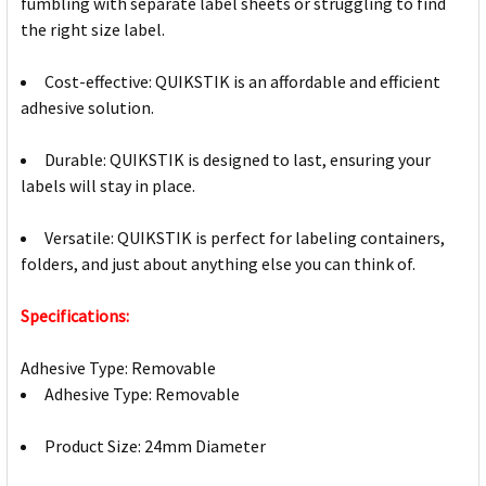
fumbling with separate label sheets or struggling to find
the right size label.
Cost-effective: QUIKSTIK is an affordable and efficient
adhesive solution.
Durable: QUIKSTIK is designed to last, ensuring your
labels will stay in place.
Versatile: QUIKSTIK is perfect for labeling containers,
folders, and just about anything else you can think of.
Specifications:
Adhesive Type: Removable
Adhesive Type: Removable
Product Size: 24mm Diameter