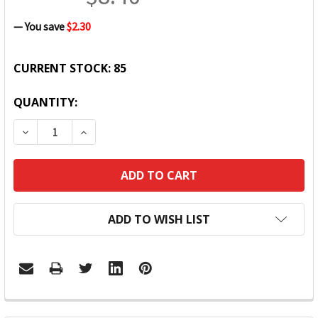
— You save
$2.30
CURRENT STOCK:
85
QUANTITY:
DECREASE QUANTITY:
INCREASE QUANTITY:
ADD TO WISH LIST
FREQUENTLY
BOUGHT