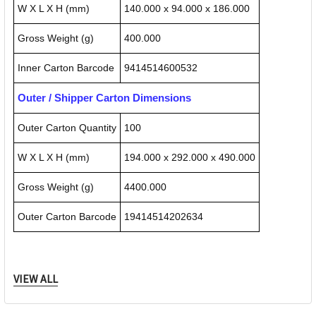
W X L X H (mm)
140.000 x 94.000 x 186.000
Gross Weight (g)
400.000
Inner Carton Barcode
9414514600532
Outer / Shipper Carton Dimensions
Outer Carton Quantity
100
W X L X H (mm)
194.000 x 292.000 x 490.000
Gross Weight (g)
4400.000
Outer Carton Barcode
19414514202634
Specification Details:
Download Sheet
VIEW ALL
About QUIKSTIK