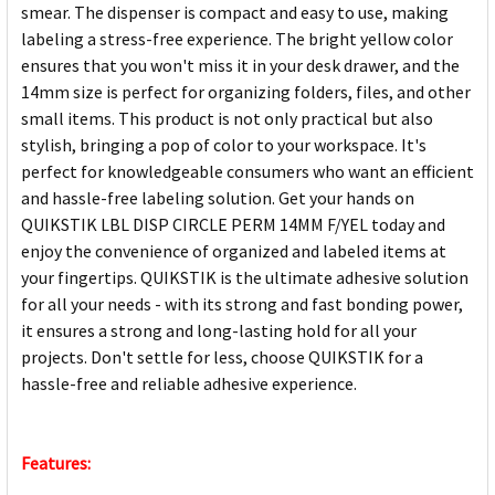
smear. The dispenser is compact and easy to use, making
labeling a stress-free experience. The bright yellow color
ensures that you won't miss it in your desk drawer, and the
14mm size is perfect for organizing folders, files, and other
small items. This product is not only practical but also
stylish, bringing a pop of color to your workspace. It's
perfect for knowledgeable consumers who want an efficient
and hassle-free labeling solution. Get your hands on
QUIKSTIK LBL DISP CIRCLE PERM 14MM F/YEL today and
enjoy the convenience of organized and labeled items at
your fingertips. QUIKSTIK is the ultimate adhesive solution
for all your needs - with its strong and fast bonding power,
it ensures a strong and long-lasting hold for all your
projects. Don't settle for less, choose QUIKSTIK for a
hassle-free and reliable adhesive experience.
Features: