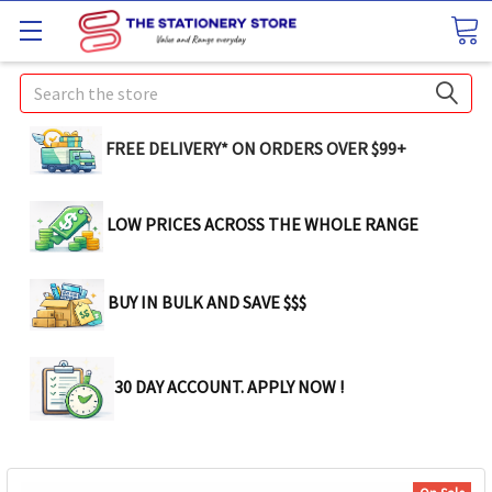
Search
FREE DELIVERY* ON ORDERS OVER $99+
LOW PRICES ACROSS THE WHOLE RANGE
BUY IN BULK AND SAVE $$$
30 DAY ACCOUNT. APPLY NOW !