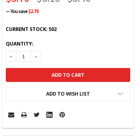
— You save
$2.76
CURRENT STOCK:
502
QUANTITY:
DECREASE QUANTITY:
INCREASE QUANTITY:
ADD TO WISH LIST
FREQUENTLY
BOUGHT