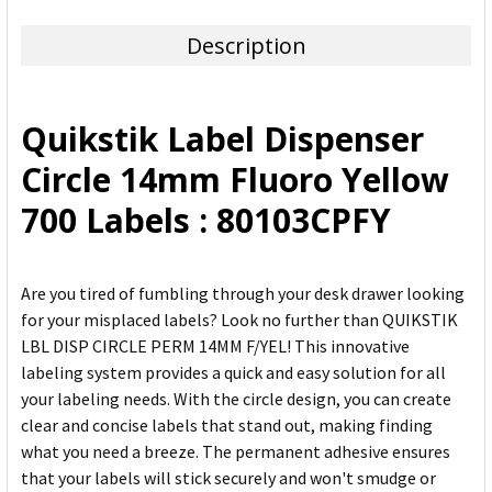
TOGETHER:
Description
SELECT
ALL
Quikstik Label Dispenser
ADD
Circle 14mm Fluoro Yellow
SELECTED
TO CART
700 Labels : 80103CPFY
Are you tired of fumbling through your desk drawer looking
for your misplaced labels? Look no further than QUIKSTIK
LBL DISP CIRCLE PERM 14MM F/YEL! This innovative
labeling system provides a quick and easy solution for all
your labeling needs. With the circle design, you can create
clear and concise labels that stand out, making finding
what you need a breeze. The permanent adhesive ensures
that your labels will stick securely and won't smudge or