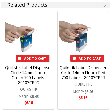
Quikstik
Related Products
ADD TO CART
ADD TO CART
Quikstik Label Dispenser
Quikstik Label Dispenser
Circle 14mm Fluoro
Circle 14mm Fluoro Red
Green 700 Labels :
700 Labels : 80103CPFR
80103CPFG
QUIKSTIK
QUIKSTIK
MSRP:
$8.46
MSRP:
$8.46
$6.16
$6.16