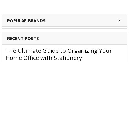
POPULAR BRANDS
RECENT POSTS
The Ultimate Guide to Organizing Your
Home Office with Stationery
Are you struggling to maintain an organized home office?
You’re no …
Read More
JASTEK: Office Equipment Guide for Aussie
Workplaces
JASTEK is an office products brand established in 2000 that
began with a small handful of items — c …