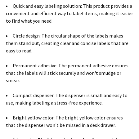
Quick and easy labeling solution: This product provides a
convenient and efficient way to label items, making it easier
to find what you need.
Circle design: The circular shape of the labels makes
them stand out, creating clear and concise labels that are
easy to read.
Permanent adhesive: The permanent adhesive ensures
that the labels will stick securely and won't smudge or
smear.
Compact dispenser: The dispenser is small and easy to
use, making labeling a stress-free experience.
Bright yellow color: The bright yellow color ensures
that the dispenser won't be missed in a desk drawer.