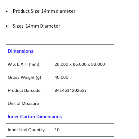
Product Size: 14mm diameter
Sizes: 14mm Diameter
Dimensions
W X L X H (mm)
28.000 x 86.000 x 88.000
Gross Weight (g)
40.000
Product Barcode
9414514202637
Unit of Measure
Inner Carton Dimensions
Inner Unit Quantity
10