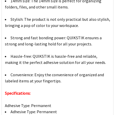
14mm size: The 14mm size is perfect for organizing
folders, files, and other small items.
Stylish: The product is not only practical but also stylish,
bringing a pop of color to your workspace.
Strong and fast bonding power: QUIKSTIK ensures a
strong and long-lasting hold for all your projects.
Hassle-free: QUIKSTIK is hassle-free and reliable,
making it the perfect adhesive solution for all your needs.
Convenience: Enjoy the convenience of organized and
labeled items at your fingertips.
Specifications:
Adhesive Type: Permanent
Adhesive Type: Permanent