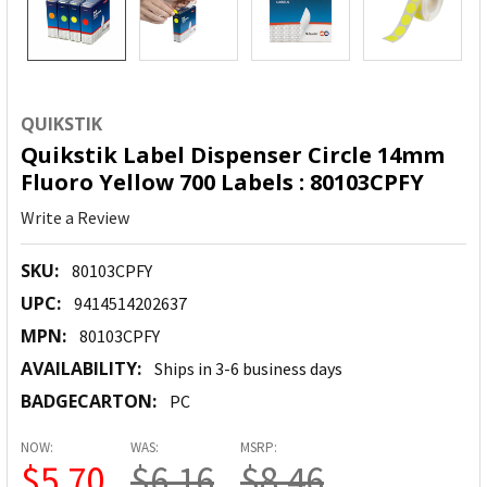
QUIKSTIK
Quikstik Label Dispenser Circle 14mm
Fluoro Yellow 700 Labels : 80103CPFY
Write a Review
SKU:
80103CPFY
UPC:
9414514202637
MPN:
80103CPFY
AVAILABILITY:
Ships in 3-6 business days
BADGECARTON:
PC
NOW:
WAS:
MSRP:
$5.70
$6.16
$8.46