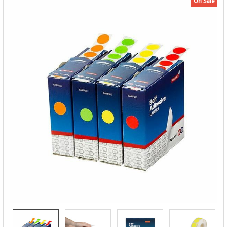
On Sale