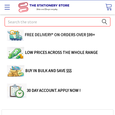
Search
FREE DELIVERY* ON ORDERS OVER $99+
LOW PRICES ACROSS THE WHOLE RANGE
BUY IN BULK AND SAVE $$$
30 DAY ACCOUNT. APPLY NOW !