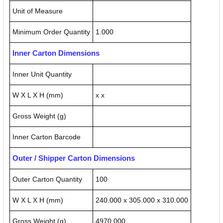
Unit of Measure
Minimum Order Quantity
1.000
Inner Carton Dimensions
Inner Unit Quantity
W X L X H (mm)
x x
Gross Weight (g)
Inner Carton Barcode
Outer / Shipper Carton Dimensions
Outer Carton Quantity
100
W X L X H (mm)
240.000 x 305.000 x 310.000
Gross Weight (g)
4970.000