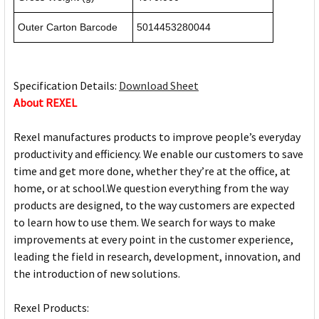
Outer Carton Barcode
5014453280044
Specification Details:
Download Sheet
About REXEL
Rexel manufactures products to improve people’s everyday
productivity and efficiency. We enable our customers to save
time and get more done, whether they’re at the office, at
home, or at school.We question everything from the way
products are designed, to the way customers are expected
to learn how to use them. We search for ways to make
improvements at every point in the customer experience,
leading the field in research, development, innovation, and
the introduction of new solutions.
Rexel Products: