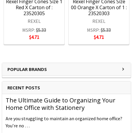
Rexel Finger Cones Size 1
Rexel Finger Cones Size
Red X Carton of :
00 Orange X Carton of 1 :
23520305
23520303
REXEL
REXEL
MSRP:
$5.33
MSRP:
$5.33
$4.71
$4.71
POPULAR BRANDS
RECENT POSTS
The Ultimate Guide to Organizing Your
Home Office with Stationery
Are you struggling to maintain an organized home office?
You’re no …