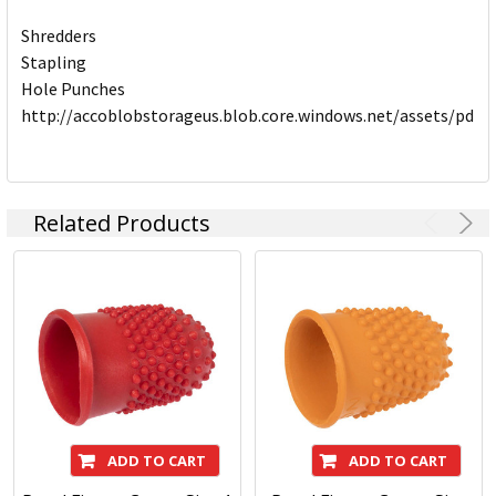
Shredders
Stapling
Hole Punches
http://accoblobstorageus.blob.core.windows.net/assets/pdf
Related Products
ADD TO CART
ADD TO CART