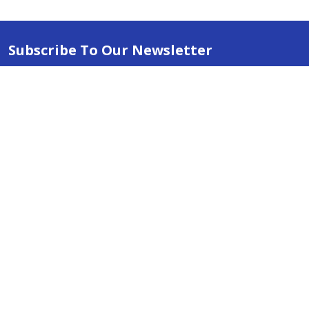
Subscribe To Our Newsletter
Email
Address
ABN 86642781333
admin@thestationerystore.com.au
Castle Hill, New South Wales, 2154