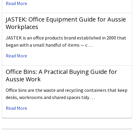
Read More
JASTEK: Office Equipment Guide for Aussie
Workplaces
JASTEK is an office products brand established in 2000 that
began with a small handful of items — c …
Read More
Office Bins: A Practical Buying Guide for
Aussie Work
Office bins are the waste and recycling containers that keep
desks, workrooms and shared spaces tidy …
Read More