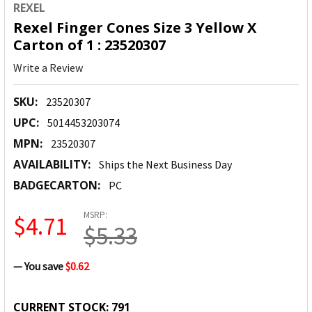
REXEL
Rexel Finger Cones Size 3 Yellow X
Carton of 1 : 23520307
Write a Review
SKU:
23520307
UPC:
5014453203074
MPN:
23520307
AVAILABILITY:
Ships the Next Business Day
BADGECARTON:
PC
MSRP:
$4.71
$5.33
— You save
$0.62
CURRENT STOCK:
791