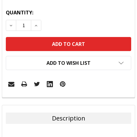
QUANTITY:
DECREASE QUANTITY:
INCREASE QUANTITY:
ADD TO WISH LIST
FREQUENTLY
BOUGHT
TOGETHER:
Description
SELECT
ALL