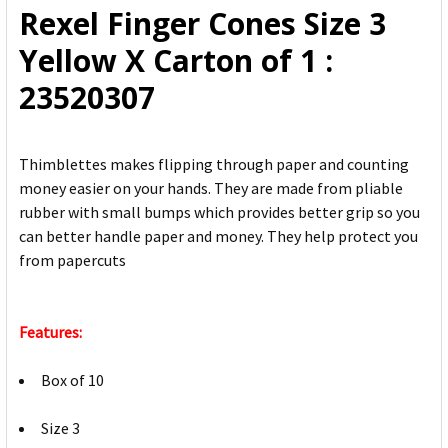
Rexel Finger Cones Size 3
ADD
Yellow X Carton of 1 :
SELECTED
TO CART
23520307
Thimblettes makes flipping through paper and counting
money easier on your hands. They are made from pliable
rubber with small bumps which provides better grip so you
can better handle paper and money. They help protect you
from papercuts
Features:
Box of 10
Size 3