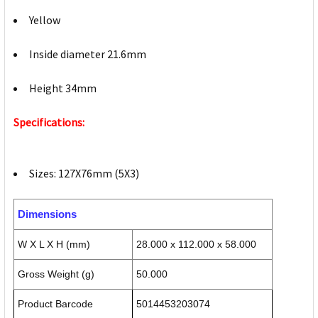
Yellow
Inside diameter 21.6mm
Height 34mm
Specifications:
Sizes: 127X76mm (5X3)
Dimensions
W X L X H (mm)
28.000 x 112.000 x 58.000
Gross Weight (g)
50.000
Product Barcode
5014453203074