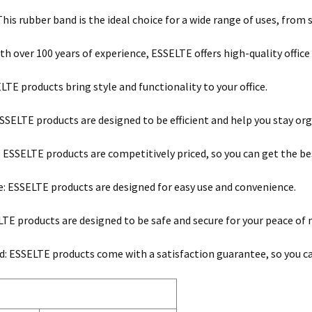
 This rubber band is the ideal choice for a wide range of uses, fr
ith over 100 years of experience, ESSELTE offers high-quality office
ELTE products bring style and functionality to your office.
 ESSELTE products are designed to be efficient and help you stay or
: ESSELTE products are competitively priced, so you can get the be
e: ESSELTE products are designed for easy use and convenience.
LTE products are designed to be safe and secure for your peace of 
: ESSELTE products come with a satisfaction guarantee, so you can