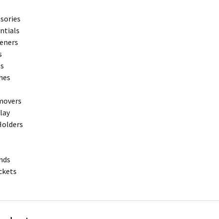
sories
entials
teners
s
ps
hes
movers
play
Holders
nds
ckets