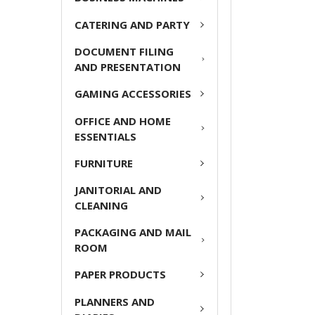
ADD
CATERING AND PARTY
SELECTED
TO CART
DOCUMENT FILING
AND PRESENTATION
GAMING ACCESSORIES
OFFICE AND HOME
ESSENTIALS
FURNITURE
JANITORIAL AND
CLEANING
PACKAGING AND MAIL
ROOM
PAPER PRODUCTS
PLANNERS AND