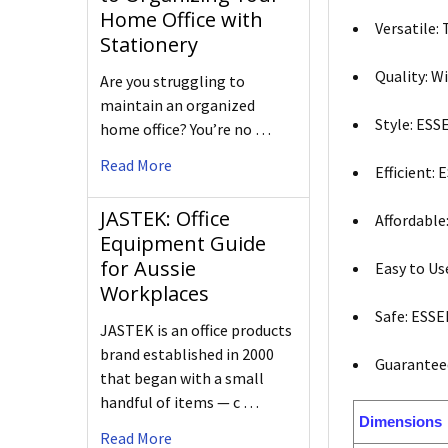
Home Office with
Versatile:
Stationery
Quality: W
Are you struggling to
maintain an organized
Style: ESS
home office? You’re no …
Read More
Efficient:
JASTEK: Office
Affordable
Equipment Guide
for Aussie
Easy to Us
Workplaces
Safe: ESSE
JASTEK is an office products
brand established in 2000
Guaranteed
that began with a small
handful of items — c …
Dimensions
Read More