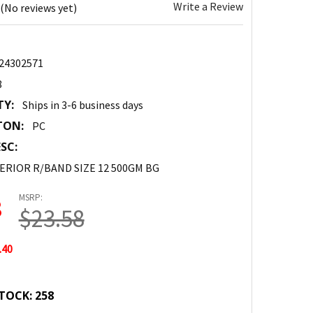
Write a Review
(No reviews yet)
24302571
8
TY:
Ships in 3-6 business days
TON:
PC
SC:
ERIOR R/BAND SIZE 12 500GM BG
MSRP:
8
$23.58
.40
TOCK:
258