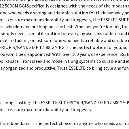
2 500GM BG! Specifically designed with the needs of the modern c
yone who needs a strong and durable solution for their everyday ne
ted to ensure maximum durability and longevity, the ESSELTE SU
ose who demand nothing but the best. Whether you're looking for a
imply need a versatile option for everyday use, this rubber band i
onal, a student, or just someone who needs a reliable and durable 
IOR R/BAND SIZE 12 500GM BG is the perfect option for you. So w
You won't be disappointed! With over 100 years of experience, ESSEL
workspace. From sleek and modern filing systems to durable and ef
ay organized and productive. Trust ESSELTE to bring style and func
d Long-Lasting: The ESSELTE SUPERIOR R/BAND SIZE 12 500GM BG 
ted to ensure maximum durability and longevity.
This rubber band is the perfect choice for anyone who needs a stron