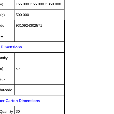
m)
165.000 x 65.000 x 350.000
(g)
500.000
ode
9310924302571
re
n Dimensions
ntity
m)
x x
(g)
 Barcode
pper Carton Dimensions
Quantity
30