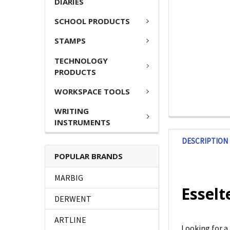
DIARIES
SCHOOL PRODUCTS
STAMPS
TECHNOLOGY
PRODUCTS
WORKSPACE TOOLS
WRITING
INSTRUMENTS
DESCRIPTION
POPULAR BRANDS
MARBIG
Esselt
DERWENT
ARTLINE
Looking for a