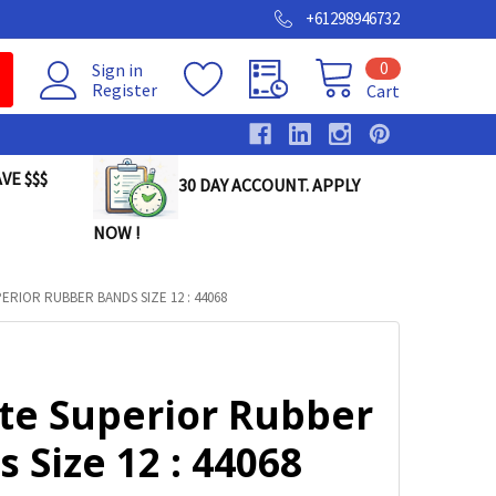
+61298946732
0
Sign in
Register
Cart
VE $$$
30 DAY ACCOUNT. APPLY
NOW !
ERIOR RUBBER BANDS SIZE 12 : 44068
lte Superior Rubber
 Size 12 : 44068