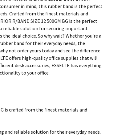
onsumer in mind, this rubber band is the perfect
eds. Crafted from the finest materials and
PERIOR R/BAND SIZE 12 500GM BG is the perfect
 reliable solution for securing important
s the ideal choice. So why wait? Whether you're a
rubber band for their everyday needs, the
hy not order yours today and see the difference
TE offers high-quality office supplies that will
ficient desk accessories, ESSELTE has everything
tionality to your office.
is crafted from the finest materials and
g and reliable solution for their everyday needs.