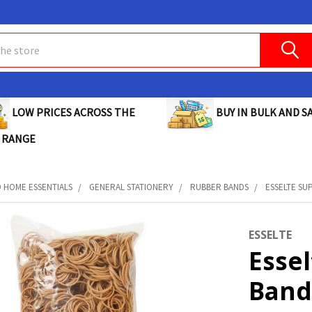
BUY IN BULK AND SA
LOW PRICES ACROSS THE
 RANGE
D HOME ESSENTIALS
GENERAL STATIONERY
RUBBER BANDS
ESSELTE SUP
ESSELTE
Esse
Bands