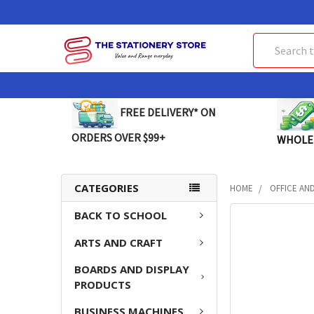
Search
FREE DELIVERY* ON
ORDERS OVER $99+
WHOLE
CATEGORIES
HOME
OFFICE AN
BACK TO SCHOOL
FREQUENTLY
BOUGHT
ARTS AND CRAFT
TOGETHER:
BOARDS AND DISPLAY
SELECT
PRODUCTS
ALL
BUSINESS MACHINES