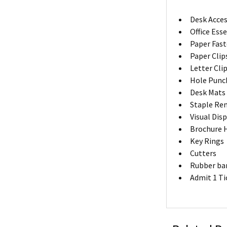
Desk Acces
Office Ess
Paper Fas
Paper Clip
Letter Cli
Hole Punc
Desk Mats
Staple Re
Visual Dis
Brochure 
Key Rings
Cutters
Rubber ba
Admit 1 Ti