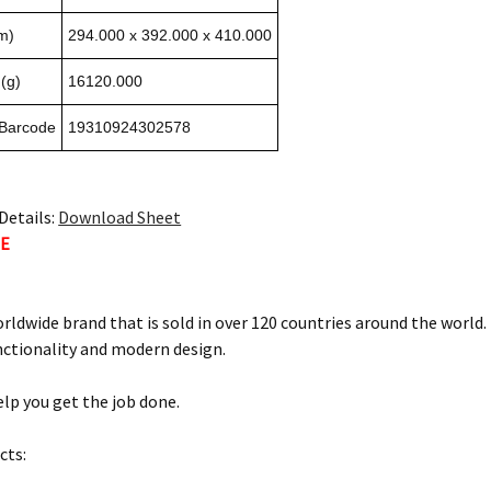
m)
294.000 x 392.000 x 410.000
(g)
16120.000
 Barcode
19310924302578
Details:
Download Sheet
TE
orldwide brand that is sold in over 120 countries around the world
nctionality and modern design.
elp you get the job done.
cts: