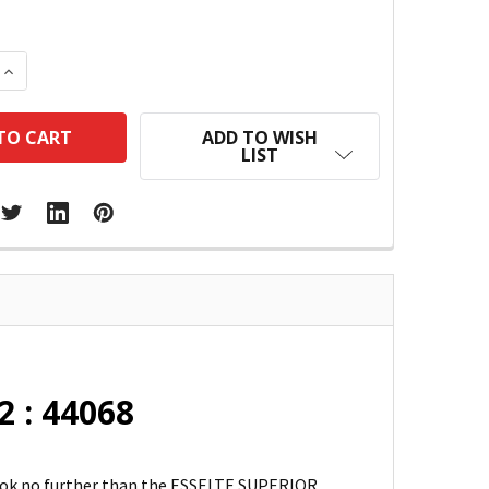
 QUANTITY:
INCREASE QUANTITY:
ADD TO WISH
LIST
2 : 44068
 Look no further than the ESSELTE SUPERIOR