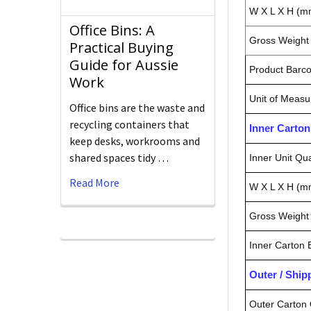
W X L X H (m
Office Bins: A
Gross Weight 
Practical Buying
Guide for Aussie
Product Barc
Work
Unit of Measu
Office bins are the waste and
recycling containers that
Inner Carto
keep desks, workrooms and
shared spaces tidy …
Inner Unit Qua
Read More
W X L X H (m
Gross Weight 
Inner Carton
Outer / Shi
Outer Carton 