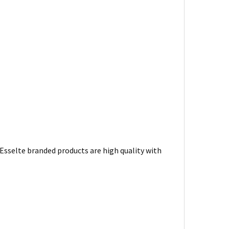
. Esselte branded products are high quality with