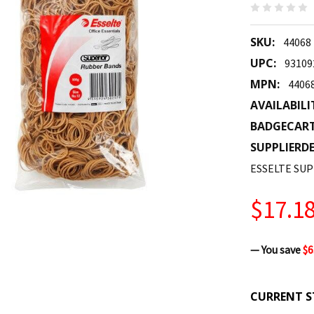
SKU:
44068
UPC:
93109
MPN:
4406
AVAILABILI
BADGECAR
SUPPLIERDE
ESSELTE SUP
$17.1
— You save
$6
CURRENT S