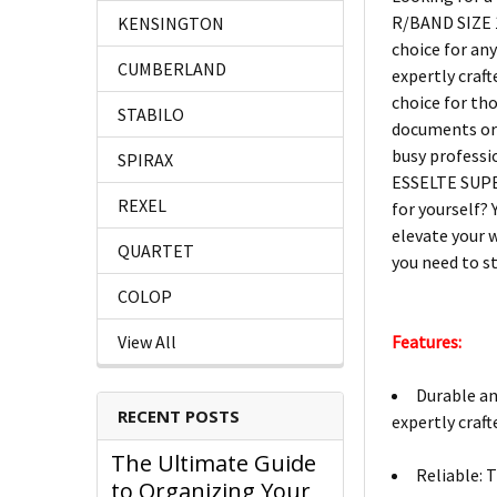
R/BAND SIZE 1
KENSINGTON
choice for an
CUMBERLAND
expertly craf
choice for th
STABILO
documents or s
busy professi
SPIRAX
ESSELTE SUPER
REXEL
for yourself? 
elevate your 
QUARTET
you need to st
COLOP
Features:
View All
Durable an
RECENT POSTS
expertly craf
The Ultimate Guide
Reliable: 
to Organizing Your