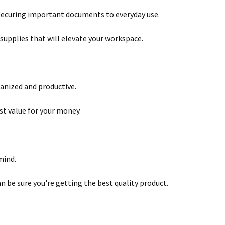
om securing important documents to everyday use.
 supplies that will elevate your workspace.
ganized and productive.
st value for your money.
mind.
 be sure you're getting the best quality product.