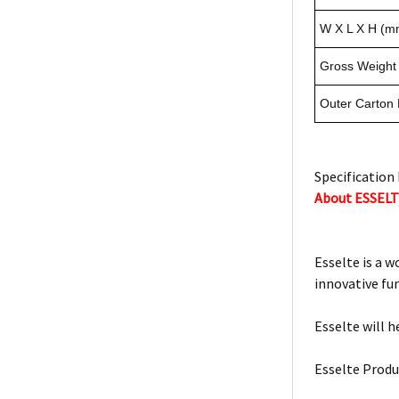
W X L X H (m
Gross Weight 
Outer Carton
Specification 
About ESSEL
Esselte is a w
innovative fu
Esselte will h
Esselte Produ