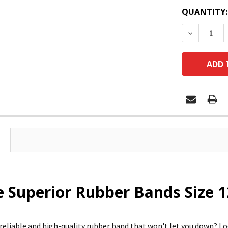
QUANTITY:
DECREASE
e Superior Rubber Bands Size 1
 reliable and high-quality rubber band that won't let you down?