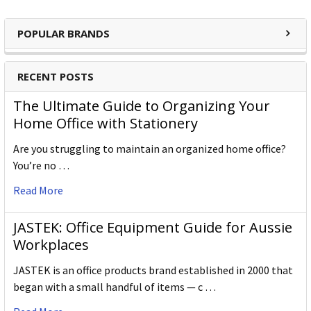
POPULAR BRANDS
RECENT POSTS
The Ultimate Guide to Organizing Your
Home Office with Stationery
Are you struggling to maintain an organized home office?
You’re no …
Read More
JASTEK: Office Equipment Guide for Aussie
Workplaces
JASTEK is an office products brand established in 2000 that
began with a small handful of items — c …