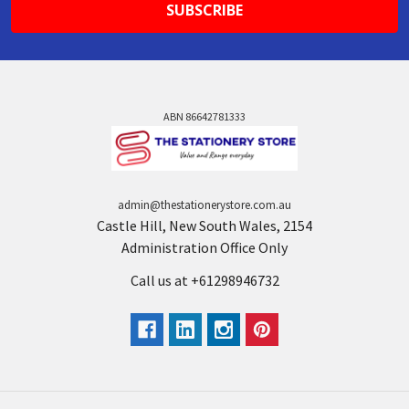
ABN 86642781333
admin@thestationerystore.com.au
Castle Hill, New South Wales, 2154
Administration Office Only
Call us at +61298946732