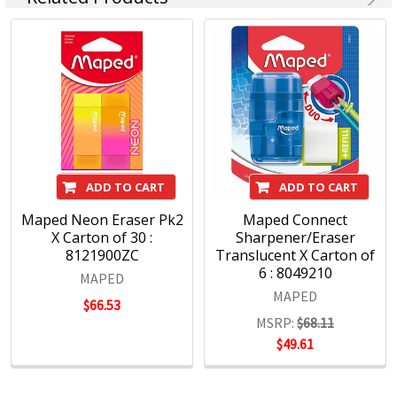
ADD TO CART
ADD TO CART
Maped Neon Eraser Pk2
Maped Connect
X Carton of 30 :
Sharpener/Eraser
8121900ZC
Translucent X Carton of
6 : 8049210
MAPED
MAPED
$66.53
MSRP:
$68.11
$49.61