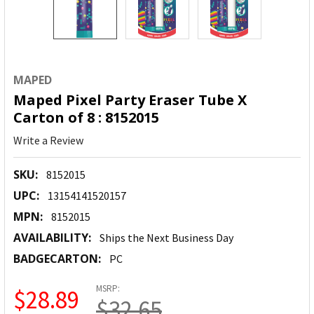
MAPED
Maped Pixel Party Eraser Tube X
Carton of 8 : 8152015
Write a Review
SKU:
8152015
UPC:
13154141520157
MPN:
8152015
AVAILABILITY:
Ships the Next Business Day
BADGECARTON:
PC
MSRP:
$28.89
$32.65