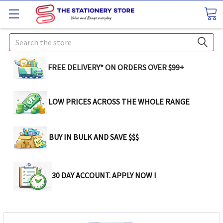
Search
FREE DELIVERY* ON ORDERS OVER $99+
LOW PRICES ACROSS THE WHOLE RANGE
BUY IN BULK AND SAVE $$$
30 DAY ACCOUNT. APPLY NOW !