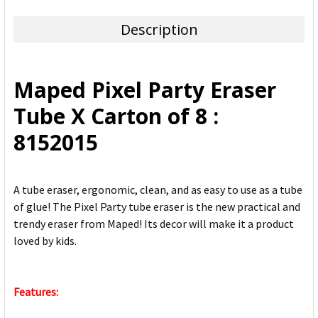
TOGETHER:
Description
SELECT
ALL
Maped Pixel Party Eraser
ADD
Tube X Carton of 8 :
SELECTED
TO CART
8152015
A tube eraser, ergonomic, clean, and as easy to use as a tube
of glue! The Pixel Party tube eraser is the new practical and
trendy eraser from Maped! Its decor will make it a product
loved by kids.
Features: