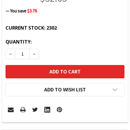
— You save
$3.76
CURRENT STOCK:
2302
QUANTITY:
DECREASE QUANTITY:
INCREASE QUANTITY:
ADD TO WISH LIST
FREQUENTLY
BOUGHT