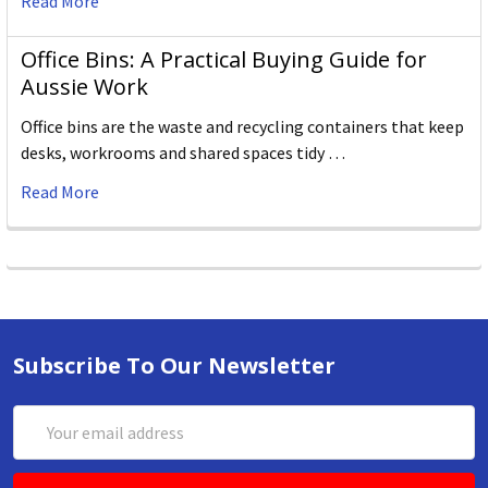
Read More
Office Bins: A Practical Buying Guide for
Aussie Work
Office bins are the waste and recycling containers that keep
desks, workrooms and shared spaces tidy …
Read More
Subscribe To Our Newsletter
Email
Address