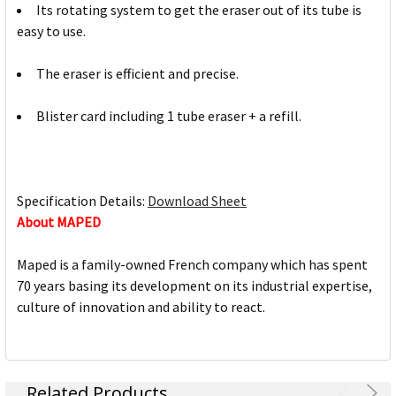
Its rotating system to get the eraser out of its tube is
easy to use.
The eraser is efficient and precise.
Blister card including 1 tube eraser + a refill.
Specification Details:
Download Sheet
About MAPED
Maped is a family-owned French company which has spent
70 years basing its development on its industrial expertise,
culture of innovation and ability to react.
Related Products