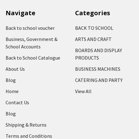
Navigate
Categories
Back to school voucher
BACK TO SCHOOL
Business, Government &
ARTS AND CRAFT
School Accounts
BOARDS AND DISPLAY
Back to School Catalogue
PRODUCTS
About Us
BUSINESS MACHINES
Blog
CATERING AND PARTY
Home
View All
Contact Us
Blog
Shipping & Returns
Terms and Conditions