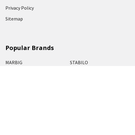
Privacy Policy
Sitemap
Popular Brands
MARBIG
STABILO
DERWENT
SPIRAX
ARTLINE
REXEL
KENSINGTON
QUARTET
CUMBERLAND
View All