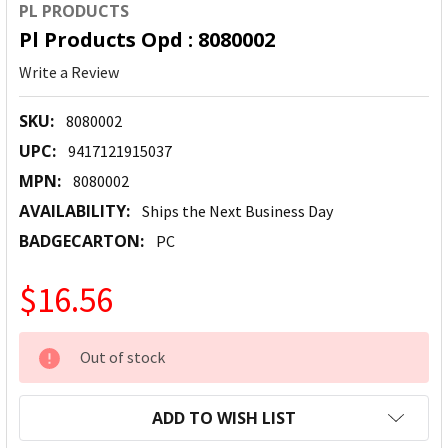
PL PRODUCTS
Pl Products Opd : 8080002
Write a Review
SKU:
8080002
UPC:
9417121915037
MPN:
8080002
AVAILABILITY:
Ships the Next Business Day
BADGECARTON:
PC
$16.56
CURRENT
Out of stock
STOCK:
ADD TO WISH LIST