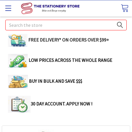
Search
FREE DELIVERY* ON ORDERS OVER $99+
LOW PRICES ACROSS THE WHOLE RANGE
BUY IN BULK AND SAVE $$$
30 DAY ACCOUNT. APPLY NOW !