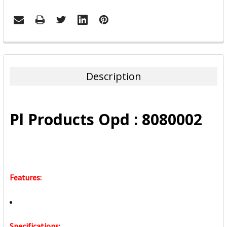
FREQUENTLY
BOUGHT
TOGETHER:
Description
SELECT
ALL
Pl Products Opd : 8080002
ADD
SELECTED
TO CART
Features:
Specifications: