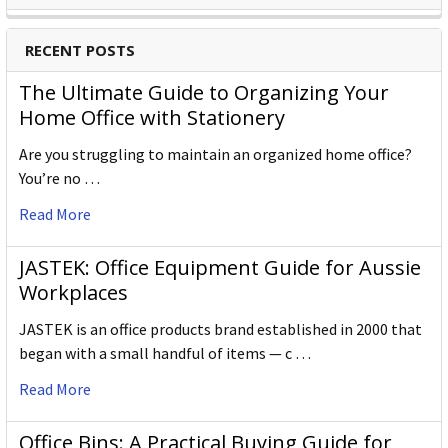
RECENT POSTS
The Ultimate Guide to Organizing Your
Home Office with Stationery
Are you struggling to maintain an organized home office?
You’re no …
Read More
JASTEK: Office Equipment Guide for Aussie
Workplaces
JASTEK is an office products brand established in 2000 that
began with a small handful of items — c …
Read More
Office Bins: A Practical Buying Guide for