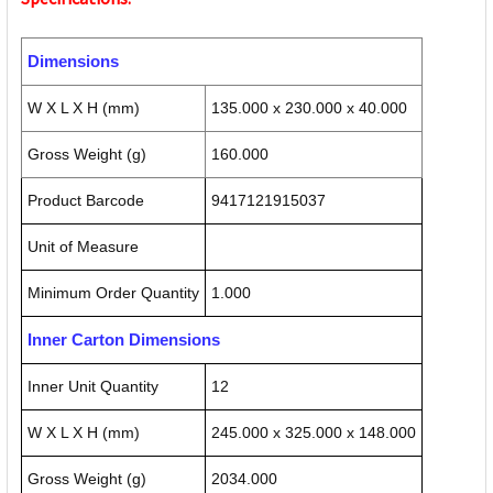
Dimensions
W X L X H (mm)
135.000 x 230.000 x 40.000
Gross Weight (g)
160.000
Product Barcode
9417121915037
Unit of Measure
Minimum Order Quantity
1.000
Inner Carton Dimensions
Inner Unit Quantity
12
W X L X H (mm)
245.000 x 325.000 x 148.000
Gross Weight (g)
2034.000