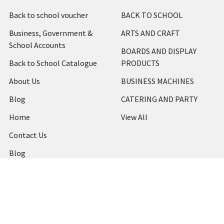
Back to school voucher
BACK TO SCHOOL
Business, Government &
ARTS AND CRAFT
School Accounts
BOARDS AND DISPLAY
Back to School Catalogue
PRODUCTS
About Us
BUSINESS MACHINES
Blog
CATERING AND PARTY
Home
View All
Contact Us
Blog
Shipping & Returns
Terms and Conditions
Privacy Policy