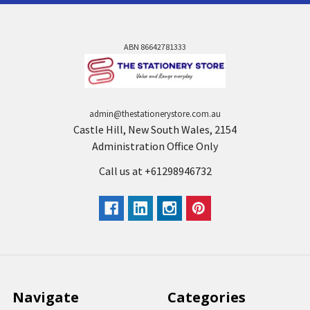
ABN 86642781333
admin@thestationerystore.com.au
Castle Hill, New South Wales, 2154
Administration Office Only
Call us at +61298946732
Navigate
Categories