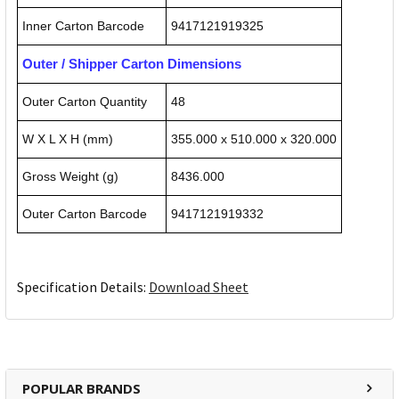
Inner Carton Barcode
9417121919325
Outer / Shipper Carton Dimensions
Outer Carton Quantity
48
W X L X H (mm)
355.000 x 510.000 x 320.000
Gross Weight (g)
8436.000
Outer Carton Barcode
9417121919332
Specification Details:
Download Sheet
POPULAR BRANDS