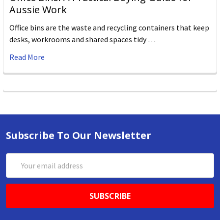
Aussie Work
Office bins are the waste and recycling containers that keep
desks, workrooms and shared spaces tidy …
Read More
Subscribe To Our Newsletter
Email
Address