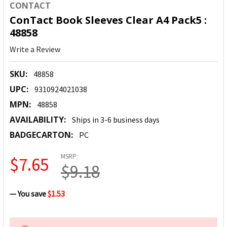
CONTACT
ConTact Book Sleeves Clear A4 Pack5 :
48858
Write a Review
SKU:
48858
UPC:
9310924021038
MPN:
48858
AVAILABILITY:
Ships in 3-6 business days
BADGECARTON:
PC
MSRP:
$7.65
$9.18
— You save
$1.53
CURRENT