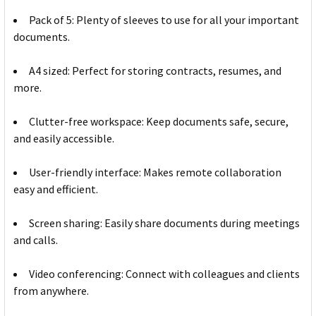
Pack of 5: Plenty of sleeves to use for all your important
documents.
A4 sized: Perfect for storing contracts, resumes, and
more.
Clutter-free workspace: Keep documents safe, secure,
and easily accessible.
User-friendly interface: Makes remote collaboration
easy and efficient.
Screen sharing: Easily share documents during meetings
and calls.
Video conferencing: Connect with colleagues and clients
from anywhere.