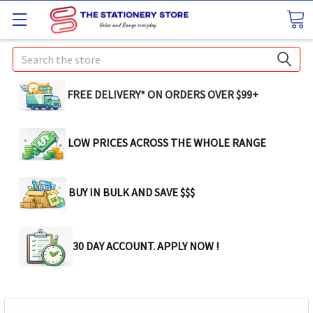
Search
FREE DELIVERY* ON ORDERS OVER $99+
LOW PRICES ACROSS THE WHOLE RANGE
BUY IN BULK AND SAVE $$$
30 DAY ACCOUNT. APPLY NOW !