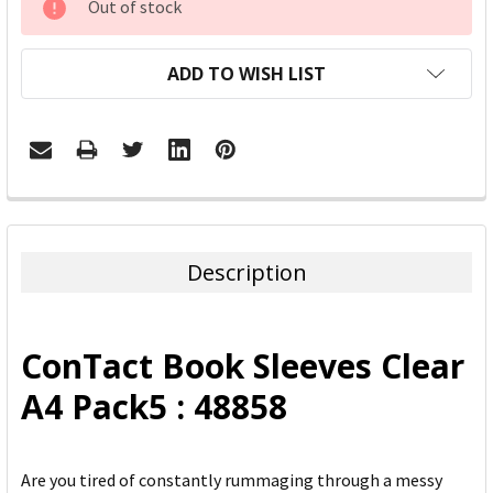
Out of stock
STOCK:
ADD TO WISH LIST
FREQUENTLY
BOUGHT
TOGETHER:
Description
SELECT
ALL
ConTact Book Sleeves Clear
ADD
A4 Pack5 : 48858
SELECTED
TO CART
Are you tired of constantly rummaging through a messy