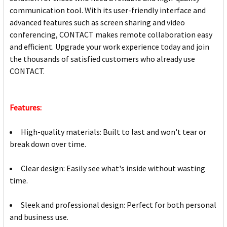
communication tool. With its user-friendly interface and
advanced features such as screen sharing and video
conferencing, CONTACT makes remote collaboration easy
and efficient. Upgrade your work experience today and join
the thousands of satisfied customers who already use
CONTACT.
Features:
High-quality materials: Built to last and won't tear or
break down over time.
Clear design: Easily see what's inside without wasting
time.
Sleek and professional design: Perfect for both personal
and business use.