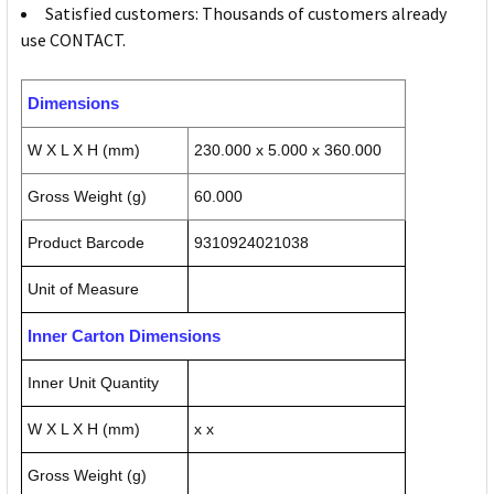
Satisfied customers: Thousands of customers already
use CONTACT.
Dimensions
W X L X H (mm)
230.000 x 5.000 x 360.000
Gross Weight (g)
60.000
Product Barcode
9310924021038
Unit of Measure
Inner Carton Dimensions
Inner Unit Quantity
W X L X H (mm)
x x
Gross Weight (g)