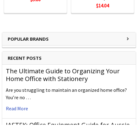
$14.04
POPULAR BRANDS
RECENT POSTS
The Ultimate Guide to Organizing Your
Home Office with Stationery
Are you struggling to maintain an organized home office?
You’re no …
Read More
JASTEK: Office Equipment Guide for Aussie
Workplaces