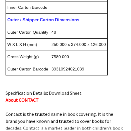
Inner Carton Barcode
Outer / Shipper Carton Dimensions
Outer Carton Quantity
48
W X L X H (mm)
250.000 x 374.000 x 126.000
Gross Weight (g)
7580.000
Outer Carton Barcode
39310924021039
Specification Details:
Download Sheet
About CONTACT
Contact is the trusted name in book covering. It is the
brand you have known and trusted to cover books for
decades. Contact is a market leader in both children’s book