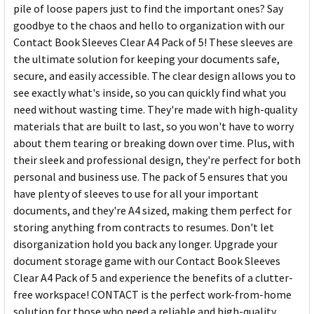
pile of loose papers just to find the important ones? Say
goodbye to the chaos and hello to organization with our
Contact Book Sleeves Clear A4 Pack of 5! These sleeves are
the ultimate solution for keeping your documents safe,
secure, and easily accessible. The clear design allows you to
see exactly what's inside, so you can quickly find what you
need without wasting time. They're made with high-quality
materials that are built to last, so you won't have to worry
about them tearing or breaking down over time. Plus, with
their sleek and professional design, they're perfect for both
personal and business use. The pack of 5 ensures that you
have plenty of sleeves to use for all your important
documents, and they're A4 sized, making them perfect for
storing anything from contracts to resumes. Don't let
disorganization hold you back any longer. Upgrade your
document storage game with our Contact Book Sleeves
Clear A4 Pack of 5 and experience the benefits of a clutter-
free workspace! CONTACT is the perfect work-from-home
solution for those who need a reliable and high-quality