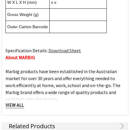
W X L X H (mm)
x x
Gross Weight (g)
Outer Carton Barcode
Specification Details:
Download Sheet
About MARBIG
Marbig products have been established in the Australian
market for over 30 years and offer everything needed to
work efficiently at home, work, school and on-the-go. The
Marbig brand offers a wide range of quality products and
excellent value for money.
VIEW ALL
The Marbig brand is ACCO Brands Australia's leading brand,
along with other trusted office product brands offered by
Related Products
ACCO; Rexel Business Machines, Rexel Stapling & Punching,