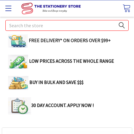
Search
FREE DELIVERY* ON ORDERS OVER $99+
LOW PRICES ACROSS THE WHOLE RANGE
BUY IN BULK AND SAVE $$$
30 DAY ACCOUNT. APPLY NOW !