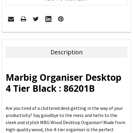
FREQUENTLY
BOUGHT
TOGETHER:
Description
SELECT
ALL
Marbig Organiser Desktop
ADD
4 Tier Black : 86201B
SELECTED
TO CART
Are you tired of a cluttered desk getting in the way of your
productivity? Say goodbye to the mess and hello to the
sleek and stylish MBG Wood Desktop Organiser! Made from
high-quality wood, this 4-tier organiser is the perfect