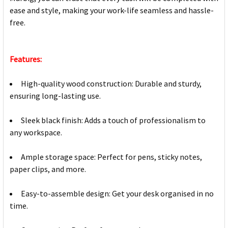
ease and style, making your work-life seamless and hassle-
free.
Features:
High-quality wood construction: Durable and sturdy,
ensuring long-lasting use.
Sleek black finish: Adds a touch of professionalism to
any workspace.
Ample storage space: Perfect for pens, sticky notes,
paper clips, and more.
Easy-to-assemble design: Get your desk organised in no
time.