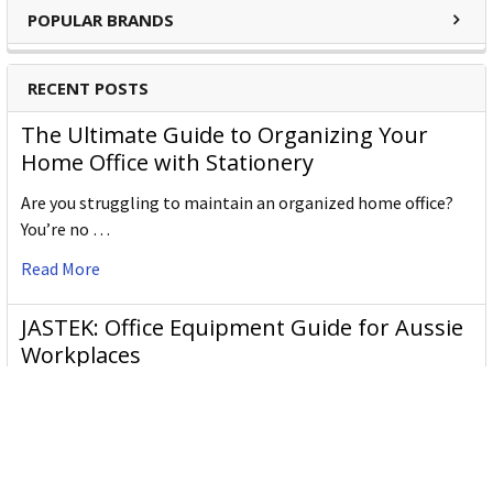
POPULAR BRANDS
RECENT POSTS
The Ultimate Guide to Organizing Your
Home Office with Stationery
Are you struggling to maintain an organized home office?
You’re no …
Read More
JASTEK: Office Equipment Guide for Aussie
Workplaces
JASTEK is an office products brand established in 2000 that
began with a small handful of items — c …
Read More