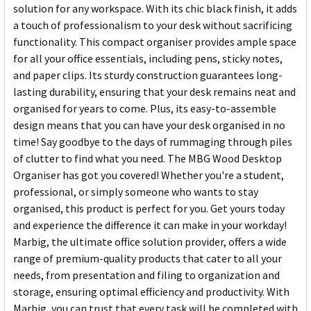
solution for any workspace. With its chic black finish, it adds
a touch of professionalism to your desk without sacrificing
functionality. This compact organiser provides ample space
for all your office essentials, including pens, sticky notes,
and paper clips. Its sturdy construction guarantees long-
lasting durability, ensuring that your desk remains neat and
organised for years to come. Plus, its easy-to-assemble
design means that you can have your desk organised in no
time! Say goodbye to the days of rummaging through piles
of clutter to find what you need. The MBG Wood Desktop
Organiser has got you covered! Whether you're a student,
professional, or simply someone who wants to stay
organised, this product is perfect for you. Get yours today
and experience the difference it can make in your workday!
Marbig, the ultimate office solution provider, offers a wide
range of premium-quality products that cater to all your
needs, from presentation and filing to organization and
storage, ensuring optimal efficiency and productivity. With
Marbig, you can trust that every task will be completed with