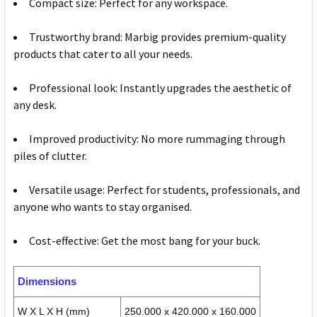
Compact size: Perfect for any workspace.
Trustworthy brand: Marbig provides premium-quality
products that cater to all your needs.
Professional look: Instantly upgrades the aesthetic of
any desk.
Improved productivity: No more rummaging through
piles of clutter.
Versatile usage: Perfect for students, professionals, and
anyone who wants to stay organised.
Cost-effective: Get the most bang for your buck.
Dimensions
W X L X H (mm)
250.000 x 420.000 x 160.000