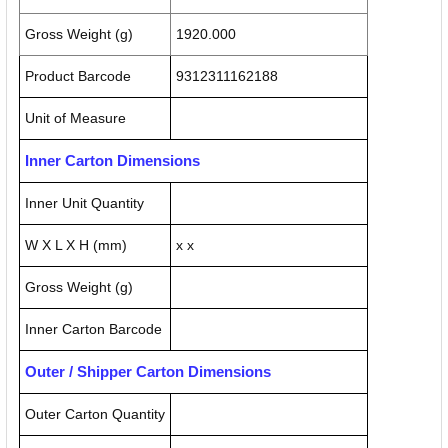
Gross Weight (g)
1920.000
Product Barcode
9312311162188
Unit of Measure
Inner Carton Dimensions
Inner Unit Quantity
W X L X H (mm)
x x
Gross Weight (g)
Inner Carton Barcode
Outer / Shipper Carton Dimensions
Outer Carton Quantity