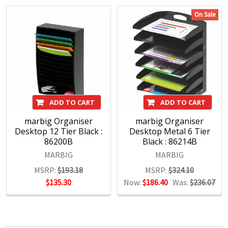
Kensington IT Products, Crystalfile Filing Solutions, MACO
On Sale
Labels, Sasco Planners, Derwent Pencils, NOBO
Presentation products and BOONE Boards & Easels.
Headquartered in Sydney, ACCO Brands Australia currently
supplies both the retail and commercial sectors with over
4000 product lines through more than 1500 customers
nationwide, every day.
ADD TO CART
ADD TO CART
marbig Organiser
marbig Organiser
Desktop 12 Tier Black :
Desktop Metal 6 Tier
86200B
Black : 86214B
MARBIG
MARBIG
MSRP:
$193.18
MSRP:
$324.10
$135.30
Now:
$186.40
Was:
$236.07