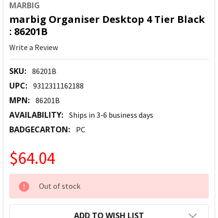
MARBIG
marbig Organiser Desktop 4 Tier Black
: 86201B
Write a Review
SKU:
86201B
UPC:
9312311162188
MPN:
86201B
AVAILABILITY:
Ships in 3-6 business days
BADGECARTON:
PC
$64.04
CURRENT
Out of stock
STOCK:
ADD TO WISH LIST