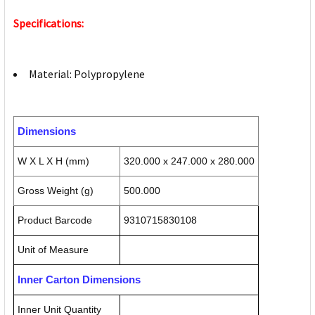
Specifications:
Material: Polypropylene
Dimensions
W X L X H (mm)
320.000 x 247.000 x 280.000
Gross Weight (g)
500.000
Product Barcode
9310715830108
Unit of Measure
Inner Carton Dimensions
Inner Unit Quantity