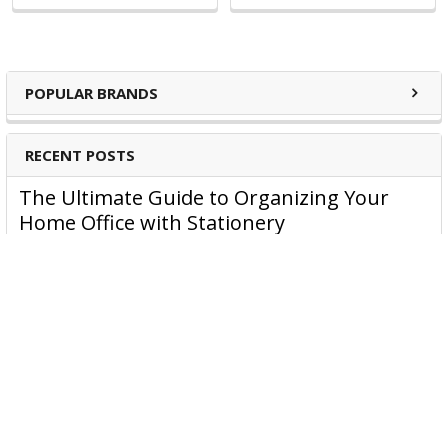
Staple Removers
Visual Display
Brochure Holders
Key Rings
POPULAR BRANDS
Cutters
Rubber bands
RECENT POSTS
Admit 1 Tickets
The Ultimate Guide to Organizing Your
Home Office with Stationery
Are you struggling to maintain an organized home office?
You’re no …
Read More
JASTEK: Office Equipment Guide for Aussie
Workplaces
JASTEK is an office products brand established in 2000 that