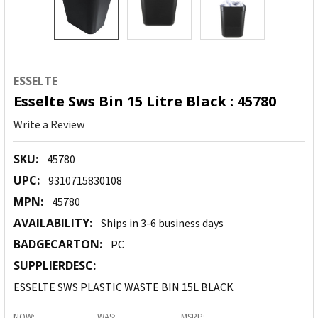
ESSELTE
Esselte Sws Bin 15 Litre Black : 45780
Write a Review
SKU:
45780
UPC:
9310715830108
MPN:
45780
AVAILABILITY:
Ships in 3-6 business days
BADGECARTON:
PC
SUPPLIERDESC:
ESSELTE SWS PLASTIC WASTE BIN 15L BLACK
NOW:
WAS:
MSRP: