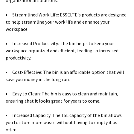
organizational solutions.
Streamlined Work Life: ESSELTE's products are designed
to help streamline your work life and enhance your
workspace.
Increased Productivity: The bin helps to keep your
workspace organized and efficient, leading to increased
productivity.
Cost-Effective: The bin is an affordable option that will
save you money in the long run.
Easy to Clean: The bin is easy to clean and maintain,
ensuring that it looks great for years to come.
Increased Capacity: The 15L capacity of the bin allows
you to store more waste without having to empty it as
often.