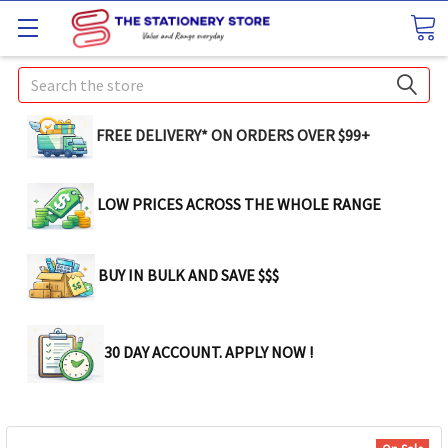
Search
FREE DELIVERY* ON ORDERS OVER $99+
LOW PRICES ACROSS THE WHOLE RANGE
BUY IN BULK AND SAVE $$$
30 DAY ACCOUNT. APPLY NOW !