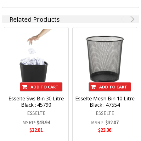
Related Products
Esselte is a worldwide brand that is sold in over 120
countries around the world. Esselte branded products are
high quality with innovative functionality and modern
design.
Esselte will help you get the job done.
Esselte Products:
ADD TO CART
ADD TO CART
Desk Accessories
Esselte Sws Bin 30 Litre
Esselte Mesh Bin 10 Litre
Office Essentials
Black : 45790
Black : 47554
Paper Fasteners
ESSELTE
ESSELTE
Paper Clips
MSRP:
$43.94
MSRP:
$32.07
Letter Clips
$32.01
$23.36
Hole Punches
Desk Mats