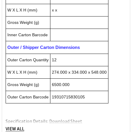
W X L X H (mm)
x x
Gross Weight (g)
Inner Carton Barcode
Outer / Shipper Carton Dimensions
Outer Carton Quantity
12
W X L X H (mm)
274.000 x 334.000 x 548.000
Gross Weight (g)
6500.000
Outer Carton Barcode
19310715830105
Specification Details:
Download Sheet
About ESSELTE
VIEW ALL