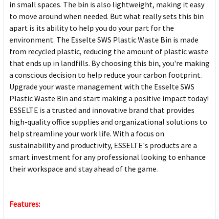
in small spaces. The bin is also lightweight, making it easy
to move around when needed. But what really sets this bin
apart is its ability to help you do your part for the
environment. The Esselte SWS Plastic Waste Bin is made
from recycled plastic, reducing the amount of plastic waste
that ends up in landfills. By choosing this bin, you're making
a conscious decision to help reduce your carbon footprint.
Upgrade your waste management with the Esselte SWS
Plastic Waste Bin and start making a positive impact today!
ESSELTE is a trusted and innovative brand that provides
high-quality office supplies and organizational solutions to
help streamline your work life. With a focus on
sustainability and productivity, ESSELTE's products are a
smart investment for any professional looking to enhance
their workspace and stay ahead of the game.
Features: