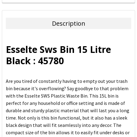
FREQUENTLY
BOUGHT
TOGETHER:
Description
SELECT
ALL
Esselte Sws Bin 15 Litre
ADD
Black : 45780
SELECTED
TO CART
Are you tired of constantly having to empty out your trash
bin because it's overflowing? Say goodbye to that problem
with the Esselte SWS Plastic Waste Bin. This 15L bin is
perfect for any household or office setting and is made of
durable and sturdy plastic material that will last you a long
time. Not only is this bin functional, but it also has a sleek
black design that will fit seamlessly into any decor. The
compact size of the bin allows it to easily fit under desks or