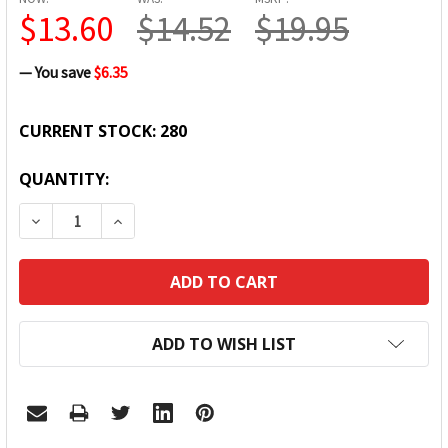
$13.60
$14.52
$19.95
— You save
$6.35
CURRENT STOCK:
280
QUANTITY:
DECREASE QUANTITY:
INCREASE QUANTITY:
ADD TO WISH LIST