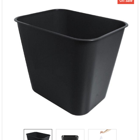
On Sale