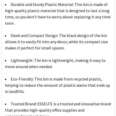
Durable and Sturdy Plastic Material: This bin is made of
high-quality plastic material that is designed to last a long
time, so you don’t have to worry about replacing it any time
soon.
Sleek and Compact Design: The black design of the bin
allows it to easily fit into any decor, while its compact size
makes it perfect for small spaces.
Lightweight: The bin is lightweight, making it easy to
move around when needed.
Eco-Friendly: This bin is made from recycled plastic,
helping to reduce the amount of plastic waste that ends up
in landfills.
Trusted Brand: ESSELTE is a trusted and innovative brand
that provides high-quality office supplies and