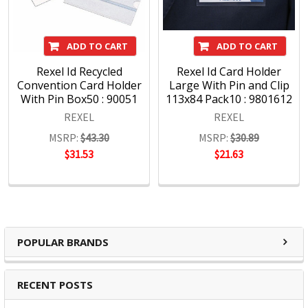
ADD TO CART
ADD TO CART
Rexel Id Recycled
Rexel Id Card Holder
Convention Card Holder
Large With Pin and Clip
With Pin Box50 : 90051
113x84 Pack10 : 9801612
REXEL
REXEL
MSRP:
$43.30
MSRP:
$30.89
$31.53
$21.63
POPULAR BRANDS
RECENT POSTS