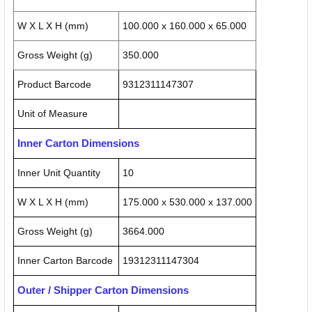
W X L X H (mm)
100.000 x 160.000 x 65.000
Gross Weight (g)
350.000
Product Barcode
9312311147307
Unit of Measure
Inner Carton Dimensions
Inner Unit Quantity
10
W X L X H (mm)
175.000 x 530.000 x 137.000
Gross Weight (g)
3664.000
Inner Carton Barcode
19312311147304
Outer / Shipper Carton Dimensions