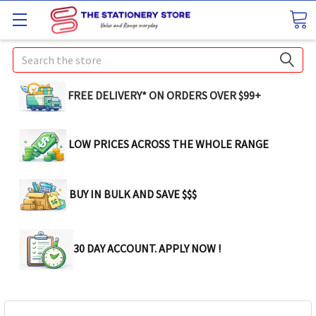
Search
FREE DELIVERY* ON ORDERS OVER $99+
LOW PRICES ACROSS THE WHOLE RANGE
BUY IN BULK AND SAVE $$$
30 DAY ACCOUNT. APPLY NOW !