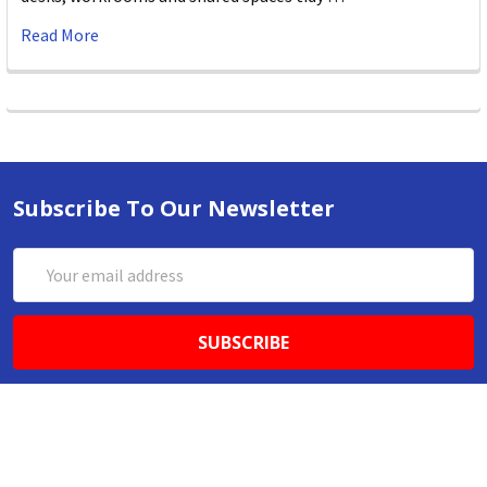
Read More
Subscribe To Our Newsletter
Email
Address
ABN 86642781333