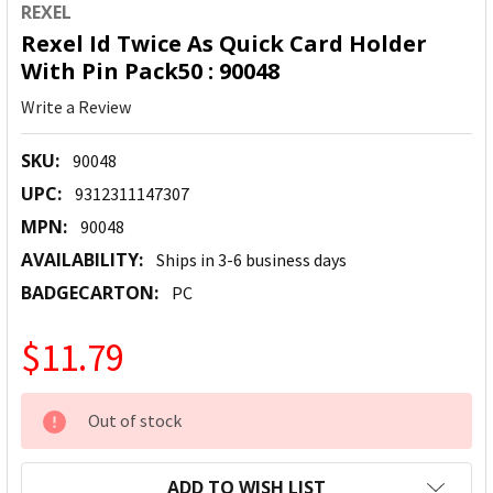
REXEL
Rexel Id Twice As Quick Card Holder
With Pin Pack50 : 90048
Write a Review
SKU:
90048
UPC:
9312311147307
MPN:
90048
AVAILABILITY:
Ships in 3-6 business days
BADGECARTON:
PC
$11.79
CURRENT
Out of stock
STOCK:
ADD TO WISH LIST