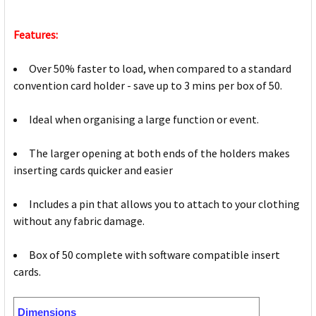
Features:
Over 50% faster to load, when compared to a standard
convention card holder - save up to 3 mins per box of 50.
Ideal when organising a large function or event.
The larger opening at both ends of the holders makes
inserting cards quicker and easier
Includes a pin that allows you to attach to your clothing
without any fabric damage.
Box of 50 complete with software compatible insert
cards.
Dimensions