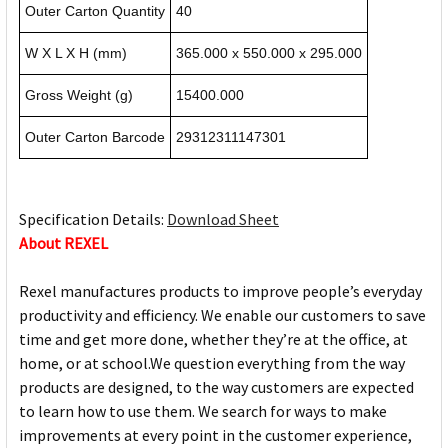
Outer Carton Quantity
40
W X L X H (mm)
365.000 x 550.000 x 295.000
Gross Weight (g)
15400.000
Outer Carton Barcode
29312311147301
Specification Details:
Download Sheet
About REXEL
Rexel manufactures products to improve people’s everyday
productivity and efficiency. We enable our customers to save
time and get more done, whether they’re at the office, at
home, or at school.We question everything from the way
products are designed, to the way customers are expected
to learn how to use them. We search for ways to make
improvements at every point in the customer experience,