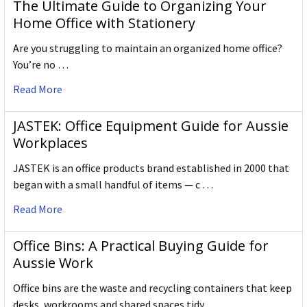
The Ultimate Guide to Organizing Your
Home Office with Stationery
Are you struggling to maintain an organized home office?
You’re no …
Read More
JASTEK: Office Equipment Guide for Aussie
Workplaces
JASTEK is an office products brand established in 2000 that
began with a small handful of items — c …
Read More
Office Bins: A Practical Buying Guide for
Aussie Work
Office bins are the waste and recycling containers that keep
desks, workrooms and shared spaces tidy …