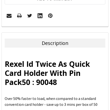
FREQUENTLY
BOUGHT
TOGETHER:
Description
SELECT
ALL
Rexel Id Twice As Quick
ADD
Card Holder With Pin
SELECTED
TO CART
Pack50 : 90048
Over 50% faster to load, when compared to a standard
convention card holder - save up to 3 mins per box of 50