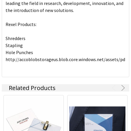
leading the field in research, development, innovation, and
the introduction of new solutions.
Rexel Products:
Shredders
Stapling
Hole Punches
http://accoblobstorageus.blob.core.windows.net/assets/pdf
Related Products