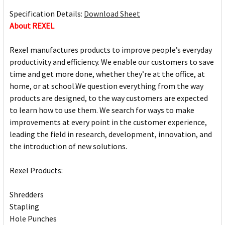
Specification Details:
Download Sheet
About REXEL
Rexel manufactures products to improve people’s everyday
productivity and efficiency. We enable our customers to save
time and get more done, whether they’re at the office, at
home, or at school.We question everything from the way
products are designed, to the way customers are expected
to learn how to use them. We search for ways to make
improvements at every point in the customer experience,
leading the field in research, development, innovation, and
the introduction of new solutions.
Rexel Products:
Shredders
Stapling
Hole Punches