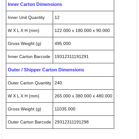
Inner Carton Dimensions
Inner Unit Quantity
12
W X L X H (mm)
122.000 x 180.000 x 90.000
Gross Weight (g)
495.000
Inner Carton Barcode
19312311191291
Outer / Shipper Carton Dimensions
Outer Carton Quantity
240
W X L X H (mm)
265.000 x 380.000 x 480.000
Gross Weight (g)
11035.000
Outer Carton Barcode
29312311191298