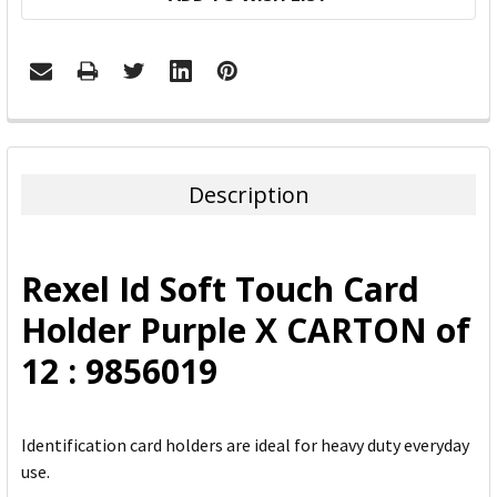
FREQUENTLY
BOUGHT
TOGETHER:
Description
SELECT
ALL
Rexel Id Soft Touch Card
ADD
Holder Purple X CARTON of
SELECTED
TO CART
12 : 9856019
Identification card holders are ideal for heavy duty everyday
use.