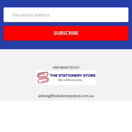
Email
Address
ABN 86642781333
admin@thestationerystore.com.au
Castle Hill, New South Wales, 2154
Administration Office Only
Call us at +61298946732