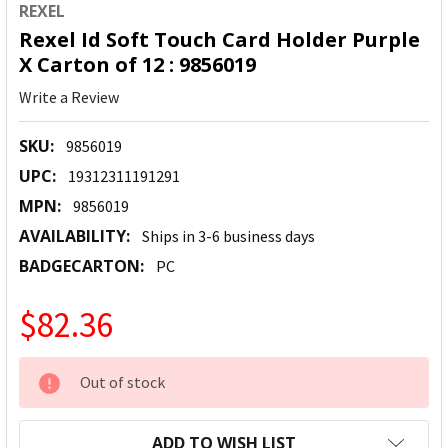
REXEL
Rexel Id Soft Touch Card Holder Purple
X Carton of 12 : 9856019
Write a Review
SKU:
9856019
UPC:
19312311191291
MPN:
9856019
AVAILABILITY:
Ships in 3-6 business days
BADGECARTON:
PC
$82.36
CURRENT
Out of stock
STOCK:
ADD TO WISH LIST