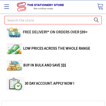
Search
FREE DELIVERY* ON ORDERS OVER $99+
LOW PRICES ACROSS THE WHOLE RANGE
BUY IN BULK AND SAVE $$$
30 DAY ACCOUNT. APPLY NOW !