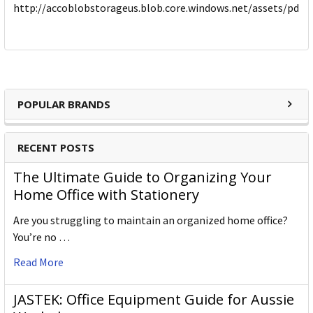
http://accoblobstorageus.blob.core.windows.net/assets/pdf
POPULAR BRANDS
RECENT POSTS
The Ultimate Guide to Organizing Your
Home Office with Stationery
Are you struggling to maintain an organized home office?
You’re no …
Read More
JASTEK: Office Equipment Guide for Aussie