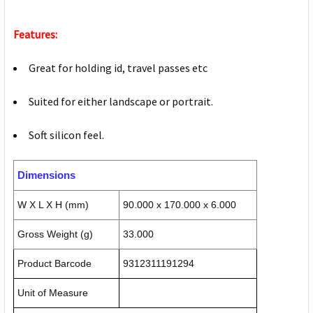
Features:
Great for holding id, travel passes etc
Suited for either landscape or portrait.
Soft silicon feel.
Dimensions
W X L X H (mm)
90.000 x 170.000 x 6.000
Gross Weight (g)
33.000
Product Barcode
9312311191294
Unit of Measure