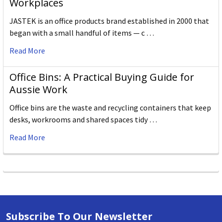
Workplaces
JASTEK is an office products brand established in 2000 that
began with a small handful of items — c …
Read More
Office Bins: A Practical Buying Guide for
Aussie Work
Office bins are the waste and recycling containers that keep
desks, workrooms and shared spaces tidy …
Read More
Subscribe To Our Newsletter