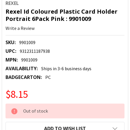
REXEL
Rexel Id Coloured Plastic Card Holder
Portrait 6Pack Pink : 9901009
Write a Review
SKU:
9901009
UPC:
9312311187938
MPN:
9901009
AVAILABILITY:
Ships in 3-6 business days
BADGECARTON:
PC
$8.15
CURRENT
Out of stock
STOCK:
ADD TO WISH LIST