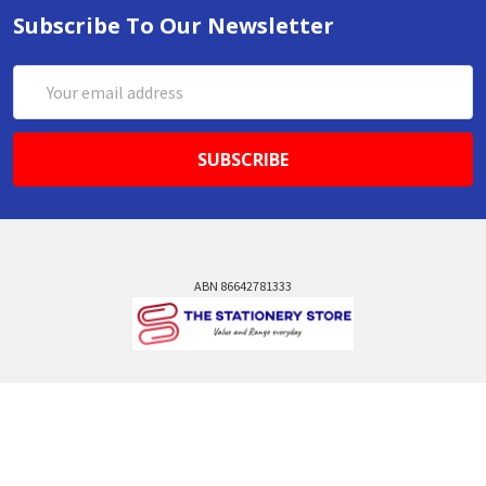
Subscribe To Our Newsletter
Email
Address
ABN 86642781333
admin@thestationerystore.com.au
Castle Hill, New South Wales, 2154
Administration Office Only
Call us at +61298946732