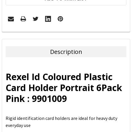
FREQUENTLY
BOUGHT
TOGETHER:
Description
SELECT
ALL
Rexel Id Coloured Plastic
ADD
Card Holder Portrait 6Pack
SELECTED
TO CART
Pink : 9901009
Rigid identification card holders are ideal for heavy duty
everyday use