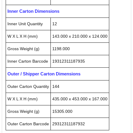
Inner Carton Dimensions
Inner Unit Quantity
12
W X L X H (mm)
143.000 x 210.000 x 124.000
Gross Weight (g)
1198.000
Inner Carton Barcode
19312311187935
Outer / Shipper Carton Dimensions
Outer Carton Quantity
144
W X L X H (mm)
435.000 x 453.000 x 167.000
Gross Weight (g)
15305.000
Outer Carton Barcode
29312311187932