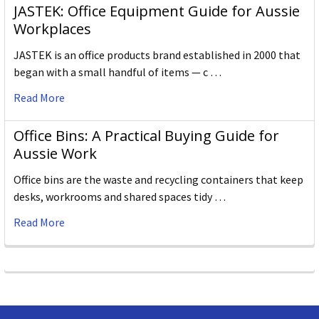
JASTEK: Office Equipment Guide for Aussie
Workplaces
JASTEK is an office products brand established in 2000 that
began with a small handful of items — c …
Read More
Office Bins: A Practical Buying Guide for
Aussie Work
Office bins are the waste and recycling containers that keep
desks, workrooms and shared spaces tidy …
Read More