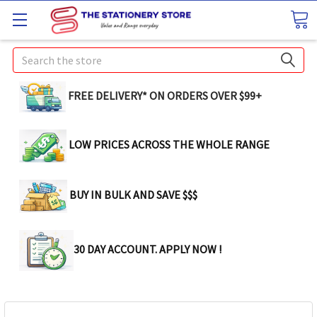
Search
FREE DELIVERY* ON ORDERS OVER $99+
LOW PRICES ACROSS THE WHOLE RANGE
BUY IN BULK AND SAVE $$$
30 DAY ACCOUNT. APPLY NOW !