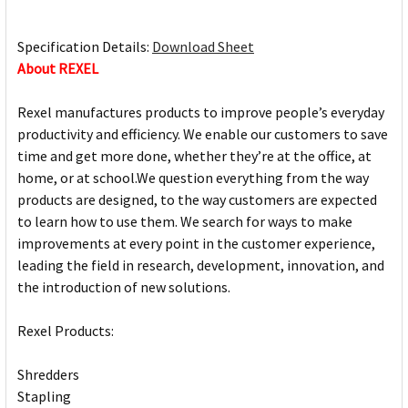
Specification Details:
Download Sheet
About REXEL
Rexel manufactures products to improve people’s everyday
productivity and efficiency. We enable our customers to save
time and get more done, whether they’re at the office, at
home, or at school.We question everything from the way
products are designed, to the way customers are expected
to learn how to use them. We search for ways to make
improvements at every point in the customer experience,
leading the field in research, development, innovation, and
the introduction of new solutions.
Rexel Products:
Shredders
Stapling