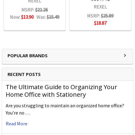
REXEL
REXEL
MSRP:
$21.26
MSRP:
$25.89
Now:
$13.90
Was:
$15.49
$18.87
POPULAR BRANDS
RECENT POSTS
The Ultimate Guide to Organizing Your
Home Office with Stationery
Are you struggling to maintain an organized home office?
You’re no …
Read More