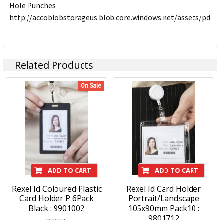
Hole Punches
http://accoblobstorageus.blob.core.windows.net/assets/pdf
Related Products
On Sale
ADD TO CART
ADD TO CART
Rexel Id Coloured Plastic
Rexel Id Card Holder
Card Holder P 6Pack
Portrait/Landscape
Black : 9901002
105x90mm Pack10 :
9801712