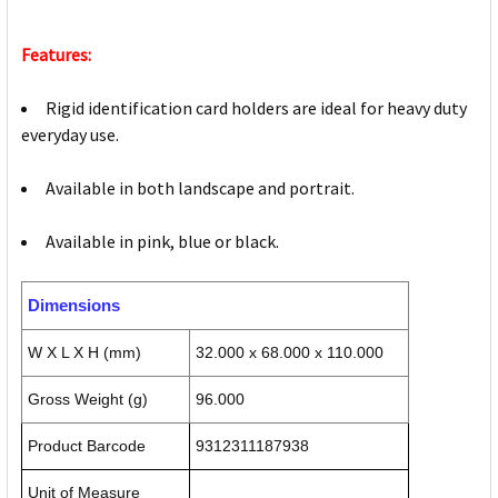
Features:
Rigid identification card holders are ideal for heavy duty
everyday use.
Available in both landscape and portrait.
Available in pink, blue or black.
Dimensions
W X L X H (mm)
32.000 x 68.000 x 110.000
Gross Weight (g)
96.000
Product Barcode
9312311187938
Unit of Measure