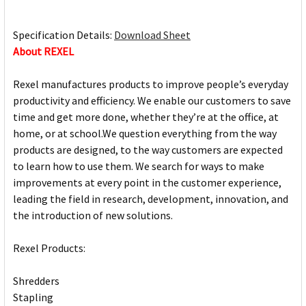
Specification Details:
Download Sheet
About REXEL
Rexel manufactures products to improve people’s everyday
productivity and efficiency. We enable our customers to save
time and get more done, whether they’re at the office, at
home, or at school.We question everything from the way
products are designed, to the way customers are expected
to learn how to use them. We search for ways to make
improvements at every point in the customer experience,
leading the field in research, development, innovation, and
the introduction of new solutions.
Rexel Products:
Shredders
Stapling