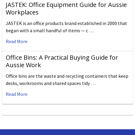
JASTEK: Office Equipment Guide for Aussie
Workplaces
JASTEK is an office products brand established in 2000 that
began with a small handful of items — c …
Read More
Office Bins: A Practical Buying Guide for
Aussie Work
Office bins are the waste and recycling containers that keep
desks, workrooms and shared spaces tidy …
Read More