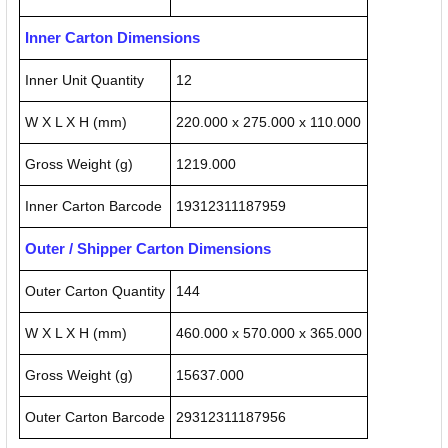
Inner Carton Dimensions
Inner Unit Quantity
12
W X L X H (mm)
220.000 x 275.000 x 110.000
Gross Weight (g)
1219.000
Inner Carton Barcode
19312311187959
Outer / Shipper Carton Dimensions
Outer Carton Quantity
144
W X L X H (mm)
460.000 x 570.000 x 365.000
Gross Weight (g)
15637.000
Outer Carton Barcode
29312311187956