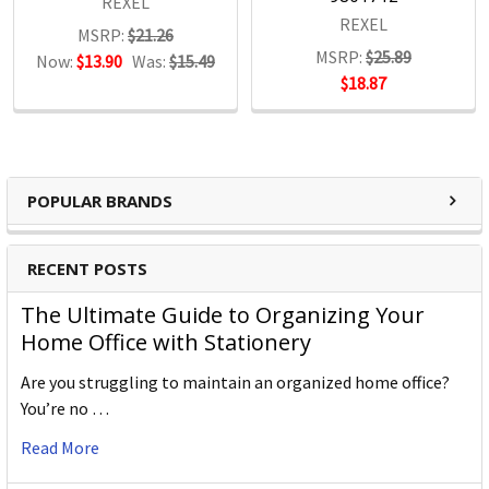
REXEL
REXEL
MSRP:
$21.26
MSRP:
$25.89
Now:
$13.90
Was:
$15.49
$18.87
POPULAR BRANDS
RECENT POSTS
The Ultimate Guide to Organizing Your
Home Office with Stationery
Are you struggling to maintain an organized home office?
You’re no …
Read More