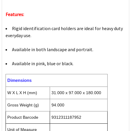
Features:
Rigid identification card holders are ideal for heavy duty
everyday use.
Available in both landscape and portrait.
Available in pink, blue or black.
Dimensions
W X L X H (mm)
31.000 x 97.000 x 180.000
Gross Weight (g)
94.000
Product Barcode
9312311187952
Unit of Measure