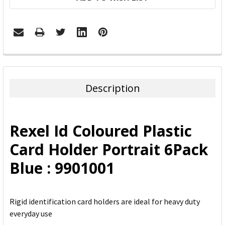
FREQUENTLY
BOUGHT
TOGETHER:
Description
SELECT
ALL
Rexel Id Coloured Plastic
ADD
Card Holder Portrait 6Pack
SELECTED
TO CART
Blue : 9901001
Rigid identification card holders are ideal for heavy duty
everyday use