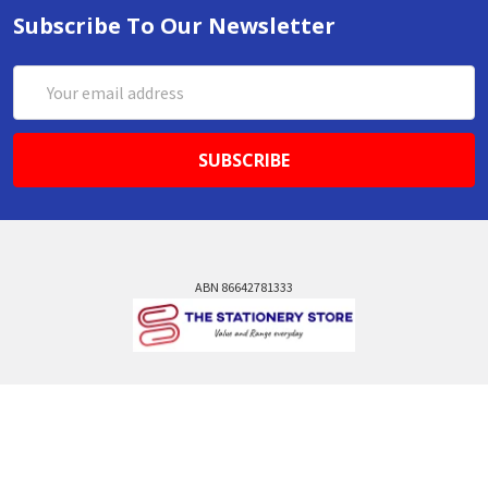
Subscribe To Our Newsletter
Email
Address
ABN 86642781333
admin@thestationerystore.com.au
Castle Hill, New South Wales, 2154
Administration Office Only
Call us at +61298946732