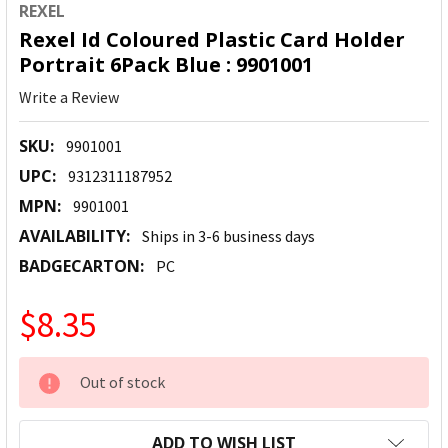
REXEL
Rexel Id Coloured Plastic Card Holder
Portrait 6Pack Blue : 9901001
Write a Review
SKU:
9901001
UPC:
9312311187952
MPN:
9901001
AVAILABILITY:
Ships in 3-6 business days
BADGECARTON:
PC
$8.35
CURRENT
Out of stock
STOCK:
ADD TO WISH LIST