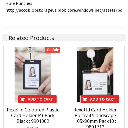
Hole Punches
http://accoblobstorageus.blob.core.windows.net/assets/pdf
Related Products
On Sale
ADD TO CART
ADD TO CART
Rexel Id Coloured Plastic
Rexel Id Card Holder
Card Holder P 6Pack
Portrait/Landscape
Black : 9901002
105x90mm Pack10 :
9801712