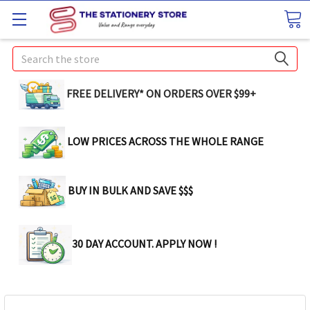
Search
FREE DELIVERY* ON ORDERS OVER $99+
LOW PRICES ACROSS THE WHOLE RANGE
BUY IN BULK AND SAVE $$$
30 DAY ACCOUNT. APPLY NOW !