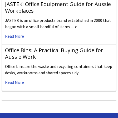
JASTEK: Office Equipment Guide for Aussie
Workplaces
JASTEK is an office products brand established in 2000 that
began with a small handful of items — c …
Read More
Office Bins: A Practical Buying Guide for
Aussie Work
Office bins are the waste and recycling containers that keep
desks, workrooms and shared spaces tidy …
Read More