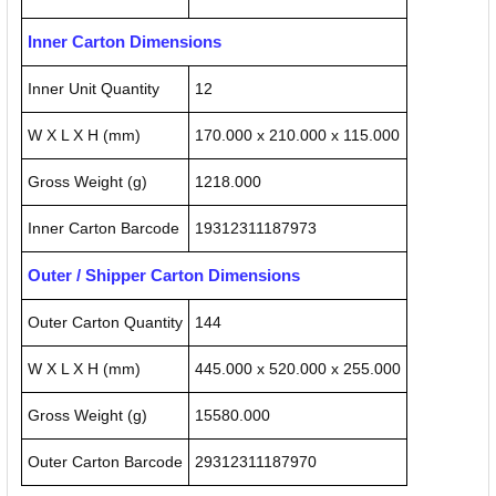
Inner Carton Dimensions
Inner Unit Quantity
12
W X L X H (mm)
170.000 x 210.000 x 115.000
Gross Weight (g)
1218.000
Inner Carton Barcode
19312311187973
Outer / Shipper Carton Dimensions
Outer Carton Quantity
144
W X L X H (mm)
445.000 x 520.000 x 255.000
Gross Weight (g)
15580.000
Outer Carton Barcode
29312311187970