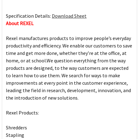
Specification Details:
Download Sheet
About REXEL
Rexel manufactures products to improve people’s everyday
productivity and efficiency. We enable our customers to save
time and get more done, whether they’re at the office, at
home, or at school.We question everything from the way
products are designed, to the way customers are expected
to learn how to use them. We search for ways to make
improvements at every point in the customer experience,
leading the field in research, development, innovation, and
the introduction of new solutions.
Rexel Products:
Shredders
Stapling