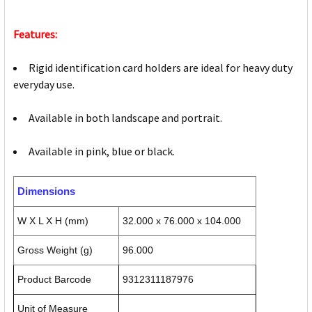
Features:
Rigid identification card holders are ideal for heavy duty
everyday use.
Available in both landscape and portrait.
Available in pink, blue or black.
Dimensions
W X L X H (mm)
32.000 x 76.000 x 104.000
Gross Weight (g)
96.000
Product Barcode
9312311187976
Unit of Measure