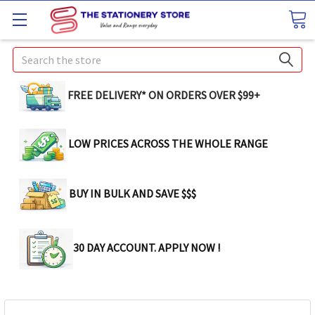
Search
FREE DELIVERY* ON ORDERS OVER $99+
LOW PRICES ACROSS THE WHOLE RANGE
BUY IN BULK AND SAVE $$$
30 DAY ACCOUNT. APPLY NOW !