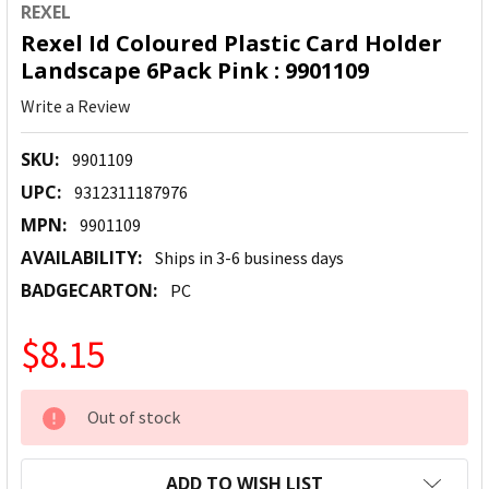
REXEL
Rexel Id Coloured Plastic Card Holder
Landscape 6Pack Pink : 9901109
Write a Review
SKU:
9901109
UPC:
9312311187976
MPN:
9901109
AVAILABILITY:
Ships in 3-6 business days
BADGECARTON:
PC
$8.15
CURRENT
Out of stock
STOCK:
ADD TO WISH LIST