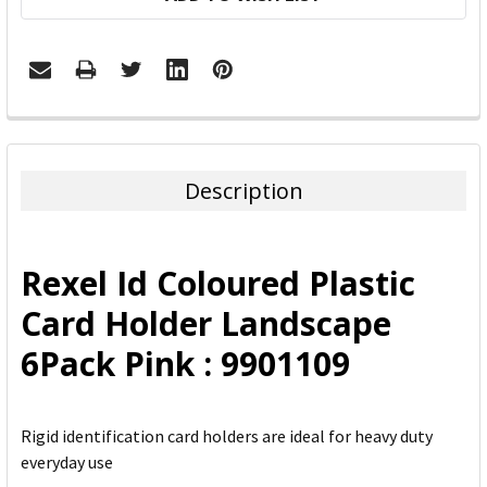
FREQUENTLY
BOUGHT
TOGETHER:
Description
SELECT
ALL
Rexel Id Coloured Plastic
ADD
Card Holder Landscape
SELECTED
TO CART
6Pack Pink : 9901109
Rigid identification card holders are ideal for heavy duty
everyday use