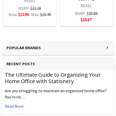
REXEL
REXEL
MSRP:
$21.26
MSRP:
$25.89
Now:
$13.90
Was:
$15.49
$18.87
POPULAR BRANDS
RECENT POSTS
The Ultimate Guide to Organizing Your
Home Office with Stationery
Are you struggling to maintain an organized home office?
You’re no …
Read More