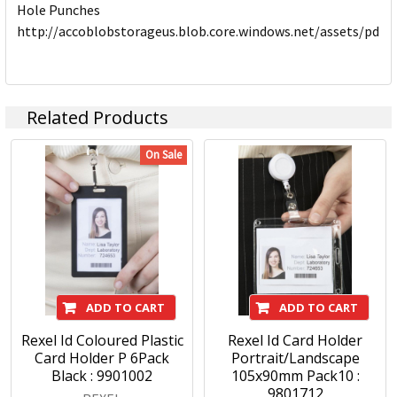
Hole Punches
http://accoblobstorageus.blob.core.windows.net/assets/pdf
Related Products
On Sale
ADD TO CART
ADD TO CART
Rexel Id Coloured Plastic
Rexel Id Card Holder
Card Holder P 6Pack
Portrait/Landscape
Black : 9901002
105x90mm Pack10 :
9801712