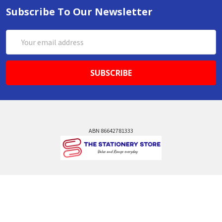
Subscribe To Our Newsletter
Email
Address
ABN 86642781333
admin@thestationerystore.com.au
Castle Hill, New South Wales, 2154
Administration Office Only
Call us at +61298946732