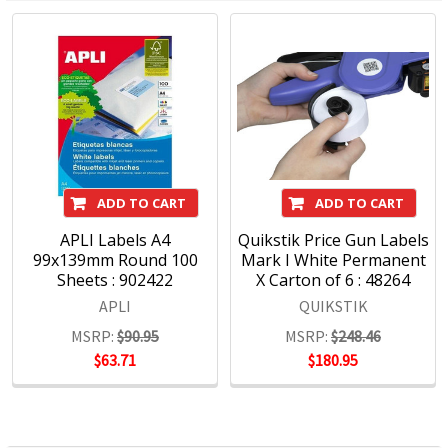
ADD TO CART
ADD TO CART
APLI Labels A4
Quikstik Price Gun Labels
99x139mm Round 100
Mark I White Permanent
Sheets : 902422
X Carton of 6 : 48264
APLI
QUIKSTIK
MSRP:
$90.95
MSRP:
$248.46
$63.71
$180.95