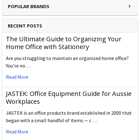
POPULAR BRANDS
RECENT POSTS
The Ultimate Guide to Organizing Your
Home Office with Stationery
Are you struggling to maintain an organized home office?
You’re no …
Read More
JASTEK: Office Equipment Guide for Aussie
Workplaces
JASTEK is an office products brand established in 2000 that
began with a small handful of items — c …
Read More