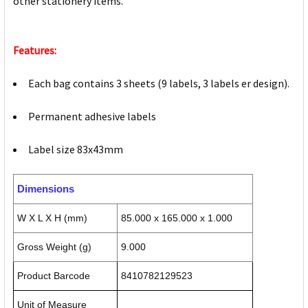
other stationery items.
Features:
Each bag contains 3 sheets (9 labels, 3 labels er design).
Permanent adhesive labels
Label size 83x43mm
Dimensions
W X L X H (mm)
85.000 x 165.000 x 1.000
Gross Weight (g)
9.000
Product Barcode
8410782129523
Unit of Measure