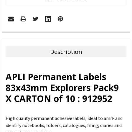
FREQUENTLY
BOUGHT
TOGETHER:
Description
SELECT
ALL
APLI Permanent Labels
ADD
83x43mm Explorers Pack9
SELECTED
TO CART
X CARTON of 10 : 912952
High quality permanent adhesive labels, ideal to amrk and
identify notebooks, folders, catalogues, filing, diaries and