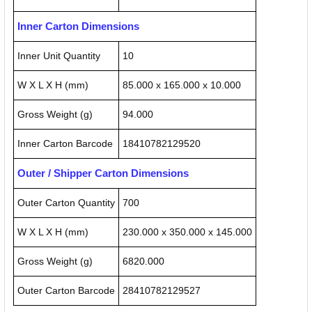
Inner Carton Dimensions
Inner Unit Quantity
10
W X L X H (mm)
85.000 x 165.000 x 10.000
Gross Weight (g)
94.000
Inner Carton Barcode
18410782129520
Outer / Shipper Carton Dimensions
Outer Carton Quantity
700
W X L X H (mm)
230.000 x 350.000 x 145.000
Gross Weight (g)
6820.000
Outer Carton Barcode
28410782129527