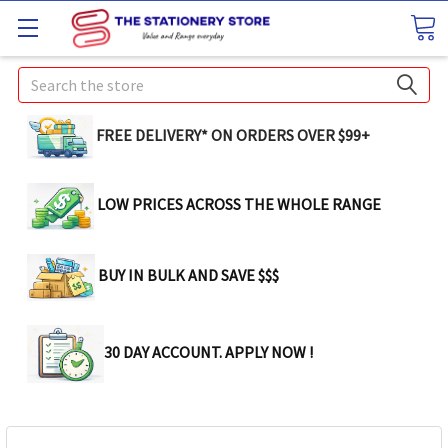
Search
FREE DELIVERY* ON ORDERS OVER $99+
LOW PRICES ACROSS THE WHOLE RANGE
BUY IN BULK AND SAVE $$$
30 DAY ACCOUNT. APPLY NOW !