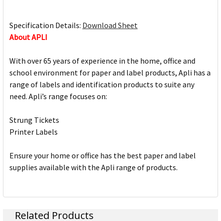
Specification Details:
Download Sheet
About APLI
With over 65 years of experience in the home, office and
school environment for paper and label products, Apli has a
range of labels and identification products to suite any
need. Apli’s range focuses on:
Strung Tickets
Printer Labels
Ensure your home or office has the best paper and label
supplies available with the Apli range of products.
Related Products