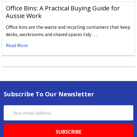
Office Bins: A Practical Buying Guide for
Aussie Work
Office bins are the waste and recycling containers that keep
desks, workrooms and shared spaces tidy …
Read More
Subscribe To Our Newsletter
Email
Address