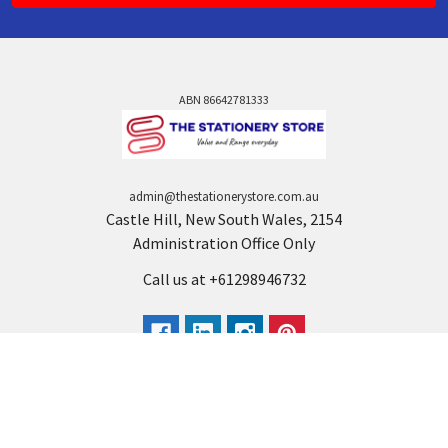
ABN 86642781333
admin@thestationerystore.com.au
Castle Hill, New South Wales, 2154
Administration Office Only
Call us at +61298946732