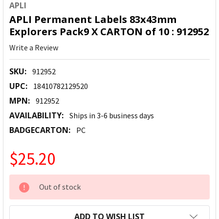
APLI
APLI Permanent Labels 83x43mm
Explorers Pack9 X CARTON of 10 : 912952
Write a Review
SKU:
912952
UPC:
18410782129520
MPN:
912952
AVAILABILITY:
Ships in 3-6 business days
BADGECARTON:
PC
$25.20
CURRENT
Out of stock
STOCK:
ADD TO WISH LIST