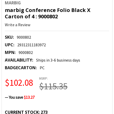
MARBIG
marbig Conference Folio Black X
Carton of 4 : 9000802
Write a Review
SKU:
9000802
UPC:
29312311183972
MPN:
9000802
AVAILABILITY:
Ships in 3-6 business days
BADGECARTON:
PC
MSRP:
$102.08
$115.35
— You save
$13.27
CURRENT STOCK:
273