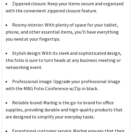
Zippered closure: Keep your items secure and organized
with the convenient zippered closure feature.
Roomy interior: With plenty of space for your tablet,
phone, and other essential items, you'll have everything
you need at your fingertips.
Stylish design: With its sleek and sophisticated design,
this folio is sure to turn heads at any business meeting or
networking event.
Professional image: Upgrade your professional image
with the MBG Folio Conference w/Zip in black.
Reliable brand: Marbig is the go-to brand for office
supplies, providing durable and high-quality products that
are designed to simplify your everyday tasks.
Exceptional customer service: Marbig ensures that their