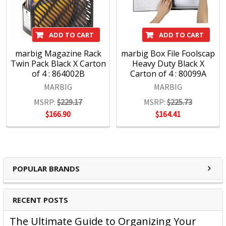
Presentation products and BOONE Boards & Easels.
Headquartered in Sydney, ACCO Brands Australia currently
ADD TO CART
ADD TO CART
supplies both the retail and commercial sectors with over
4000 product lines through more than 1500 customers
marbig Magazine Rack
marbig Box File Foolscap
Twin Pack Black X Carton
Heavy Duty Black X
nationwide, every day.
of 4 : 864002B
Carton of 4 : 80099A
MARBIG
MARBIG
MSRP:
$229.17
MSRP:
$225.73
$166.90
$164.41
POPULAR BRANDS
RECENT POSTS
The Ultimate Guide to Organizing Your