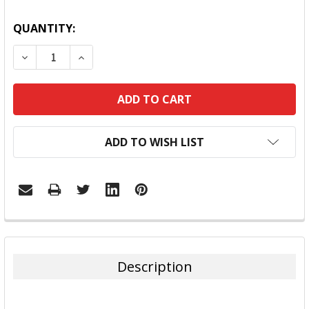
QUANTITY:
DECREASE QUANTITY:
INCREASE QUANTITY:
ADD TO WISH LIST
FREQUENTLY
BOUGHT
TOGETHER:
Description
SELECT
ALL