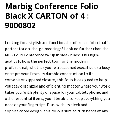
Marbig Conference Folio
ADD
Black X CARTON of 4 :
SELECTED
TO CART
9000802
Looking for a stylish and functional conference folio that's
perfect for on-the-go meetings? Look no further than the
MBG Folio Conference w/Zip in sleek black. This high-
quality folio is the perfect tool for the modern
professional, whether you're a seasoned executive or a busy
entrepreneur. From its durable construction to its
convenient zippered closure, this folio is designed to help
you stay organized and efficient no matter where your work
takes you. With plenty of space for your tablet, phone, and
other essential items, you'll be able to keep everything you
need at your fingertips. Plus, with its sleek and
sophisticated design, this folio is sure to turn heads at any