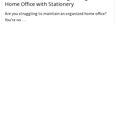
Home Office with Stationery
Are you struggling to maintain an organized home office?
You’re no …
Read More
JASTEK: Office Equipment Guide for Aussie
Workplaces
JASTEK is an office products brand established in 2000 that
began with a small handful of items — c …
Read More
Office Bins: A Practical Buying Guide for
Aussie Work
Office bins are the waste and recycling containers that keep
desks, workrooms and shared spaces tidy …