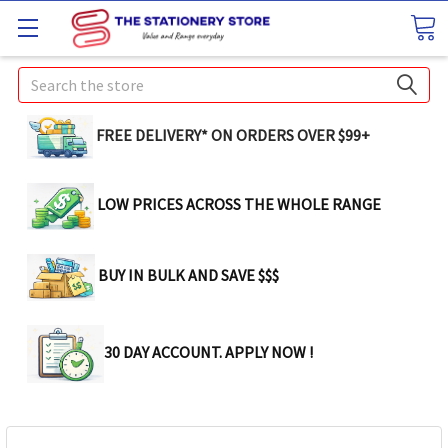
Search
FREE DELIVERY* ON ORDERS OVER $99+
LOW PRICES ACROSS THE WHOLE RANGE
BUY IN BULK AND SAVE $$$
30 DAY ACCOUNT. APPLY NOW !