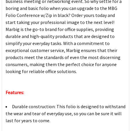
business meeting or networking event. So why settle for a
boring and basic folio when you can upgrade to the MBG
Folio Conference w/Zip in black? Order yours today and
start taking your professional image to the next level!
Marbig is the go-to brand for office supplies, providing
durable and high-quality products that are designed to
simplify your everyday tasks. With a commitment to
exceptional customer service, Marbig ensures that their
products meet the standards of even the most discerning
consumers, making them the perfect choice for anyone
looking for reliable office solutions.
Features:
Durable construction: This folio is designed to withstand
the wear and tear of everyday use, so you can be sure it will
last for years to come.