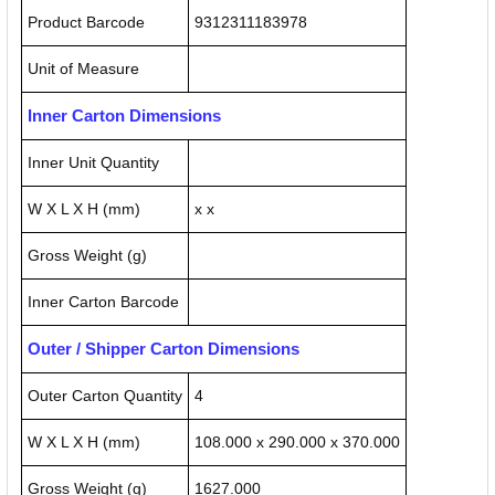
Product Barcode
9312311183978
Unit of Measure
Inner Carton Dimensions
Inner Unit Quantity
W X L X H (mm)
x x
Gross Weight (g)
Inner Carton Barcode
Outer / Shipper Carton Dimensions
Outer Carton Quantity
4
W X L X H (mm)
108.000 x 290.000 x 370.000
Gross Weight (g)
1627.000