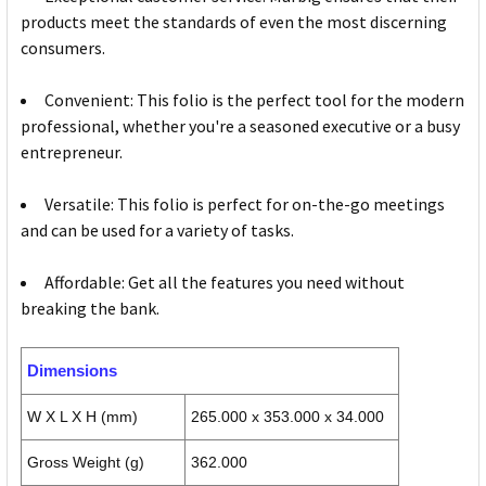
products meet the standards of even the most discerning
consumers.
Convenient: This folio is the perfect tool for the modern
professional, whether you're a seasoned executive or a busy
entrepreneur.
Versatile: This folio is perfect for on-the-go meetings
and can be used for a variety of tasks.
Affordable: Get all the features you need without
breaking the bank.
Dimensions
W X L X H (mm)
265.000 x 353.000 x 34.000
Gross Weight (g)
362.000