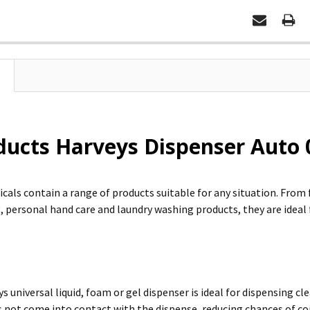
ducts Harveys Dispenser Auto 
cals contain a range of products suitable for any situation. Fro
 personal hand care and laundry washing products, they are idea
ys universal liquid, foam or gel dispenser is ideal for dispensing c
s not come into contact with the dispense, reducing chances of 