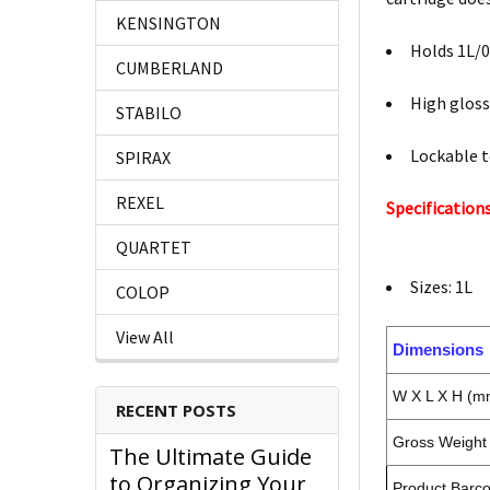
KENSINGTON
Holds 1L/0
CUMBERLAND
High gloss
STABILO
Lockable 
SPIRAX
REXEL
Specifications
QUARTET
Sizes: 1L
COLOP
View All
Dimensions
W X L X H (m
RECENT POSTS
Gross Weight 
The Ultimate Guide
to Organizing Your
Product Barc