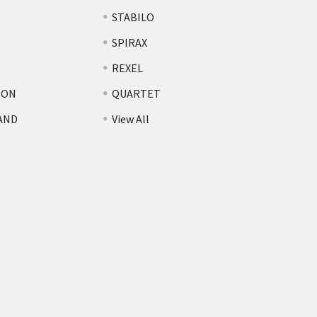
STABILO
SPIRAX
REXEL
TON
QUARTET
AND
View All