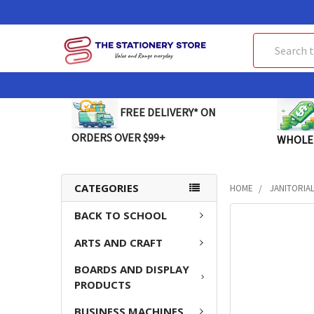
Search
FREE DELIVERY* ON
ORDERS OVER $99+
WHOLE
CATEGORIES
HOME
JANITORIA
BACK TO SCHOOL
FREQUENTLY
BOUGHT
ARTS AND CRAFT
TOGETHER:
BOARDS AND DISPLAY
SELECT
PRODUCTS
ALL
BUSINESS MACHINES