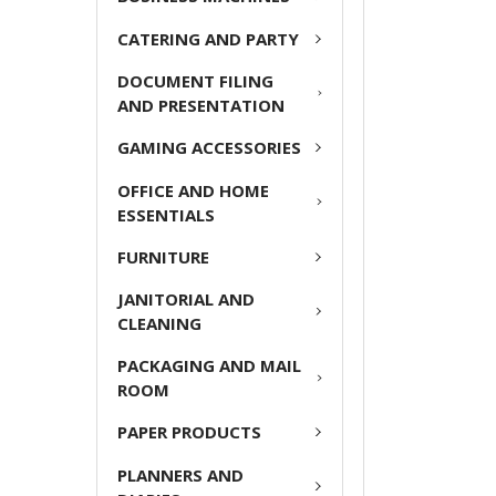
ADD
CATERING AND PARTY
SELECTED
TO CART
DOCUMENT FILING
AND PRESENTATION
GAMING ACCESSORIES
OFFICE AND HOME
ESSENTIALS
FURNITURE
JANITORIAL AND
CLEANING
PACKAGING AND MAIL
ROOM
PAPER PRODUCTS
PLANNERS AND