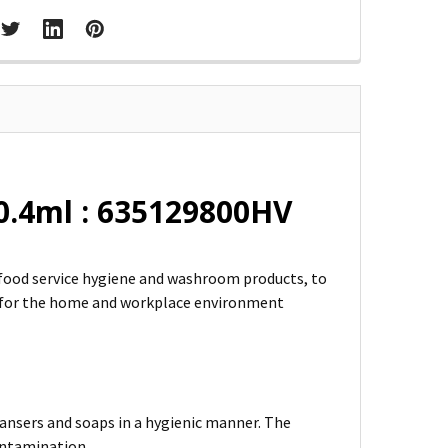
0.4ml : 635129800HV
m food service hygiene and washroom products, to
l for the home and workplace environment
leansers and soaps in a hygienic manner. The
contamination