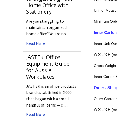
Home Office with
Stationery
Unit of Measu
Are you struggling to
Minimum Orde
maintain an organized
Inner Carto
home office? You’re no …
Read More
Inner Unit Qua
W X L X H (m
JASTEK: Office
Equipment Guide
Gross Weight 
for Aussie
Workplaces
Inner Carton
JASTEK is an office products
Outer / Shi
brand established in 2000
that began with a small
Outer Carton 
handful of items — c …
W X L X H (m
Read More