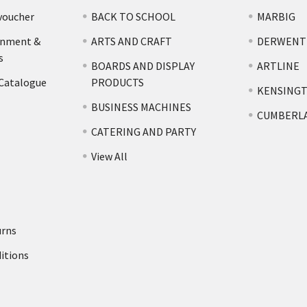
voucher
BACK TO SCHOOL
MARBIG
rnment &
ARTS AND CRAFT
DERWENT
s
BOARDS AND DISPLAY
ARTLINE
 Catalogue
PRODUCTS
KENSING
BUSINESS MACHINES
CUMBERL
CATERING AND PARTY
View All
urns
itions