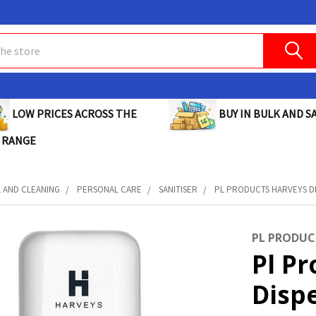
BUY IN BULK AND SA
LOW PRICES ACROSS THE
 RANGE
L AND CLEANING
PERSONAL CARE
SANITISER
PL PRODUCTS HARVEYS DI
PL PRODUC
Pl P
Dispe