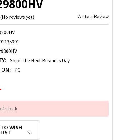
29800HV
Write a Review
(No reviews yet)
9800HV
01135991
29800HV
TY:
Ships the Next Business Day
TON:
PC
4
of stock
 TO WISH
LIST