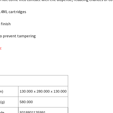
.4ML cartridges
 finish
to prevent tampering
:
m)
130.000 x 280.000 x 130.000
(g)
580.000
ode
9318801135991