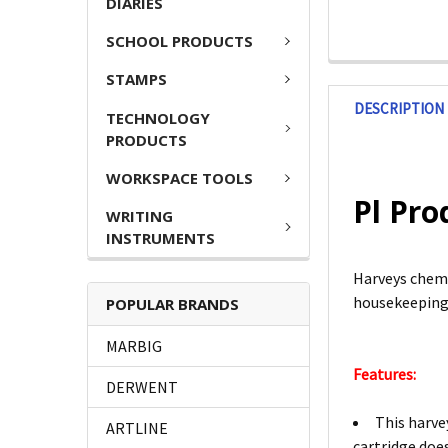
DIARIES
SCHOOL PRODUCTS
STAMPS
DESCRIPTION
TECHNOLOGY
PRODUCTS
WORKSPACE TOOLS
Pl Pro
WRITING
INSTRUMENTS
Harveys chemi
housekeeping,
POPULAR BRANDS
MARBIG
Features:
DERWENT
This harve
ARTLINE
cartridge doe