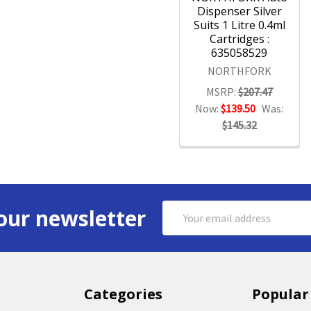
Dispenser Silver
Suits 1 Litre 0.4ml
Cartridges :
635058529
NORTHFORK
MSRP:
$207.47
Now:
$139.50
Was:
$145.32
Email
our newsletter
Address
Categories
Popular