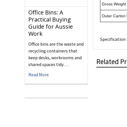
Gross Weight 
Office Bins: A
Outer Carton
Practical Buying
Guide for Aussie
Work
Specification 
Office bins are the waste and
recycling containers that
keep desks, workrooms and
Related P
shared spaces tidy …
Read More