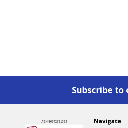
Subscribe to 
Navigate
ABN 86642781333