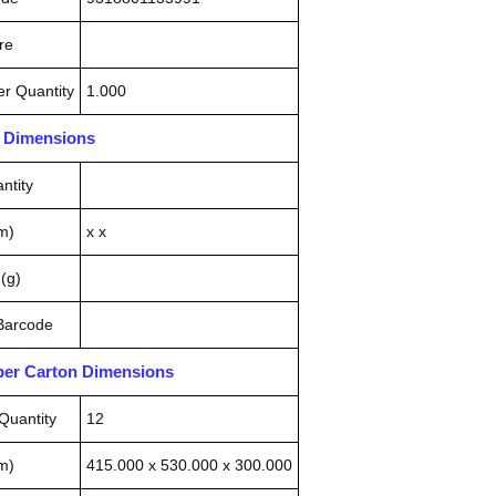
re
r Quantity
1.000
n Dimensions
ntity
m)
x x
(g)
 Barcode
pper Carton Dimensions
Quantity
12
m)
415.000 x 530.000 x 300.000