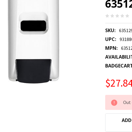
6351
SKU:
63512
UPC:
93188
MPN:
6351
AVAILABILI
BADGECAR
$27.8
CURRENT
Out 
STOCK:
ADD