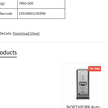
(g)
7850.000
 Barcode
19318801135998
Details:
Download Sheet
roducts
On Sale
NORTHFORK Auto