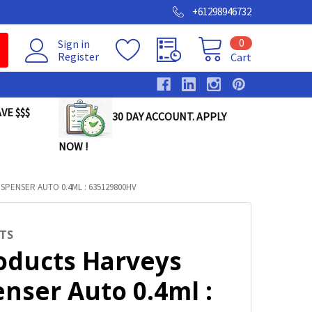
+61298946732
0
Sign in
Register
Cart
VE $$$
30 DAY ACCOUNT. APPLY
NOW !
SPENSER AUTO 0.4ML : 635129800HV
TS
roducts Harveys
nser Auto 0.4ml :