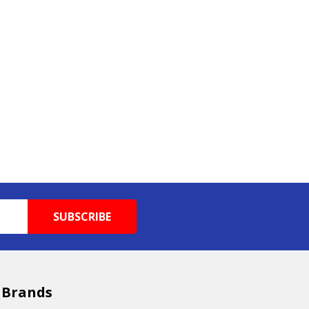
 Brands