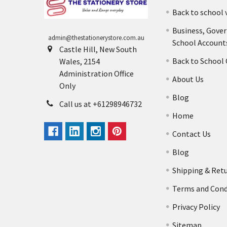
Back to school 
Business, Gove
admin@thestationerystore.com.au
School Account
Castle Hill, New South
Back to School
Wales, 2154
Administration Office
About Us
Only
Blog
Call us at +61298946732
Home
Contact Us
Blog
Shipping & Ret
Terms and Cond
Privacy Policy
Sitemap