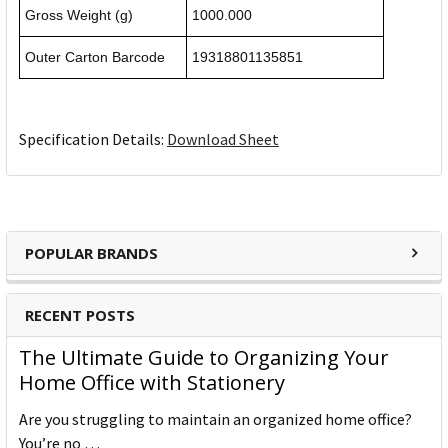
Gross Weight (g)
1000.000
Outer Carton Barcode
19318801135851
Specification Details:
Download Sheet
POPULAR BRANDS
RECENT POSTS
The Ultimate Guide to Organizing Your
Home Office with Stationery
Are you struggling to maintain an organized home office?
You’re no …