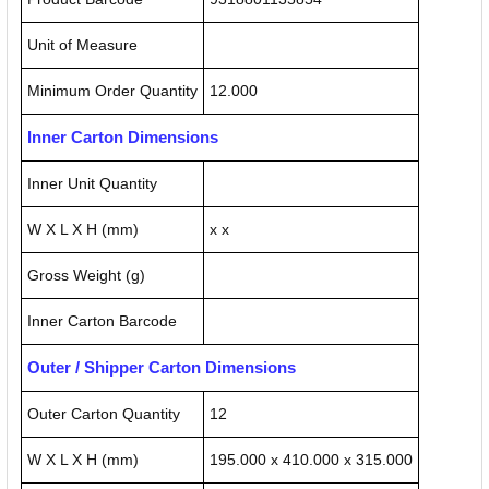
Unit of Measure
Minimum Order Quantity
12.000
Inner Carton Dimensions
Inner Unit Quantity
W X L X H (mm)
x x
Gross Weight (g)
Inner Carton Barcode
Outer / Shipper Carton Dimensions
Outer Carton Quantity
12
W X L X H (mm)
195.000 x 410.000 x 315.000