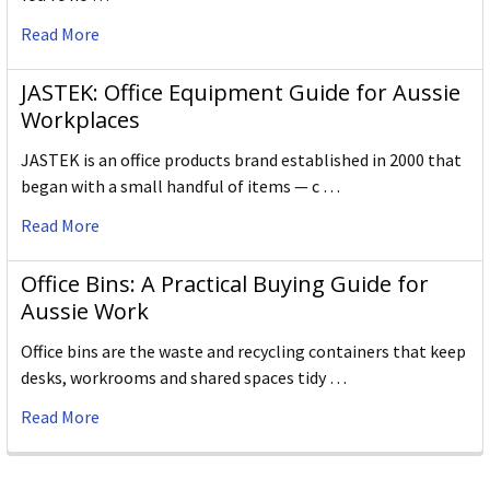
Read More
JASTEK: Office Equipment Guide for Aussie
Workplaces
JASTEK is an office products brand established in 2000 that
began with a small handful of items — c …
Read More
Office Bins: A Practical Buying Guide for
Aussie Work
Office bins are the waste and recycling containers that keep
desks, workrooms and shared spaces tidy …
Read More