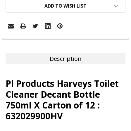
ADD TO WISH LIST
FREQUENTLY
BOUGHT
TOGETHER:
Description
SELECT
ALL
Pl Products Harveys Toilet
ADD
Cleaner Decant Bottle
SELECTED
TO CART
750ml X Carton of 12 :
632029900HV