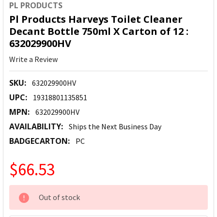
PL PRODUCTS
Pl Products Harveys Toilet Cleaner
Decant Bottle 750ml X Carton of 12 :
632029900HV
Write a Review
SKU:
632029900HV
UPC:
19318801135851
MPN:
632029900HV
AVAILABILITY:
Ships the Next Business Day
BADGECARTON:
PC
$66.53
CURRENT
Out of stock
STOCK: