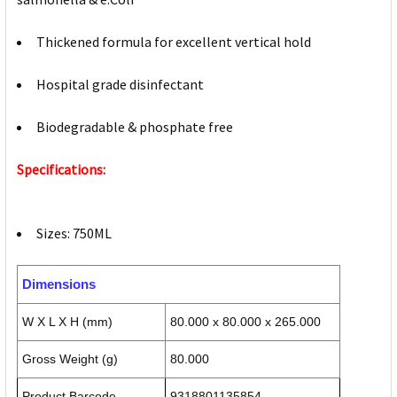
Thickened formula for excellent vertical hold
Hospital grade disinfectant
Biodegradable & phosphate free
Specifications:
Sizes: 750ML
Dimensions
W X L X H (mm)
80.000 x 80.000 x 265.000
Gross Weight (g)
80.000
Product Barcode
9318801135854