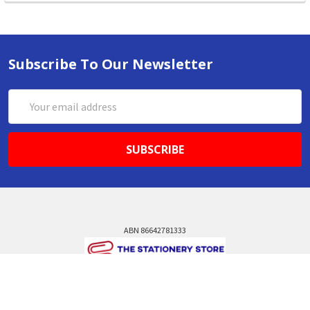
Subscribe To Our Newsletter
Email
Address
ABN 86642781333
admin@thestationerystore.com.au