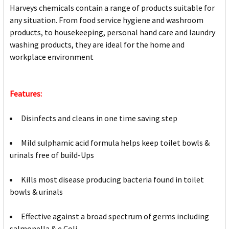
Harveys chemicals contain a range of products suitable for
any situation. From food service hygiene and washroom
products, to housekeeping, personal hand care and laundry
washing products, they are ideal for the home and
workplace environment
Features:
Disinfects and cleans in one time saving step
Mild sulphamic acid formula helps keep toilet bowls &
urinals free of build-Ups
Kills most disease producing bacteria found in toilet
bowls & urinals
Effective against a broad spectrum of germs including
salmonella & e.Coli