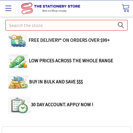
Search
FREE DELIVERY* ON ORDERS OVER $99+
LOW PRICES ACROSS THE WHOLE RANGE
BUY IN BULK AND SAVE $$$
30 DAY ACCOUNT. APPLY NOW !